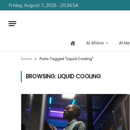
Friday, August 7, 2026 - 20:34:54
AI Africa
AI N
Home
Posts Tagged "Liquid Cooling"
»
BROWSING:
LIQUID COOLING