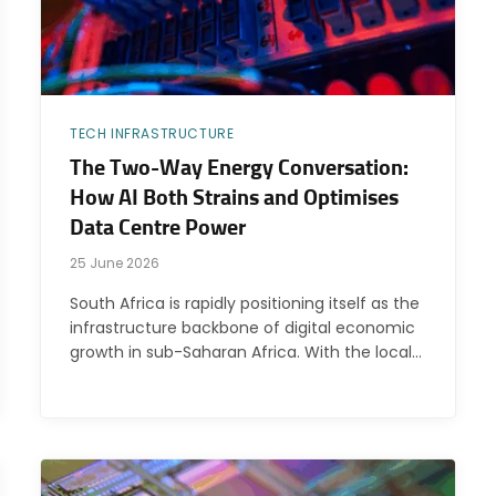
TECH INFRASTRUCTURE
The Two-Way Energy Conversation:
How AI Both Strains and Optimises
Data Centre Power
25 June 2026
South Africa is rapidly positioning itself as the
infrastructure backbone of digital economic
growth in sub-Saharan Africa. With the local…