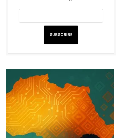
SUBSCRIBE