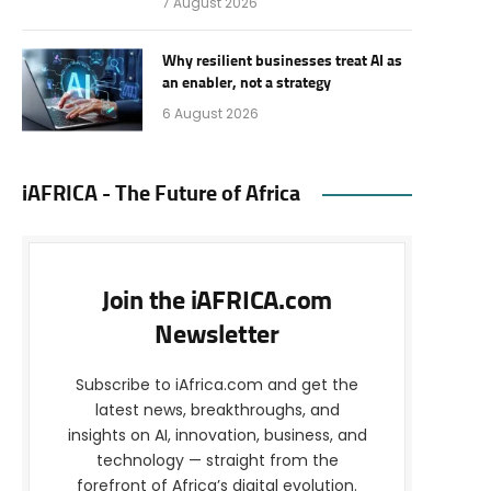
7 August 2026
Why resilient businesses treat AI as
an enabler, not a strategy
6 August 2026
iAFRICA - The Future of Africa
Join the iAFRICA.com
Newsletter
Subscribe to iAfrica.com and get the
latest news, breakthroughs, and
insights on AI, innovation, business, and
technology — straight from the
forefront of Africa’s digital evolution.