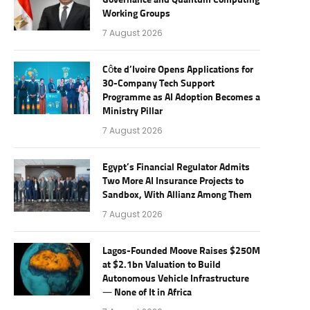
Governance and Quantum Computing
Working Groups
7 August 2026
Côte d’Ivoire Opens Applications for
30-Company Tech Support
Programme as AI Adoption Becomes a
Ministry Pillar
7 August 2026
Egypt’s Financial Regulator Admits
Two More AI Insurance Projects to
Sandbox, With Allianz Among Them
7 August 2026
Lagos-Founded Moove Raises $250M
at $2.1bn Valuation to Build
Autonomous Vehicle Infrastructure
— None of It in Africa