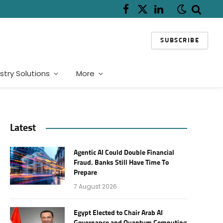
Facebook
X
LinkedIn
(Twitter)
SUBSCRIBE
stry Solutions
More
Latest
Agentic AI Could Double Financial
Fraud. Banks Still Have Time To
Prepare
7 August 2026
Egypt Elected to Chair Arab AI