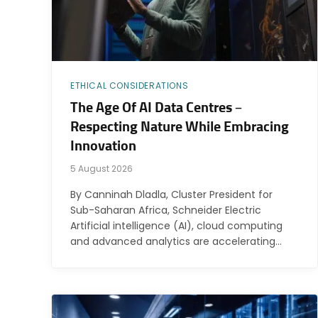
ETHICAL CONSIDERATIONS
The Age Of AI Data Centres –
Respecting Nature While Embracing
Innovation
5 August 2026
By Canninah Dladla, Cluster President for
Sub-Saharan Africa, Schneider Electric
Artificial intelligence (AI), cloud computing
and advanced analytics are accelerating…