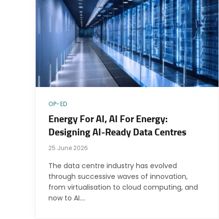
OP-ED
Energy For AI, AI For Energy:
Designing AI-Ready Data Centres
25 June 2026
The data centre industry has evolved
through successive waves of innovation,
from virtualisation to cloud computing, and
now to AI.…