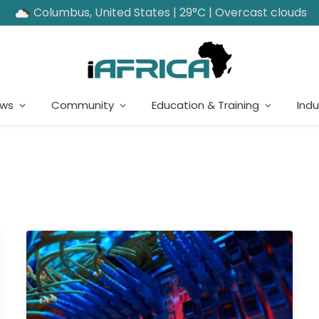
Columbus, United States | 29°C | Overcast clouds
ews
Community
Education & Training
Indu