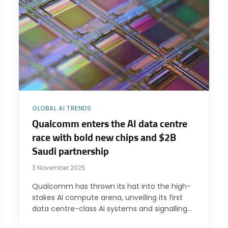
GLOBAL AI TRENDS
Qualcomm enters the AI data centre
race with bold new chips and $2B
Saudi partnership
3 November 2025
Qualcomm has thrown its hat into the high-
stakes AI compute arena, unveiling its first
data centre-class AI systems and signalling…