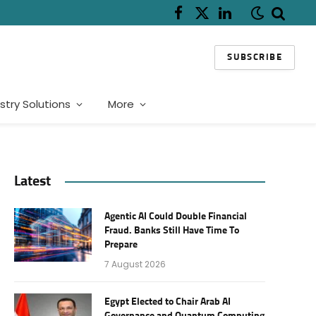
Facebook
X
LinkedIn
(Twitter)
SUBSCRIBE
stry Solutions
More
Latest
Agentic AI Could Double Financial
Fraud. Banks Still Have Time To
Prepare
7 August 2026
Egypt Elected to Chair Arab AI