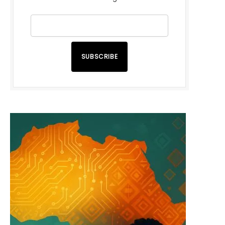
SUBSCRIBE