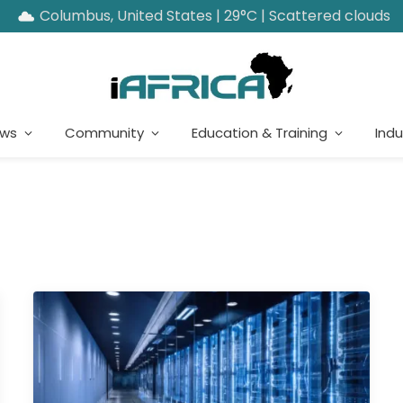
Columbus, United States | 29°C | Scattered clouds
ews
Community
Education & Training
Indu