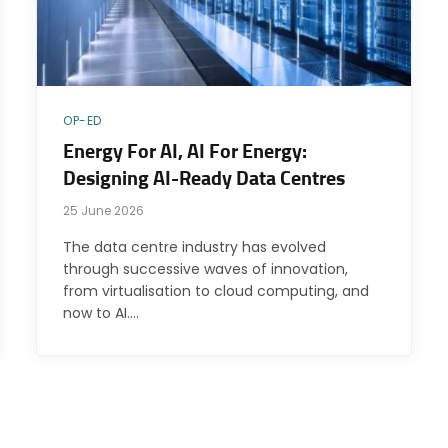
OP-ED
Energy For AI, AI For Energy:
Designing AI-Ready Data Centres
25 June 2026
The data centre industry has evolved
through successive waves of innovation,
from virtualisation to cloud computing, and
now to AI.…