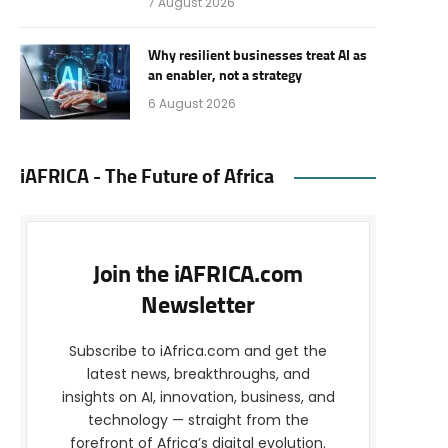
7 August 2026
Why resilient businesses treat AI as
an enabler, not a strategy
6 August 2026
iAFRICA - The Future of Africa
Join the iAFRICA.com
Newsletter
Subscribe to iAfrica.com and get the
latest news, breakthroughs, and
insights on AI, innovation, business, and
technology — straight from the
forefront of Africa’s digital evolution.