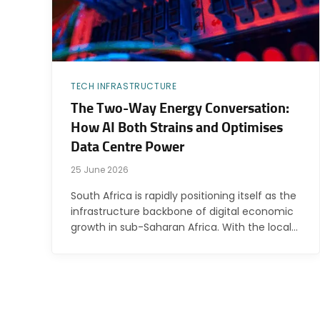
TECH INFRASTRUCTURE
The Two-Way Energy Conversation:
How AI Both Strains and Optimises
Data Centre Power
25 June 2026
South Africa is rapidly positioning itself as the
infrastructure backbone of digital economic
growth in sub-Saharan Africa. With the local…