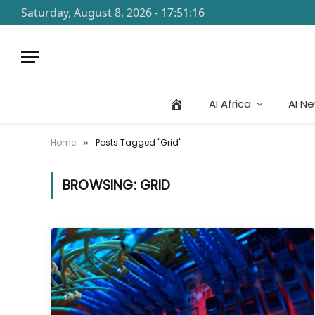
Saturday, August 8, 2026 - 17:51:16
AI Africa
AI N
Home
Posts Tagged "Grid"
»
BROWSING:
GRID