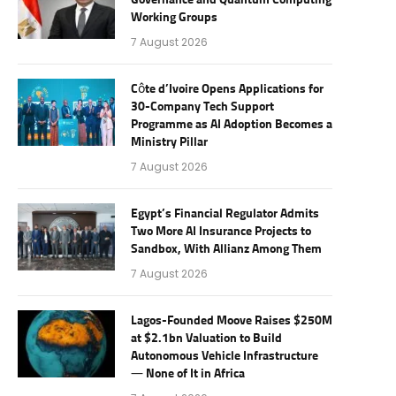
Governance and Quantum Computing
Working Groups
7 August 2026
Côte d’Ivoire Opens Applications for
30-Company Tech Support
Programme as AI Adoption Becomes a
Ministry Pillar
7 August 2026
Egypt’s Financial Regulator Admits
Two More AI Insurance Projects to
Sandbox, With Allianz Among Them
7 August 2026
Lagos-Founded Moove Raises $250M
at $2.1bn Valuation to Build
Autonomous Vehicle Infrastructure
— None of It in Africa