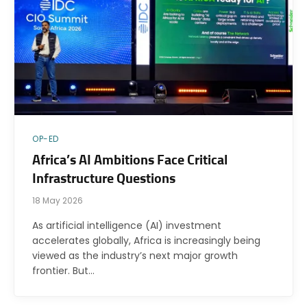
OP-ED
Africa’s AI Ambitions Face Critical
Infrastructure Questions
18 May 2026
As artificial intelligence (AI) investment
accelerates globally, Africa is increasingly being
viewed as the industry’s next major growth
frontier. But…