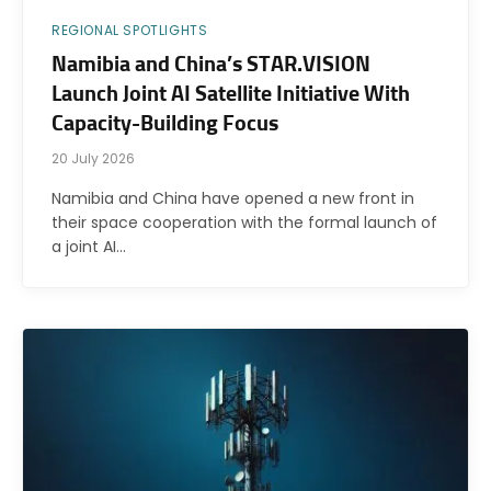
REGIONAL SPOTLIGHTS
Namibia and China’s STAR.VISION
Launch Joint AI Satellite Initiative With
Capacity-Building Focus
20 July 2026
Namibia and China have opened a new front in
their space cooperation with the formal launch of
a joint AI…