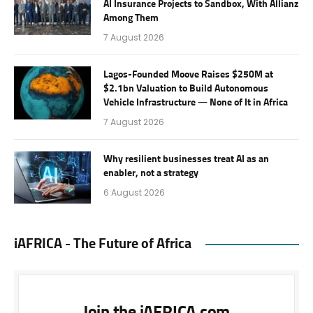
AI Insurance Projects to Sandbox, With Allianz
Among Them
7 August 2026
Lagos-Founded Moove Raises $250M at
$2.1bn Valuation to Build Autonomous
Vehicle Infrastructure — None of It in Africa
7 August 2026
Why resilient businesses treat AI as an
enabler, not a strategy
6 August 2026
iAFRICA - The Future of Africa
Join the iAFRICA.com