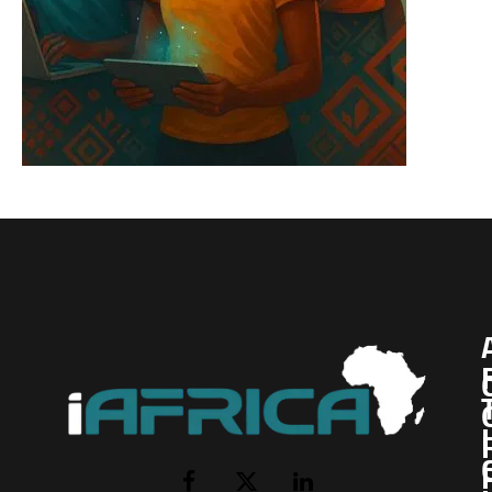
I
Facebook
X
LinkedIn