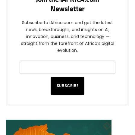
Newsletter
Subscribe to iAfrica.com and get the latest
news, breakthroughs, and insights on AI,
innovation, business, and technology —
straight from the forefront of Africa’s digital
evolution.
SUBSCRIBE