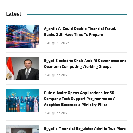
Latest
Agentic AI Could Double Financial Fraud.
Banks Still Have Time To Prepare
7 August 2026
Egypt Elected to Chair Arab AI Governance and
Quantum Computing Working Groups
7 August 2026
Côte d’Ivoire Opens Applications for 30-
Company Tech Support Programme as AI
Adoption Becomes a Ministry Pillar
7 August 2026
Egypt’s Financial Regulator Admits Two More