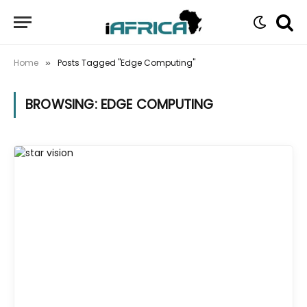
Home
Posts Tagged "Edge Computing"
»
BROWSING:
EDGE COMPUTING