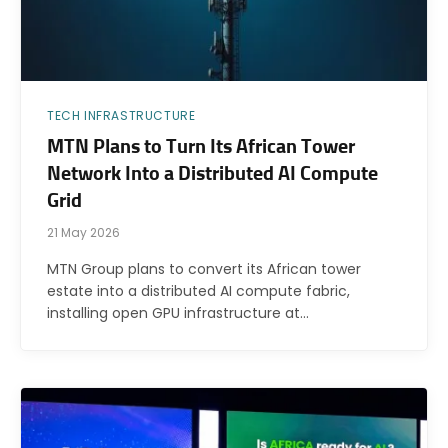
TECH INFRASTRUCTURE
MTN Plans to Turn Its African Tower
Network Into a Distributed AI Compute
Grid
21 May 2026
MTN Group plans to convert its African tower
estate into a distributed AI compute fabric,
installing open GPU infrastructure at…