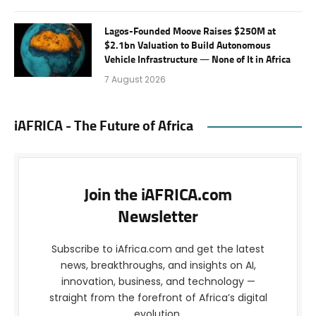
Lagos-Founded Moove Raises $250M at
$2.1bn Valuation to Build Autonomous
Vehicle Infrastructure — None of It in Africa
7 August 2026
iAFRICA - The Future of Africa
Join the iAFRICA.com
Newsletter
Subscribe to iAfrica.com and get the latest
news, breakthroughs, and insights on AI,
innovation, business, and technology —
straight from the forefront of Africa’s digital
evolution.