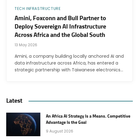
TECH INFRASTRUCTURE
Amini, Foxconn and Bull Partner to
Deploy Sovereign AI Infrastructure
Across Africa and the Global South
13 May 2026
Amini, a company building locally anchored AI and
data infrastructure across Africa, has entered a
strategic partnership with Taiwanese electronics…
Latest
An Africa AI Strategy Is a Means. Competitive
Advantage Is the Goal
9 August 2026