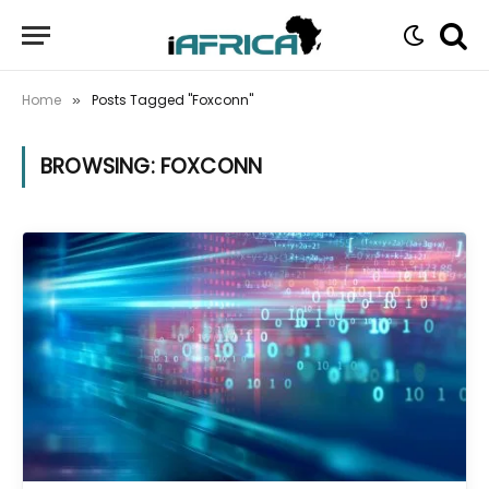
Home
Posts Tagged "Foxconn"
»
BROWSING:
FOXCONN