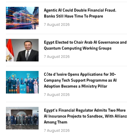
Agentic AI Could Double Financial Fraud.
Banks Still Have Time To Prepare
7 August 2026
Egypt Elected to Chair Arab AI Governance and
Quantum Computing Working Groups
7 August 2026
Côte d’Ivoire Opens Applications for 30-
Company Tech Support Programme as AI
Adoption Becomes a Ministry Pillar
7 August 2026
Egypt’s Financial Regulator Admits Two More
AI Insurance Projects to Sandbox, With Allianz
Among Them
7 August 2026