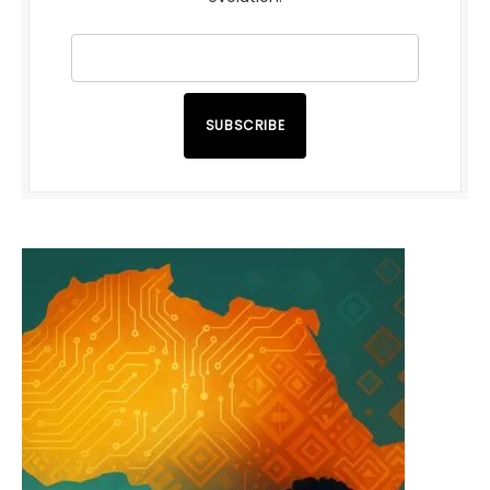
SUBSCRIBE