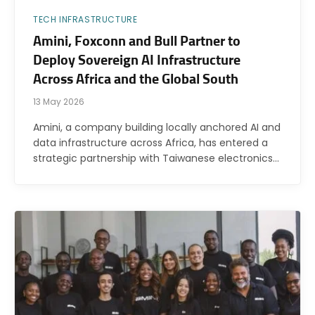
TECH INFRASTRUCTURE
Amini, Foxconn and Bull Partner to
Deploy Sovereign AI Infrastructure
Across Africa and the Global South
13 May 2026
Amini, a company building locally anchored AI and
data infrastructure across Africa, has entered a
strategic partnership with Taiwanese electronics…