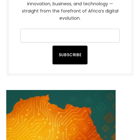
innovation, business, and technology —
straight from the forefront of Africa’s digital
evolution.
SUBSCRIBE