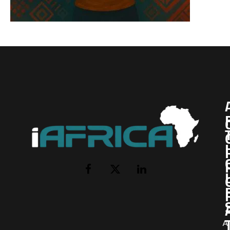
I
Facebook
X
LinkedIn
(Twitter)
AI