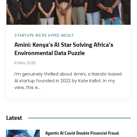
STARTUPS WE’RE HYPED ABOUT
Amini: Kenya’s AI Star Solving Africa’s
Environmental Data Puzzle
8 May 2025
I’m genuinely thrilled about Amini, a Nairobi-based
AI startup founded in 2022 by Kate Kallot. In my
view, this is…
Latest
Agentic AI Could Double Financial Fraud.