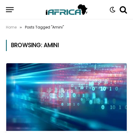
Home
Posts Tagged "Amini"
»
BROWSING:
AMINI