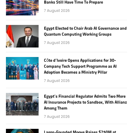
Banks Still Have Time To Prepare
7 August 2026
Egypt Elected to Chair Arab AI Governance and
Quantum Computing Working Groups
7 August 2026
Côte d’Ivoire Opens Applications for 30-
Company Tech Support Programme as AI
Adoption Becomes a Ministry Pillar
7 August 2026
Egypt’s Financial Regulator Admits Two More
AI Insurance Projects to Sandbox, With Allianz
Among Them
7 August 2026
Lagos-Founded Moove Raises $250M at