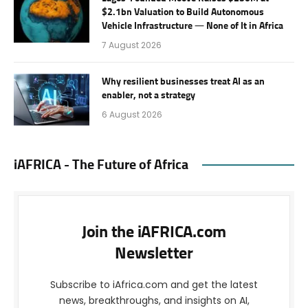
$2.1bn Valuation to Build Autonomous
Vehicle Infrastructure — None of It in Africa
7 August 2026
Why resilient businesses treat AI as an
enabler, not a strategy
6 August 2026
iAFRICA - The Future of Africa
Join the iAFRICA.com
Newsletter
Subscribe to iAfrica.com and get the latest
news, breakthroughs, and insights on AI,