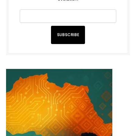
SUBSCRIBE