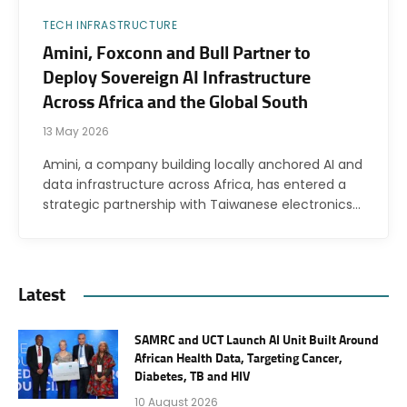
TECH INFRASTRUCTURE
Amini, Foxconn and Bull Partner to
Deploy Sovereign AI Infrastructure
Across Africa and the Global South
13 May 2026
Amini, a company building locally anchored AI and
data infrastructure across Africa, has entered a
strategic partnership with Taiwanese electronics…
Latest
SAMRC and UCT Launch AI Unit Built Around
African Health Data, Targeting Cancer,
Diabetes, TB and HIV
10 August 2026