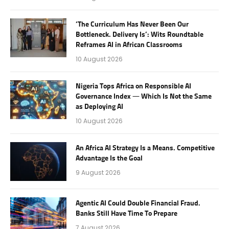
‘The Curriculum Has Never Been Our
Bottleneck. Delivery Is’: Wits Roundtable
Reframes AI in African Classrooms
10 August 2026
Nigeria Tops Africa on Responsible AI
Governance Index — Which Is Not the Same
as Deploying AI
10 August 2026
An Africa AI Strategy Is a Means. Competitive
Advantage Is the Goal
9 August 2026
Agentic AI Could Double Financial Fraud.
Banks Still Have Time To Prepare
7 August 2026