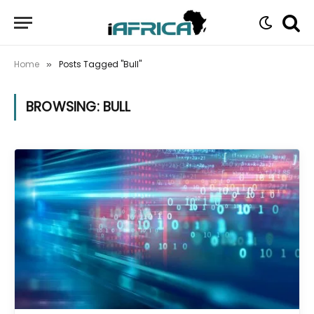
Home
Posts Tagged "Bull"
»
BROWSING:
BULL