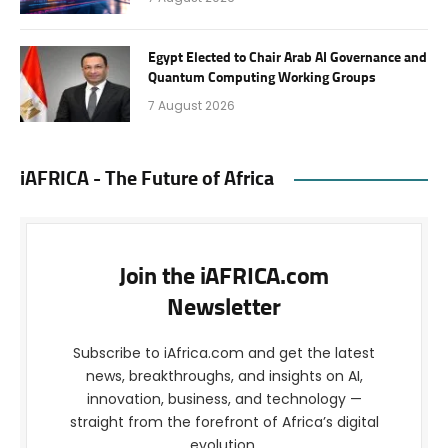
Egypt Elected to Chair Arab AI Governance and
Quantum Computing Working Groups
7 August 2026
iAFRICA - The Future of Africa
Join the iAFRICA.com
Newsletter
Subscribe to iAfrica.com and get the latest
news, breakthroughs, and insights on AI,
innovation, business, and technology —
straight from the forefront of Africa’s digital
evolution.