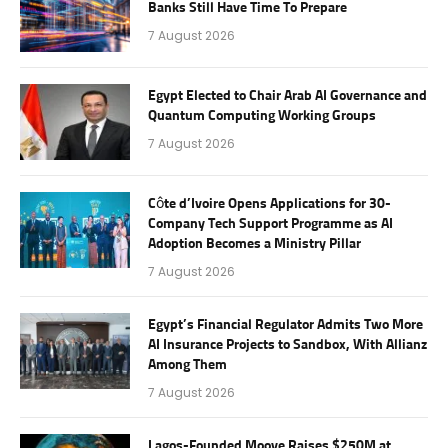
Banks Still Have Time To Prepare
7 August 2026
Egypt Elected to Chair Arab AI Governance and
Quantum Computing Working Groups
7 August 2026
Côte d’Ivoire Opens Applications for 30-
Company Tech Support Programme as AI
Adoption Becomes a Ministry Pillar
7 August 2026
Egypt’s Financial Regulator Admits Two More
AI Insurance Projects to Sandbox, With Allianz
Among Them
7 August 2026
Lagos-Founded Moove Raises $250M at