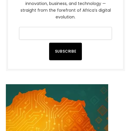
innovation, business, and technology —
straight from the forefront of Africa’s digital
evolution.
SUBSCRIBE