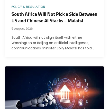
POLICY & REGULATION
South Africa Will Not Pick a Side Between
US and Chinese AI Stacks – Malatsi
5 August 2026
South Africa will not align itself with either
Washington or Beijing on artificial intelligence,
communications minister Solly Malatsi has told…