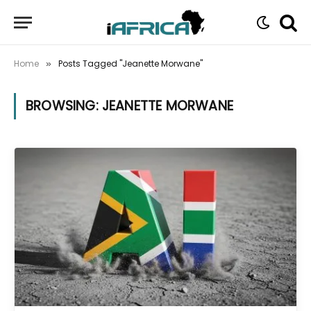
Home
Posts Tagged "Jeanette Morwane"
»
BROWSING:
JEANETTE MORWANE