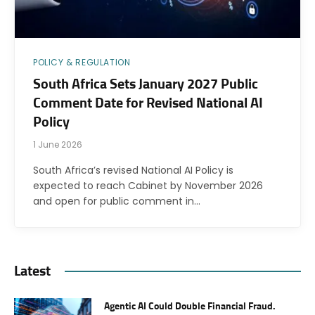
POLICY & REGULATION
South Africa Sets January 2027 Public
Comment Date for Revised National AI
Policy
1 June 2026
South Africa’s revised National AI Policy is
expected to reach Cabinet by November 2026
and open for public comment in…
Latest
Agentic AI Could Double Financial Fraud.