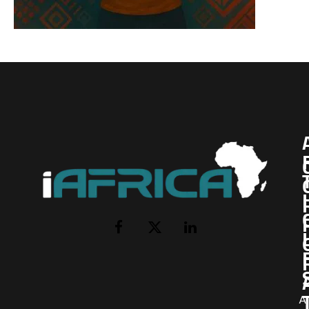
I
Facebook
X
LinkedIn
(Twitter)
AI