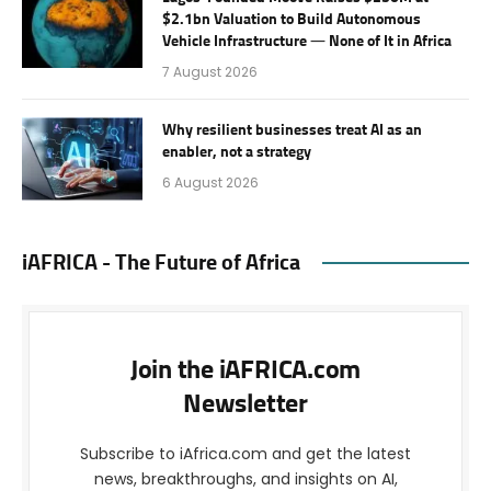
$2.1bn Valuation to Build Autonomous
Vehicle Infrastructure — None of It in Africa
7 August 2026
Why resilient businesses treat AI as an
enabler, not a strategy
6 August 2026
iAFRICA - The Future of Africa
Join the iAFRICA.com
Newsletter
Subscribe to iAfrica.com and get the latest
news, breakthroughs, and insights on AI,