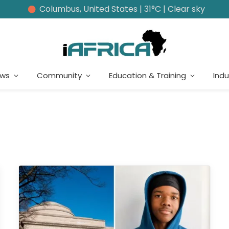
Columbus, United States | 31°C | Clear sky
ews
Community
Education & Training
Indu