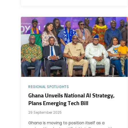
REGIONAL SPOTLIGHTS
Ghana Unveils National AI Strategy,
Plans Emerging Tech Bill
29 September 2025
Ghana is moving to position itself as a