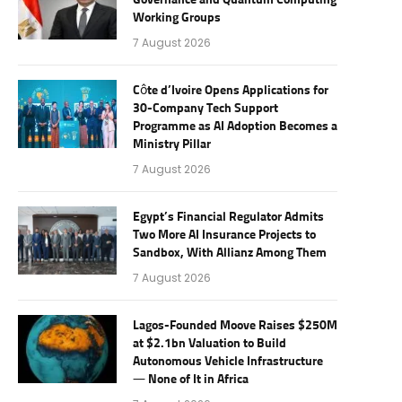
Governance and Quantum Computing
Working Groups
7 August 2026
Côte d’Ivoire Opens Applications for
30-Company Tech Support
Programme as AI Adoption Becomes a
Ministry Pillar
7 August 2026
Egypt’s Financial Regulator Admits
Two More AI Insurance Projects to
Sandbox, With Allianz Among Them
7 August 2026
Lagos-Founded Moove Raises $250M
at $2.1bn Valuation to Build
Autonomous Vehicle Infrastructure
— None of It in Africa