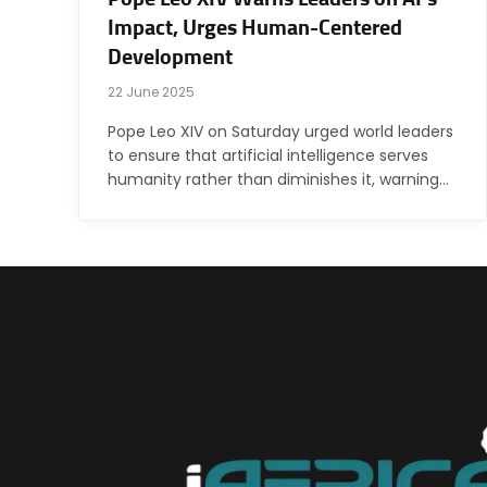
Impact, Urges Human-Centered
Development
22 June 2025
Pope Leo XIV on Saturday urged world leaders
to ensure that artificial intelligence serves
humanity rather than diminishes it, warning…