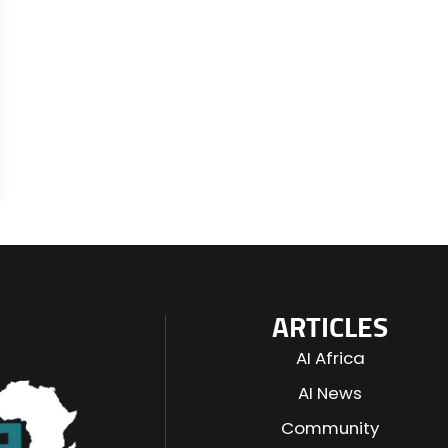
ARTICLES
AI Africa
AI News
Community