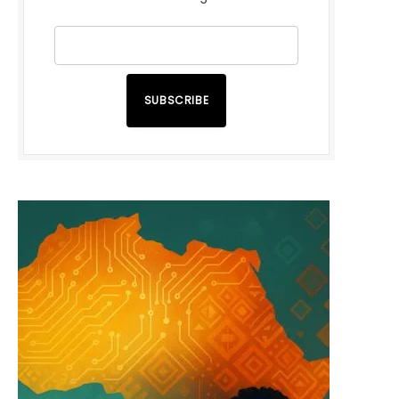
SUBSCRIBE