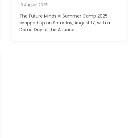
19 August 2025
The Future Minds AI Summer Camp 2025
wrapped up on Saturday, August 17, with a
Demo Day at the Alliance…