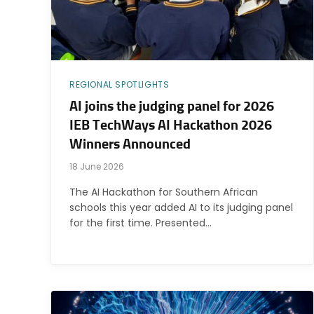
REGIONAL SPOTLIGHTS
AI joins the judging panel for 2026
IEB TechWays AI Hackathon 2026
Winners Announced
18 June 2026
The AI Hackathon for Southern African
schools this year added AI to its judging panel
for the first time. Presented…