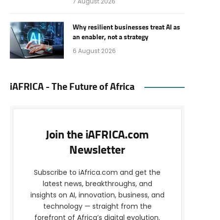
7 August 2026
Why resilient businesses treat AI as
an enabler, not a strategy
6 August 2026
iAFRICA - The Future of Africa
Join the iAFRICA.com
Newsletter
Subscribe to iAfrica.com and get the
latest news, breakthroughs, and
insights on AI, innovation, business, and
technology — straight from the
forefront of Africa’s digital evolution.