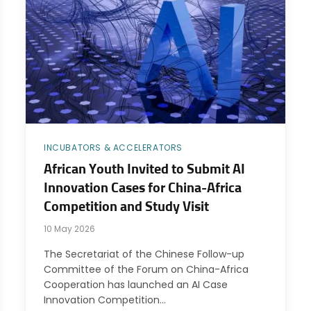
INCUBATORS & ACCELERATORS
African Youth Invited to Submit AI
Innovation Cases for China-Africa
Competition and Study Visit
10 May 2026
The Secretariat of the Chinese Follow-up
Committee of the Forum on China-Africa
Cooperation has launched an AI Case
Innovation Competition…