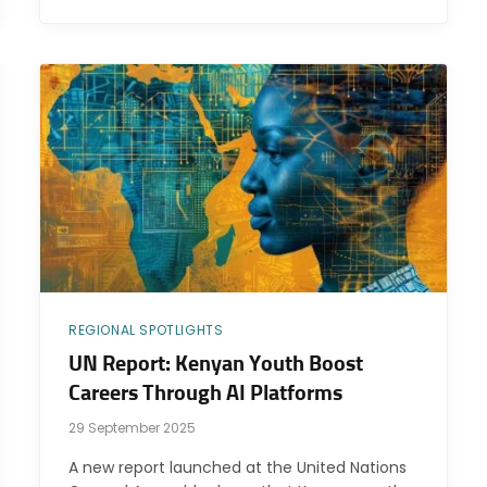
REGIONAL SPOTLIGHTS
UN Report: Kenyan Youth Boost
Careers Through AI Platforms
29 September 2025
A new report launched at the United Nations