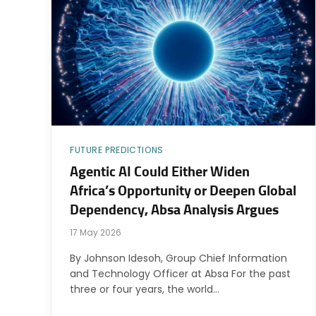
FUTURE PREDICTIONS
Agentic AI Could Either Widen
Africa’s Opportunity or Deepen Global
Dependency, Absa Analysis Argues
17 May 2026
By Johnson Idesoh, Group Chief Information
and Technology Officer at Absa For the past
three or four years, the world…