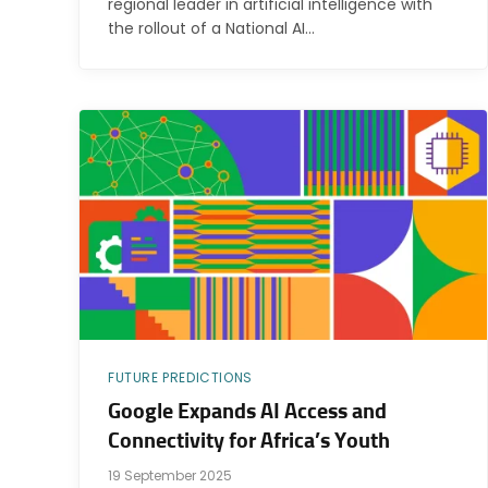
regional leader in artificial intelligence with
the rollout of a National AI…
FUTURE PREDICTIONS
Google Expands AI Access and
Connectivity for Africa’s Youth
19 September 2025