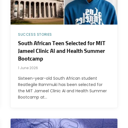
SUCCESS STORIES
South African Teen Selected for MIT
Jameel Clinic AI and Health Summer
Bootcamp
1 June 2026
Sixteen-year-old South African student
Reatlegile Rammuki has been selected for
the MIT Jameel Clinic AI and Health Summer
Bootcamp at…