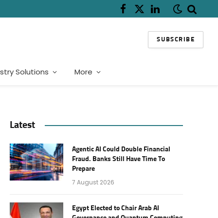
Facebook
X
LinkedIn
(Twitter)
SUBSCRIBE
stry Solutions
More
Latest
Agentic AI Could Double Financial
Fraud. Banks Still Have Time To
Prepare
7 August 2026
Egypt Elected to Chair Arab AI