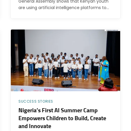
General Assembly shows that Kenyan youth
are using artificial intelligence platforms to…
SUCCESS STORIES
Nigeria’s First AI Summer Camp
Empowers Children to Build, Create
and Innovate