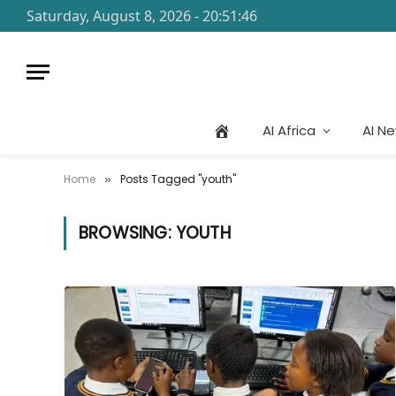
Saturday, August 8, 2026 - 20:51:46
AI Africa
AI N
Home
Posts Tagged "youth"
»
BROWSING:
YOUTH