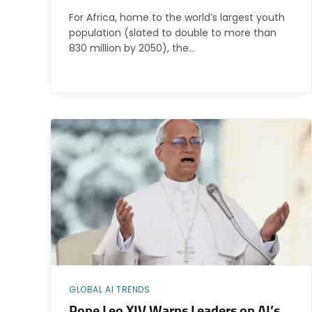
For Africa, home to the world’s largest youth
population (slated to double to more than
830 million by 2050), the…
GLOBAL AI TRENDS
Pope Leo XIV Warns Leaders on AI’s