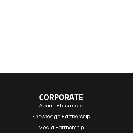
CORPORATE
About iAfrica.com
Knowledge Partnership
Media Partnership