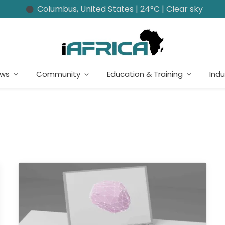
Columbus, United States | 24°C | Clear sky
ews
Community
Education & Training
Indu