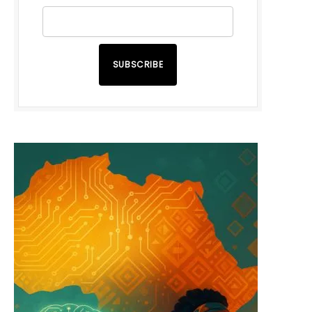
SUBSCRIBE