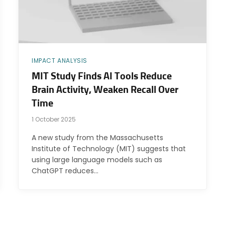
IMPACT ANALYSIS
MIT Study Finds AI Tools Reduce
Brain Activity, Weaken Recall Over
Time
1 October 2025
A new study from the Massachusetts
Institute of Technology (MIT) suggests that
using large language models such as
ChatGPT reduces…