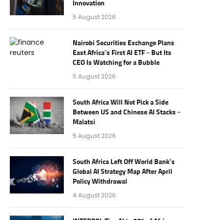
Innovation
5 August 2026
Nairobi Securities Exchange Plans
East Africa’s First AI ETF – But Its
CEO Is Watching for a Bubble
5 August 2026
South Africa Will Not Pick a Side
Between US and Chinese AI Stacks –
Malatsi
5 August 2026
South Africa Left Off World Bank’s
Global AI Strategy Map After April
Policy Withdrawal
4 August 2026