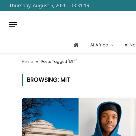
Thursday, August 6, 2026 - 03:31:19
AI Africa
AI N
Home
Posts Tagged "MIT"
»
BROWSING:
MIT