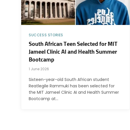
SUCCESS STORIES
South African Teen Selected for MIT
Jameel Clinic AI and Health Summer
Bootcamp
1 June 2026
Sixteen-year-old South African student
Reatlegile Rammuki has been selected for
the MIT Jameel Clinic AI and Health Summer
Bootcamp at…