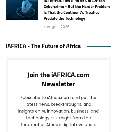
INTERPOL Ties AI to 55% of African
Cybercrime – But the Harder Problem
Is That the Continent’s Treaties
Predate the Technology
4 August 2026
iAFRICA - The Future of Africa
Join the iAFRICA.com
Newsletter
Subscribe to iAfrica.com and get the
latest news, breakthroughs, and
insights on AI, innovation, business, and
technology — straight from the
forefront of Africa’s digital evolution.