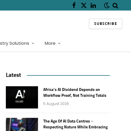
Facebook
X
LinkedIn
(Twitter)
SUBSCRIBE
stry Solutions
More
Latest
Africa’s AI Dividend Depends on
Workflow Proof, Not Training Totals
5 August 2026
The Age Of AI Data Centres –
Respecting Nature While Embracing