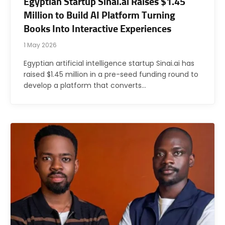
Egyptian Startup Sinai.ai Raises $1.45
Million to Build AI Platform Turning
Books Into Interactive Experiences
1 May 2026
Egyptian artificial intelligence startup Sinai.ai has
raised $1.45 million in a pre-seed funding round to
develop a platform that converts…