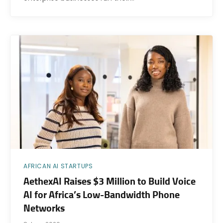
AFRICAN AI STARTUPS
AethexAI Raises $3 Million to Build Voice
AI for Africa’s Low-Bandwidth Phone
Networks