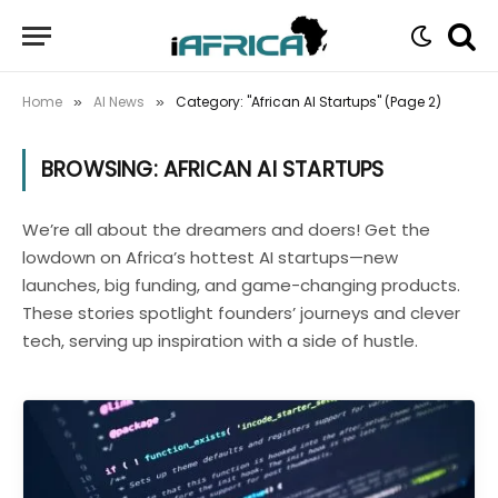
Home
AI News
Category: "African AI Startups" (Page 2)
»
»
BROWSING:
AFRICAN AI STARTUPS
We’re all about the dreamers and doers! Get the
lowdown on Africa’s hottest AI startups—new
launches, big funding, and game-changing products.
These stories spotlight founders’ journeys and clever
tech, serving up inspiration with a side of hustle.