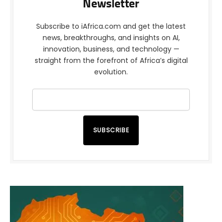
Newsletter
Subscribe to iAfrica.com and get the latest
news, breakthroughs, and insights on AI,
innovation, business, and technology —
straight from the forefront of Africa’s digital
evolution.
SUBSCRIBE