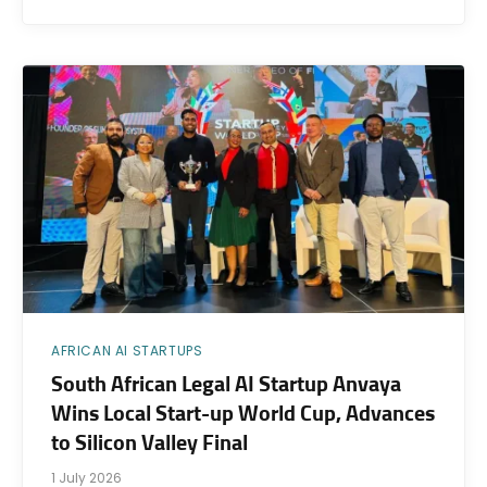
AFRICAN AI STARTUPS
South African Legal AI Startup Anvaya
Wins Local Start-up World Cup, Advances
to Silicon Valley Final
1 July 2026