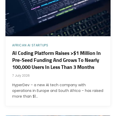
AFRICAN AI STARTUPS
AI Coding Platform Raises >$1 Million In
Pre-Seed Funding And Grows To Nearly
100,000 Users In Less Than 3 Months
7 July 2026
HyperDev – a new AI tech company with
operations in Europe and South Africa – has raised
more than $1…