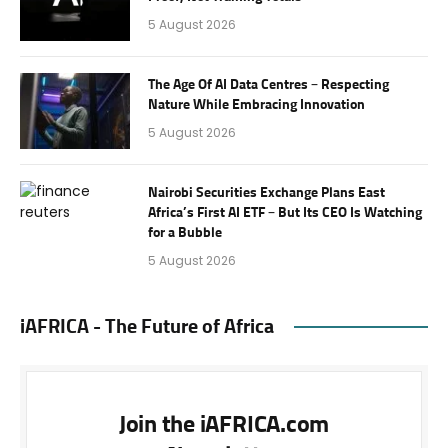
5 August 2026
The Age Of AI Data Centres – Respecting
Nature While Embracing Innovation
5 August 2026
Nairobi Securities Exchange Plans East
Africa’s First AI ETF – But Its CEO Is Watching
for a Bubble
5 August 2026
iAFRICA - The Future of Africa
Join the iAFRICA.com