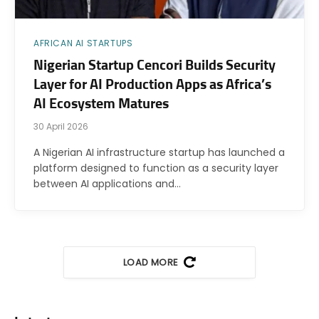
AFRICAN AI STARTUPS
Nigerian Startup Cencori Builds Security
Layer for AI Production Apps as Africa’s
AI Ecosystem Matures
30 April 2026
A Nigerian AI infrastructure startup has launched a
platform designed to function as a security layer
between AI applications and…
LOAD MORE