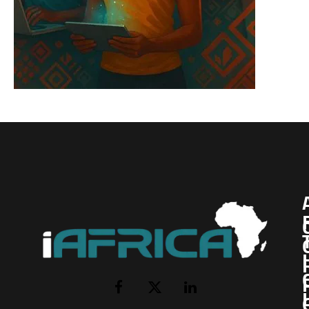
I
Facebook
X
LinkedIn
(Twitter)