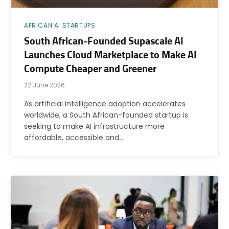
AFRICAN AI STARTUPS
South African-Founded Supascale AI
Launches Cloud Marketplace to Make AI
Compute Cheaper and Greener
22 June 2026
As artificial intelligence adoption accelerates
worldwide, a South African-founded startup is
seeking to make AI infrastructure more
affordable, accessible and…