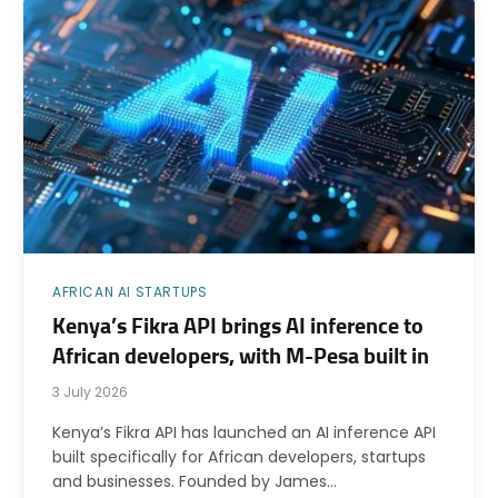
AFRICAN AI STARTUPS
Kenya’s Fikra API brings AI inference to
African developers, with M-Pesa built in
3 July 2026
Kenya’s Fikra API has launched an AI inference API
built specifically for African developers, startups
and businesses. Founded by James…