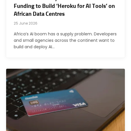
Funding to Build ‘Heroku for AI Tools’ on
African Data Centres
25 June 2026
Africa’s AI boom has a supply problem. Developers
and small agencies across the continent want to
build and deploy AI…