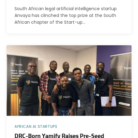
South African legal artificial intelligence startup
Anvaya has clinched the top prize at the South
African chapter of the Start-up…
AFRICAN AI STARTUPS
DRC-Born Yamify Raises Pre-Seed