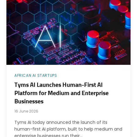
AFRICAN AI STARTUPS
Tyms AI Launches Human-First AI
Platform for Medium and Enterprise
Businesses
16 June 2026
Tyms AI today announced the launch of its
human-first AI platform, built to help medium and
enterprise businesses run their…