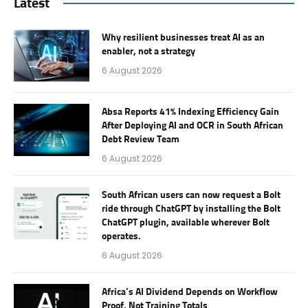
Latest
Why resilient businesses treat AI as an
enabler, not a strategy
6 August 2026
Absa Reports 41% Indexing Efficiency Gain
After Deploying AI and OCR in South African
Debt Review Team
6 August 2026
South African users can now request a Bolt
ride through ChatGPT by installing the Bolt
ChatGPT plugin, available wherever Bolt
operates.
6 August 2026
Africa’s AI Dividend Depends on Workflow
Proof, Not Training Totals