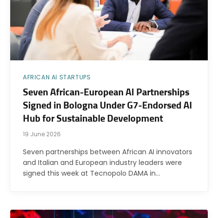
AFRICAN AI STARTUPS
Seven African-European AI Partnerships
Signed in Bologna Under G7-Endorsed AI
Hub for Sustainable Development
19 June 2026
Seven partnerships between African AI innovators
and Italian and European industry leaders were
signed this week at Tecnopolo DAMA in…