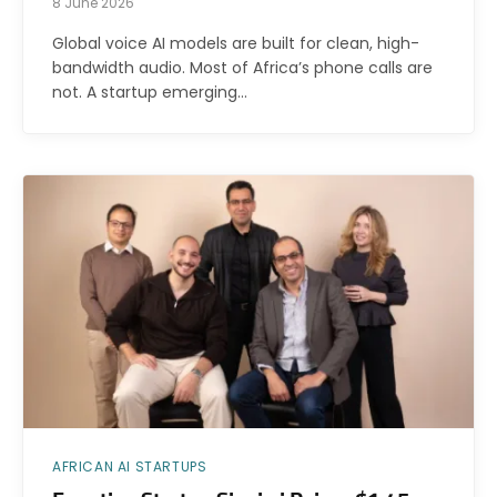
8 June 2026
Global voice AI models are built for clean, high-
bandwidth audio. Most of Africa’s phone calls are
not. A startup emerging…
AFRICAN AI STARTUPS