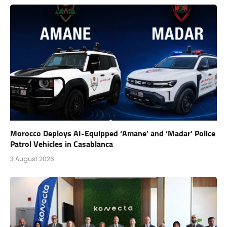
Morocco Deploys AI-Equipped ‘Amane’ and ‘Madar’ Police
Patrol Vehicles in Casablanca
3 August 2026