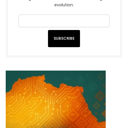
evolution.
SUBSCRIBE