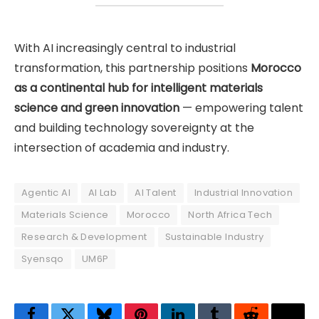
With AI increasingly central to industrial
transformation, this partnership positions
Morocco
as a continental hub for intelligent materials
science and green innovation
— empowering talent
and building technology sovereignty at the
intersection of academia and industry.
Agentic AI
AI Lab
AI Talent
Industrial Innovation
Materials Science
Morocco
North Africa Tech
Research & Development
Sustainable Industry
Syensqo
UM6P