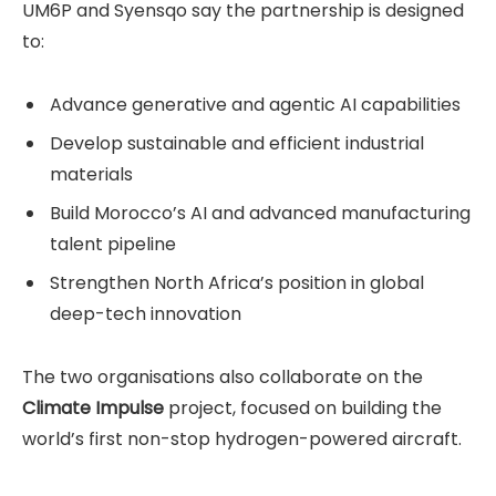
UM6P and Syensqo say the partnership is designed
to:
Advance generative and agentic AI capabilities
Develop sustainable and efficient industrial
materials
Build Morocco’s AI and advanced manufacturing
talent pipeline
Strengthen North Africa’s position in global
deep-tech innovation
The two organisations also collaborate on the
Climate Impulse
project, focused on building the
world’s first non-stop hydrogen-powered aircraft.