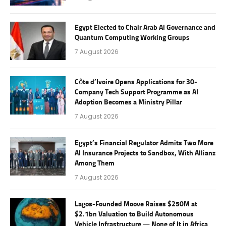
Egypt Elected to Chair Arab AI Governance and
Quantum Computing Working Groups
7 August 2026
Côte d’Ivoire Opens Applications for 30-
Company Tech Support Programme as AI
Adoption Becomes a Ministry Pillar
7 August 2026
Egypt’s Financial Regulator Admits Two More
AI Insurance Projects to Sandbox, With Allianz
Among Them
7 August 2026
Lagos-Founded Moove Raises $250M at
$2.1bn Valuation to Build Autonomous
Vehicle Infrastructure — None of It in Africa