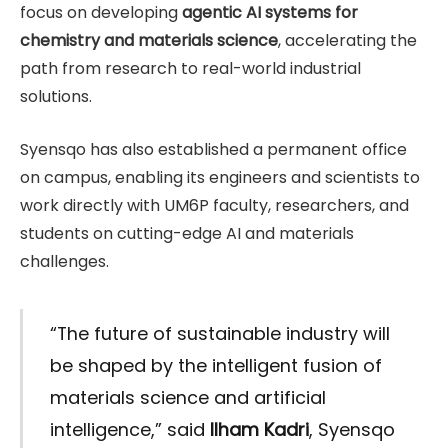
focus on developing
agentic AI systems for
chemistry and materials science
, accelerating the
path from research to real-world industrial
solutions.
Syensqo has also established a permanent office
on campus, enabling its engineers and scientists to
work directly with UM6P faculty, researchers, and
students on cutting-edge AI and materials
challenges.
“The future of sustainable industry will
be shaped by the intelligent fusion of
materials science and artificial
intelligence,” said
Ilham Kadri
, Syensqo