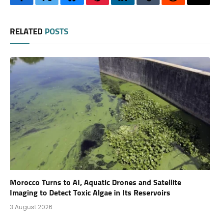
Facebook
Twitter
Bluesky
Pinterest
LinkedIn
Tumblr
Reddit
Thre
RELATED
POSTS
Morocco Turns to AI, Aquatic Drones and Satellite
Imaging to Detect Toxic Algae in Its Reservoirs
3 August 2026