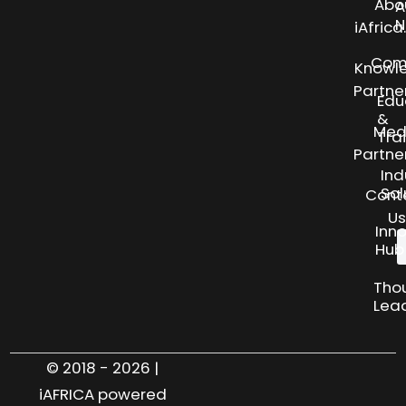
Abo
A
N
iAfric
Com
Knowl
Partne
Edu
&
Med
Tra
Partne
Ind
Sol
Cont
Us
Inn
Hub
Tho
Lea
© 2018 - 2026 |
iAFRICA powered