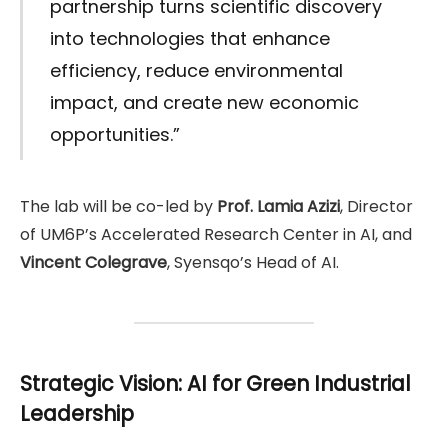
partnership turns scientific discovery
into technologies that enhance
efficiency, reduce environmental
impact, and create new economic
opportunities.”
The lab will be co-led by
Prof. Lamia Azizi
, Director
of UM6P’s Accelerated Research Center in AI, and
Vincent Colegrave
, Syensqo’s Head of AI.
Strategic Vision: AI for Green Industrial
Leadership