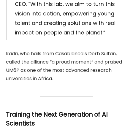
CEO. “With this lab, we aim to turn this
vision into action, empowering young
talent and creating solutions with real
impact on people and the planet.”
Kadri, who hails from Casablanca’s Derb Sultan,
called the alliance “a proud moment” and praised
UM6P as one of the most advanced research
universities in Africa.
Training the Next Generation of AI
Scientists