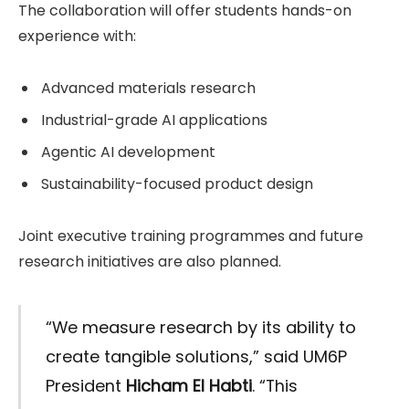
The collaboration will offer students hands-on
experience with:
Advanced materials research
Industrial-grade AI applications
Agentic AI development
Sustainability-focused product design
Joint executive training programmes and future
research initiatives are also planned.
“We measure research by its ability to
create tangible solutions,” said UM6P
President
Hicham El Habti
. “This