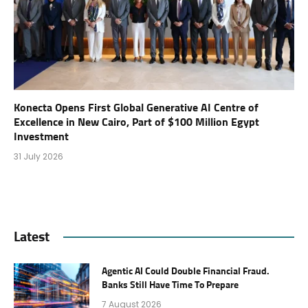
Konecta Opens First Global Generative AI Centre of
Excellence in New Cairo, Part of $100 Million Egypt
Investment
31 July 2026
Latest
Agentic AI Could Double Financial Fraud.
Banks Still Have Time To Prepare
7 August 2026