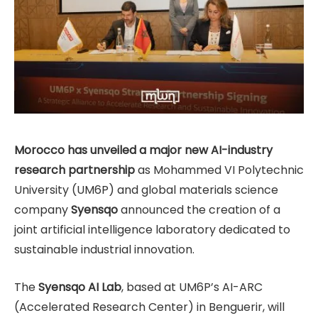
Morocco has unveiled a major new AI-industry
research partnership
as Mohammed VI Polytechnic
University (UM6P) and global materials science
company
Syensqo
announced the creation of a
joint artificial intelligence laboratory dedicated to
sustainable industrial innovation.
The
Syensqo AI Lab
, based at UM6P’s AI-ARC
(Accelerated Research Center) in Benguerir, will