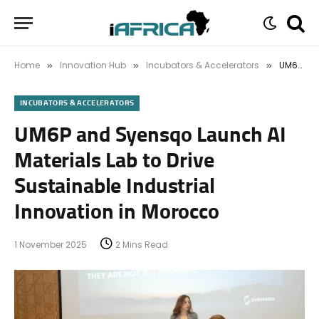
Home
Innovation Hub
Incubators & Accelerators
UM6P and Syensqo Launch AI Materials Lab to Drive Sustainable Industrial Innovation in Morocco
»
»
»
INCUBATORS & ACCELERATORS
UM6P and Syensqo Launch AI
Materials Lab to Drive
Sustainable Industrial
Innovation in Morocco
1 November 2025
2 Mins Read