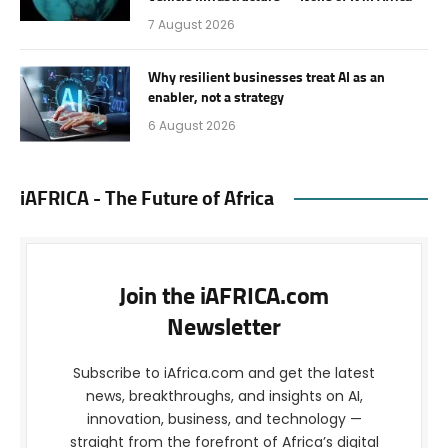
7 August 2026
Why resilient businesses treat AI as an
enabler, not a strategy
6 August 2026
iAFRICA - The Future of Africa
Join the iAFRICA.com
Newsletter
Subscribe to iAfrica.com and get the latest
news, breakthroughs, and insights on AI,
innovation, business, and technology —
straight from the forefront of Africa’s digital