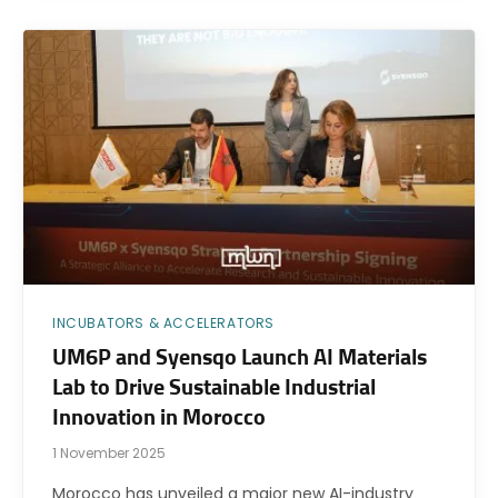
INCUBATORS & ACCELERATORS
UM6P and Syensqo Launch AI Materials
Lab to Drive Sustainable Industrial
Innovation in Morocco
1 November 2025
Morocco has unveiled a major new AI-industry