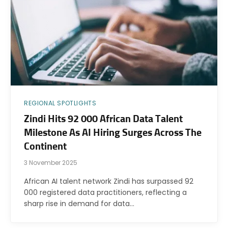
REGIONAL SPOTLIGHTS
Zindi Hits 92 000 African Data Talent
Milestone As AI Hiring Surges Across The
Continent
3 November 2025
African AI talent network Zindi has surpassed 92
000 registered data practitioners, reflecting a
sharp rise in demand for data…