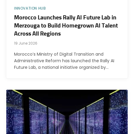
INNOVATION HUB
Morocco Launches Rally AI Future Lab in
Merzouga to Build Homegrown AI Talent
Across All Regions
19 June 2026
Morocco’s Ministry of Digital Transition and
Administrative Reform has launched the Rally AI
Future Lab, a national initiative organized by…