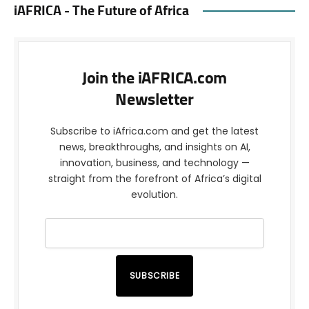
iAFRICA - The Future of Africa
Join the iAFRICA.com
Newsletter
Subscribe to iAfrica.com and get the latest
news, breakthroughs, and insights on AI,
innovation, business, and technology —
straight from the forefront of Africa’s digital
evolution.
SUBSCRIBE