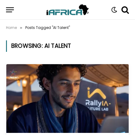
Home
Posts Tagged "AI Talent"
»
BROWSING:
AI TALENT