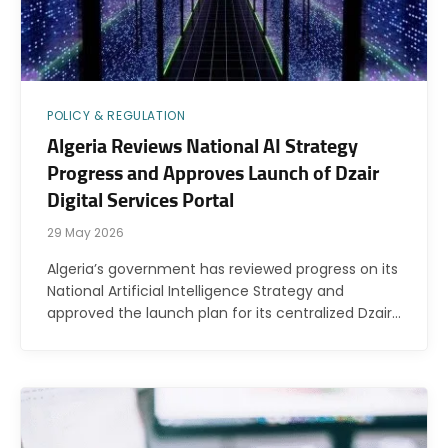
POLICY & REGULATION
Algeria Reviews National AI Strategy
Progress and Approves Launch of Dzair
Digital Services Portal
29 May 2026
Algeria’s government has reviewed progress on its
National Artificial Intelligence Strategy and
approved the launch plan for its centralized Dzair…