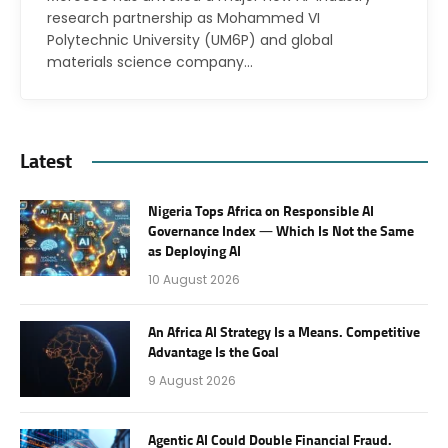
research partnership as Mohammed VI
Polytechnic University (UM6P) and global
materials science company…
Latest
Nigeria Tops Africa on Responsible AI
Governance Index — Which Is Not the Same
as Deploying AI
10 August 2026
An Africa AI Strategy Is a Means. Competitive
Advantage Is the Goal
9 August 2026
Agentic AI Could Double Financial Fraud.