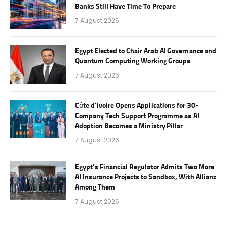
Banks Still Have Time To Prepare
7 August 2026
Egypt Elected to Chair Arab AI Governance and
Quantum Computing Working Groups
7 August 2026
Côte d’Ivoire Opens Applications for 30-
Company Tech Support Programme as AI
Adoption Becomes a Ministry Pillar
7 August 2026
Egypt’s Financial Regulator Admits Two More
AI Insurance Projects to Sandbox, With Allianz
Among Them
7 August 2026