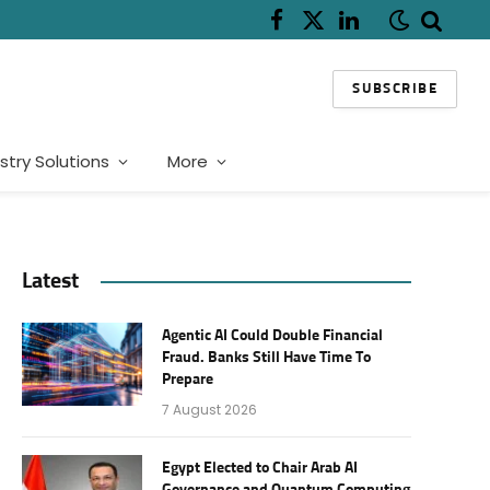
Facebook
X
LinkedIn
(Twitter)
SUBSCRIBE
stry Solutions
More
Latest
Agentic AI Could Double Financial
Fraud. Banks Still Have Time To
Prepare
7 August 2026
Egypt Elected to Chair Arab AI