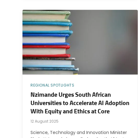
REGIONAL SPOTLIGHTS
Nzimande Urges South African
Universities to Accelerate AI Adoption
With Equity and Ethics at Core
12 August 2025
Science, Technology and Innovation Minister