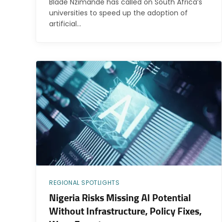
Blade Nzimande has called on South Africa’s
universities to speed up the adoption of
artificial…
REGIONAL SPOTLIGHTS
Nigeria Risks Missing AI Potential
Without Infrastructure, Policy Fixes,