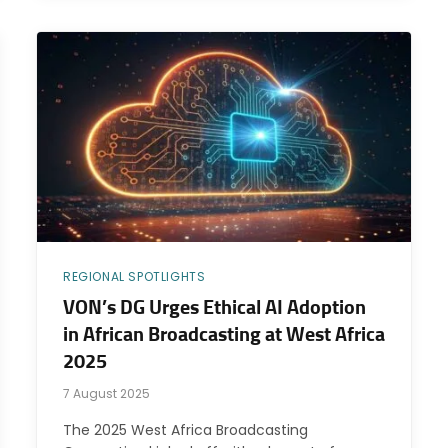
REGIONAL SPOTLIGHTS
VON’s DG Urges Ethical AI Adoption
in African Broadcasting at West Africa
2025
7 August 2025
The 2025 West Africa Broadcasting