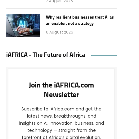
7 August 2026
Why resilient businesses treat AI as
an enabler, not a strategy
6 August 2026
iAFRICA - The Future of Africa
Join the iAFRICA.com
Newsletter
Subscribe to iAfrica.com and get the
latest news, breakthroughs, and
insights on AI, innovation, business, and
technology — straight from the
forefront of Africa’s digital evolution.