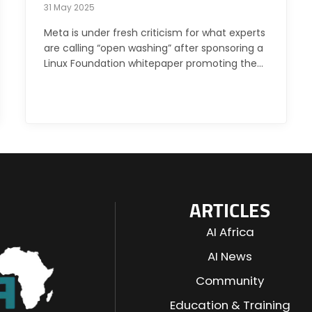
31 May 2025
Meta is under fresh criticism for what experts
are calling “open washing” after sponsoring a
Linux Foundation whitepaper promoting the…
ARTICLES
AI Africa
AI News
Community
Education & Training