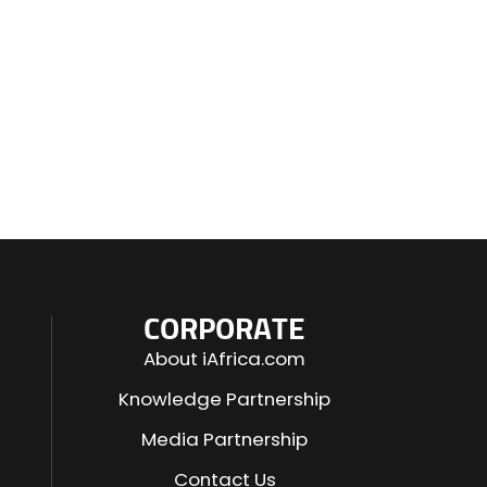
CORPORATE
About iAfrica.com
Knowledge Partnership
Media Partnership
Contact Us