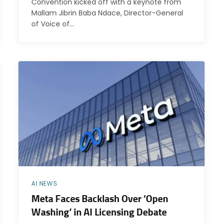
Convention kicked off with a keynote from
Mallam Jibrin Baba Ndace, Director-General
of Voice of…
AI NEWS
Meta Faces Backlash Over ‘Open
Washing’ in AI Licensing Debate