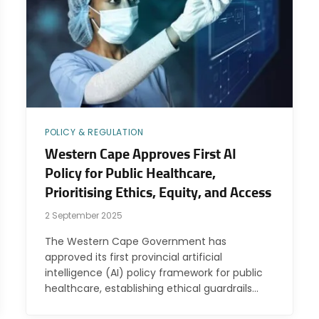
POLICY & REGULATION
Western Cape Approves First AI
Policy for Public Healthcare,
Prioritising Ethics, Equity, and Access
2 September 2025
The Western Cape Government has
approved its first provincial artificial
intelligence (AI) policy framework for public
healthcare, establishing ethical guardrails…