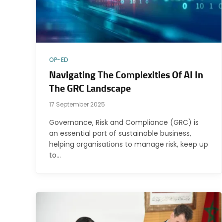
OP-ED
Navigating The Complexities Of AI In
The GRC Landscape
17 September 2025
Governance, Risk and Compliance (GRC) is
an essential part of sustainable business,
helping organisations to manage risk, keep up
to…