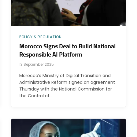
POLICY & REGULATION
Morocco Signs Deal to Build National
Responsible AI Platform
13 September 2025
Morocco’s Ministry of Digital Transition and
Administrative Reform signed an agreement
Thursday with the National Commission for
the Control of…