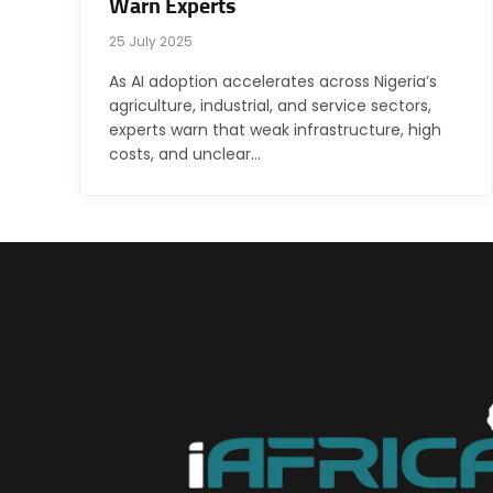
Warn Experts
25 July 2025
As AI adoption accelerates across Nigeria’s
agriculture, industrial, and service sectors,
experts warn that weak infrastructure, high
costs, and unclear…