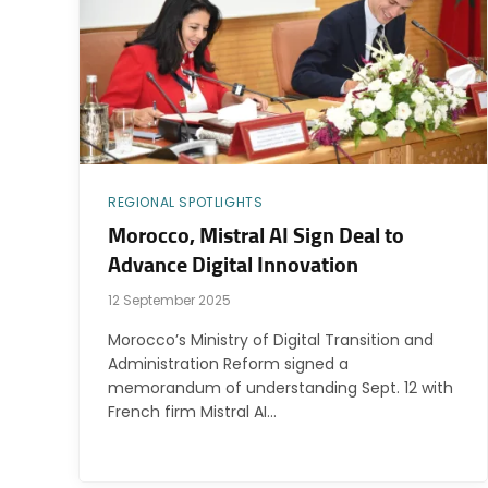
REGIONAL SPOTLIGHTS
Morocco, Mistral AI Sign Deal to
Advance Digital Innovation
12 September 2025
Morocco’s Ministry of Digital Transition and
Administration Reform signed a
memorandum of understanding Sept. 12 with
French firm Mistral AI…