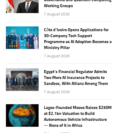
Governance and Quantum Computing
Working Groups
7 August 2026
Côte d’Ivoire Opens Applications for
30-Company Tech Support
Programme as AI Adoption Becomes a
Ministry Pillar
7 August 2026
Egypt’s Financial Regulator Admits
Two More AI Insurance Projects to
Sandbox, With Allianz Among Them
7 August 2026
Lagos-Founded Moove Raises $250M
at $2.1bn Valuation to Build
Autonomous Vehicle Infrastructure
— None of It in Africa