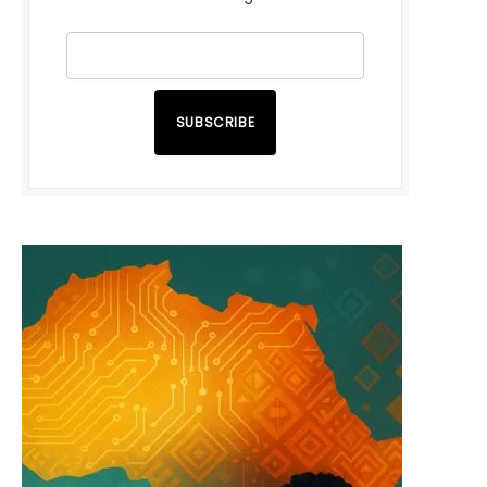
SUBSCRIBE