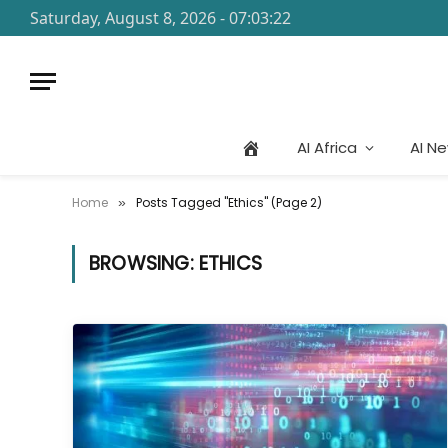
Saturday, August 8, 2026 - 07:03:22
AI Africa
AI N
Home
Posts Tagged "Ethics" (Page 2)
»
BROWSING:
ETHICS