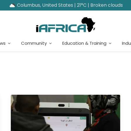
Columbus, United States | 21°C | Broken clouds
ews
Community
Education & Training
Indu