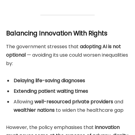
Balancing Innovation With Rights
The government stresses that
adopting AI is not
optional
— avoiding its use could worsen inequalities
by:
Delaying life-saving diagnoses
Extending patient waiting times
Allowing
well-resourced private providers
and
wealthier nations
to widen the healthcare gap
However, the policy emphasises that
innovation