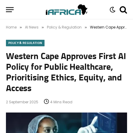
Home
AI News
Policy & Regulation
Western Cape Approves First AI Policy for Public Healthcare, Prioritising Ethics, Equity, and Access
»
»
»
POLICY & REGULATION
Western Cape Approves First AI
Policy for Public Healthcare,
Prioritising Ethics, Equity, and
Access
2 September 2025
4 Mins Read