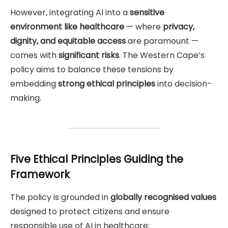
However, integrating AI into a
sensitive
environment like healthcare
— where
privacy,
dignity, and equitable access
are paramount —
comes with
significant risks
. The Western Cape’s
policy aims to balance these tensions by
embedding
strong ethical principles
into decision-
making.
Five Ethical Principles Guiding the
Framework
The policy is grounded in
globally recognised values
designed to protect citizens and ensure
responsible use of AI in healthcare: