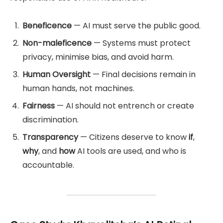
Beneficence
— AI must serve the public good.
Non-maleficence
— Systems must protect
privacy, minimise bias, and avoid harm.
Human Oversight
— Final decisions remain in
human hands, not machines.
Fairness
— AI should not entrench or create
discrimination.
Transparency
— Citizens deserve to know
if
,
why
, and
how
AI tools are used, and who is
accountable.