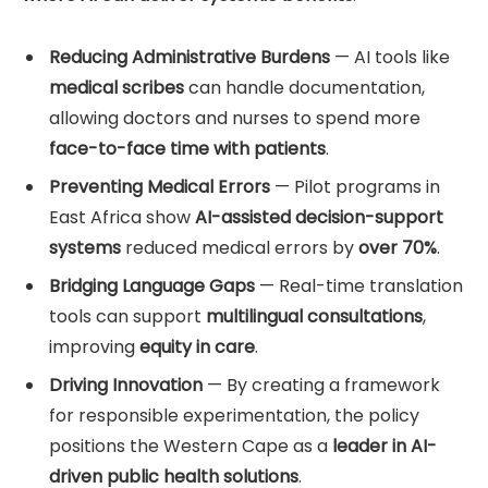
Reducing Administrative Burdens
— AI tools like
medical scribes
can handle documentation,
allowing doctors and nurses to spend more
face-to-face time with patients
.
Preventing Medical Errors
— Pilot programs in
East Africa show
AI-assisted decision-support
systems
reduced medical errors by
over 70%
.
Bridging Language Gaps
— Real-time translation
tools can support
multilingual consultations
,
improving
equity in care
.
Driving Innovation
— By creating a framework
for responsible experimentation, the policy
positions the Western Cape as a
leader in AI-
driven public health solutions
.