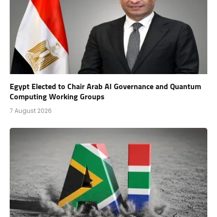
Egypt Elected to Chair Arab AI Governance and Quantum
Computing Working Groups
7 August 2026