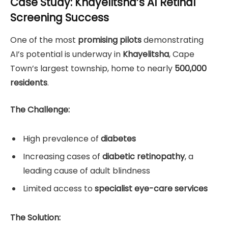
Case Study: Khayelitsha’s AI Retinal
Screening Success
One of the most
promising pilots
demonstrating
AI’s potential is underway in
Khayelitsha
, Cape
Town’s largest township, home to nearly
500,000
residents
.
The Challenge:
High prevalence of
diabetes
Increasing cases of
diabetic retinopathy
, a
leading cause of adult blindness
Limited access to
specialist eye-care services
The Solution: