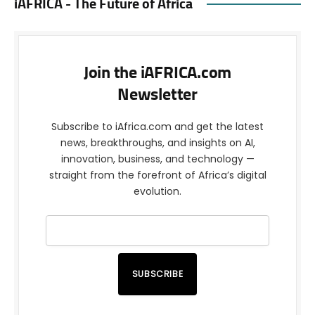
iAFRICA - The Future of Africa
Join the iAFRICA.com
Newsletter
Subscribe to iAfrica.com and get the latest
news, breakthroughs, and insights on AI,
innovation, business, and technology —
straight from the forefront of Africa’s digital
evolution.
SUBSCRIBE