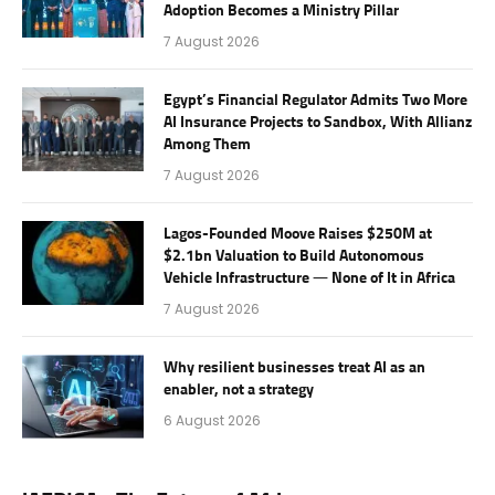
Adoption Becomes a Ministry Pillar
7 August 2026
Egypt’s Financial Regulator Admits Two More
AI Insurance Projects to Sandbox, With Allianz
Among Them
7 August 2026
Lagos-Founded Moove Raises $250M at
$2.1bn Valuation to Build Autonomous
Vehicle Infrastructure — None of It in Africa
7 August 2026
Why resilient businesses treat AI as an
enabler, not a strategy
6 August 2026