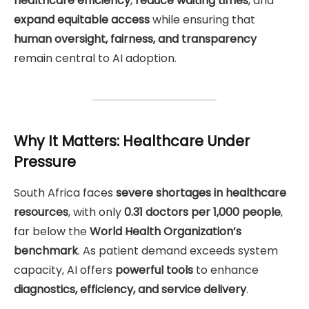
healthcare efficiency
,
reduce waiting times
, and
expand equitable access
while ensuring that
human oversight, fairness, and transparency
remain central to AI adoption.
Why It Matters: Healthcare Under
Pressure
South Africa faces
severe shortages in healthcare
resources
, with only
0.31 doctors per 1,000 people
,
far below the
World Health Organization’s
benchmark
. As patient demand exceeds system
capacity, AI offers
powerful tools
to enhance
diagnostics, efficiency, and service delivery
.