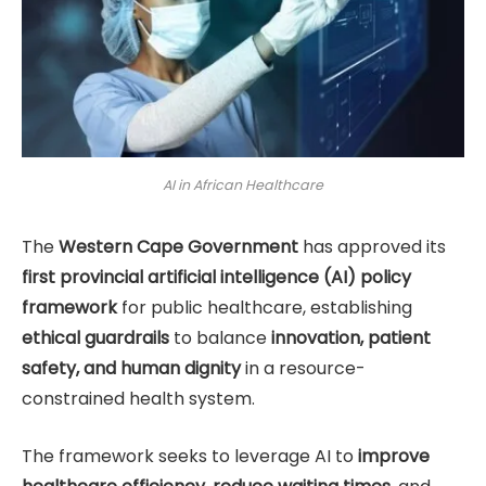
AI in African Healthcare
The
Western Cape Government
has approved its
first provincial artificial intelligence (AI) policy
framework
for public healthcare, establishing
ethical guardrails
to balance
innovation, patient
safety, and human dignity
in a resource-
constrained health system.
The framework seeks to leverage AI to
improve