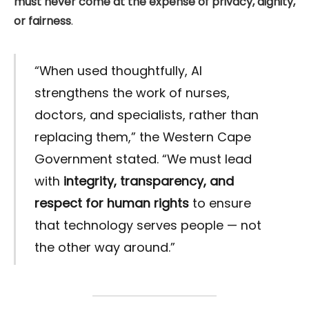
must never come at the expense of privacy, dignity,
or fairness
.
“When used thoughtfully, AI
strengthens the work of nurses,
doctors, and specialists, rather than
replacing them,” the Western Cape
Government stated. “We must lead
with
integrity, transparency, and
respect for human rights
to ensure
that technology serves people — not
the other way around.”