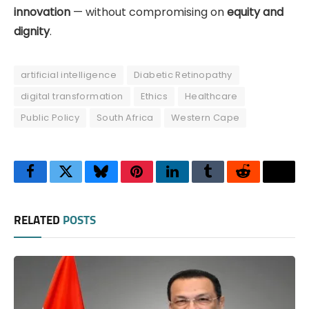
innovation
— without compromising on
equity and
dignity
.
artificial intelligence
Diabetic Retinopathy
digital transformation
Ethics
Healthcare
Public Policy
South Africa
Western Cape
Facebook
Twitter
Bluesky
Pinterest
LinkedIn
Tumblr
Reddit
Thre
RELATED
POSTS