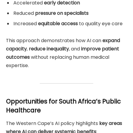
Accelerated
early detection
Reduced
pressure on specialists
Increased
equitable access
to quality eye care
This approach demonstrates how AI can
expand
capacity
,
reduce inequality
, and
improve patient
outcomes
without replacing human medical
expertise.
Opportunities for South Africa’s Public
Healthcare
The Western Cape’s AI policy highlights
key areas
where AI can deliver systemic benefits
: