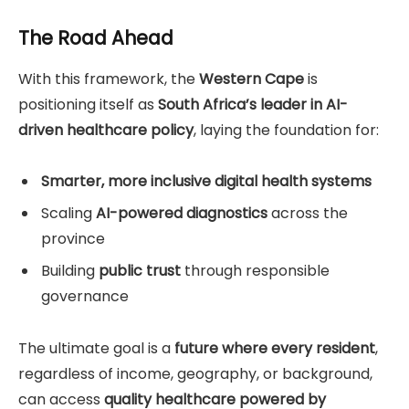
The Road Ahead
With this framework, the
Western Cape
is
positioning itself as
South Africa’s leader in AI-
driven healthcare policy
, laying the foundation for:
Smarter, more inclusive digital health systems
Scaling
AI-powered diagnostics
across the
province
Building
public trust
through responsible
governance
The ultimate goal is a
future where every resident
,
regardless of income, geography, or background,
can access
quality healthcare powered by