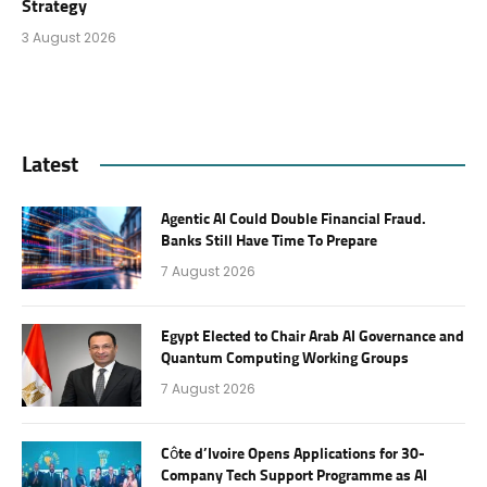
Strategy
3 August 2026
Latest
Agentic AI Could Double Financial Fraud.
Banks Still Have Time To Prepare
7 August 2026
Egypt Elected to Chair Arab AI Governance and
Quantum Computing Working Groups
7 August 2026
Côte d’Ivoire Opens Applications for 30-
Company Tech Support Programme as AI