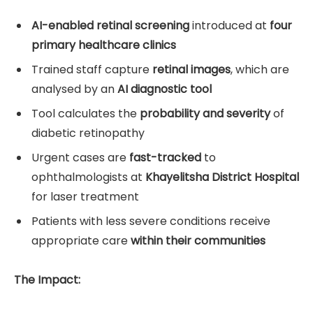
AI-enabled retinal screening
introduced at
four
primary healthcare clinics
Trained staff capture
retinal images
, which are
analysed by an
AI diagnostic tool
Tool calculates the
probability and severity
of
diabetic retinopathy
Urgent cases are
fast-tracked
to
ophthalmologists at
Khayelitsha District Hospital
for laser treatment
Patients with less severe conditions receive
appropriate care
within their communities
The Impact: