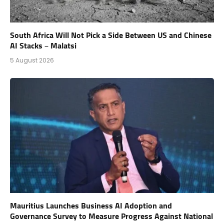
South Africa Will Not Pick a Side Between US and Chinese
AI Stacks – Malatsi
5 August 2026
Mauritius Launches Business AI Adoption and
Governance Survey to Measure Progress Against National