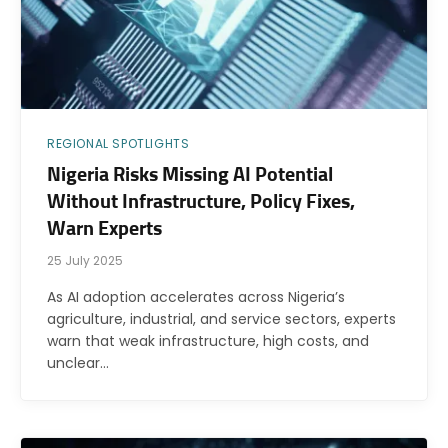
REGIONAL SPOTLIGHTS
Nigeria Risks Missing AI Potential
Without Infrastructure, Policy Fixes,
Warn Experts
25 July 2025
As AI adoption accelerates across Nigeria’s
agriculture, industrial, and service sectors, experts
warn that weak infrastructure, high costs, and
unclear…