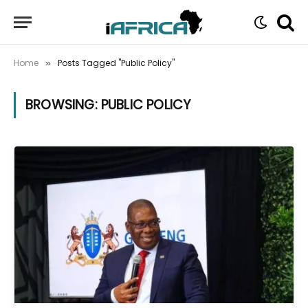
Home
Posts Tagged "Public Policy"
»
BROWSING:
PUBLIC POLICY