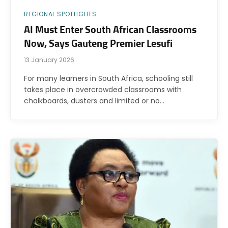
REGIONAL SPOTLIGHTS
AI Must Enter South African Classrooms
Now, Says Gauteng Premier Lesufi
13 January 2026
For many learners in South Africa, schooling still
takes place in overcrowded classrooms with
chalkboards, dusters and limited or no…