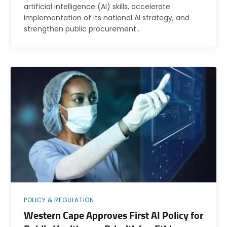
artificial intelligence (AI) skills, accelerate
implementation of its national AI strategy, and
strengthen public procurement…
POLICY & REGULATION
Western Cape Approves First AI Policy for