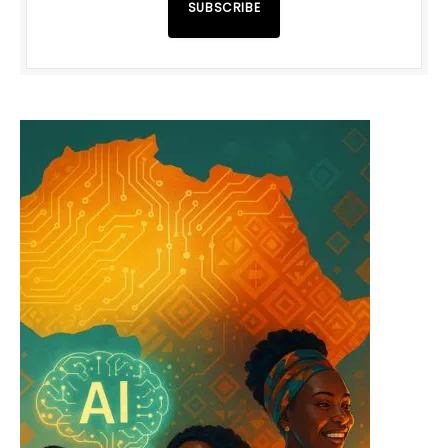
SUBSCRIBE