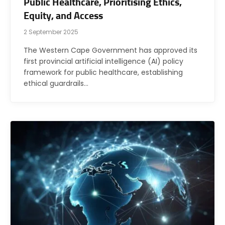
Public Healthcare, Prioritising Ethics,
Equity, and Access
2 September 2025
The Western Cape Government has approved its
first provincial artificial intelligence (AI) policy
framework for public healthcare, establishing
ethical guardrails…