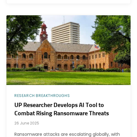
RESEARCH BREAKTHROUGHS
UP Researcher Develops AI Tool to
Combat Rising Ransomware Threats
26 June 2025
Ransomware attacks are escalating globally, with