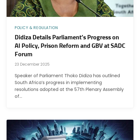
POLICY & REGULATION
Didiza Details Parliament’s Progress on
AI Policy, Prison Reform and GBV at SADC
Forum
23 December 2025
Speaker of Parliament Thoko Didiza has outlined
South Africa’s progress in implementing
resolutions adopted at the 57th Plenary Assembly
of…