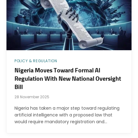
POLICY & REGULATION
Nigeria Moves Toward Formal AI
Regulation With New National Oversight
Bill
28 November 2025
Nigeria has taken a major step toward regulating
artificial intelligence with a proposed law that
would require mandatory registration and…