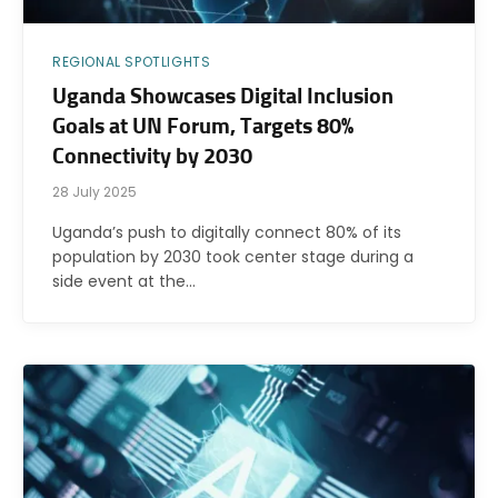
REGIONAL SPOTLIGHTS
Uganda Showcases Digital Inclusion
Goals at UN Forum, Targets 80%
Connectivity by 2030
28 July 2025
Uganda’s push to digitally connect 80% of its
population by 2030 took center stage during a
side event at the…