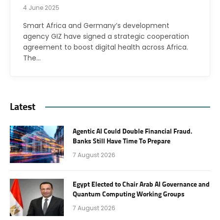
4 June 2025
Smart Africa and Germany’s development
agency GIZ have signed a strategic cooperation
agreement to boost digital health across Africa.
The…
Latest
Agentic AI Could Double Financial Fraud.
Banks Still Have Time To Prepare
7 August 2026
Egypt Elected to Chair Arab AI Governance and
Quantum Computing Working Groups
7 August 2026