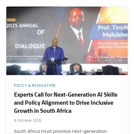
POLICY & REGULATION
Experts Call for Next-Generation AI Skills
and Policy Alignment to Drive Inclusive
Growth in South Africa
6 October 2025
South Africa must prioritize next-generation