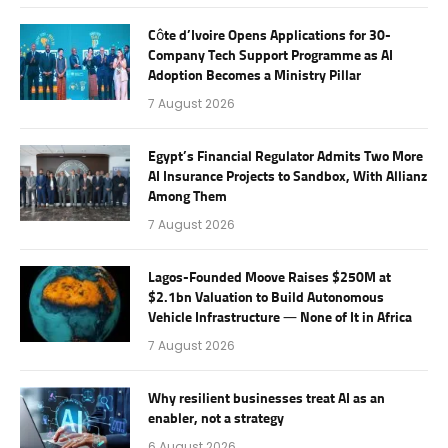
Côte d’Ivoire Opens Applications for 30-
Company Tech Support Programme as AI
Adoption Becomes a Ministry Pillar
7 August 2026
Egypt’s Financial Regulator Admits Two More
AI Insurance Projects to Sandbox, With Allianz
Among Them
7 August 2026
Lagos-Founded Moove Raises $250M at
$2.1bn Valuation to Build Autonomous
Vehicle Infrastructure — None of It in Africa
7 August 2026
Why resilient businesses treat AI as an
enabler, not a strategy
6 August 2026