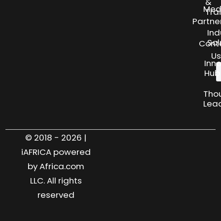
&
Med
Tra
Partne
Ind
Sol
Cont
Us
Inn
Hub
Tho
Lea
© 2018 - 2026 |
iAFRICA powered
by Africa.com
LLC. All rights
reserved