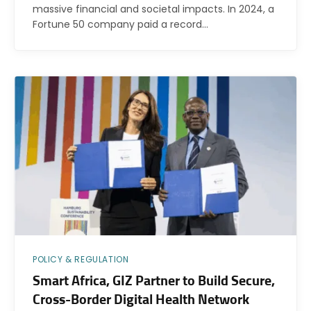
massive financial and societal impacts. In 2024, a
Fortune 50 company paid a record…
POLICY & REGULATION
Smart Africa, GIZ Partner to Build Secure,
Cross-Border Digital Health Network