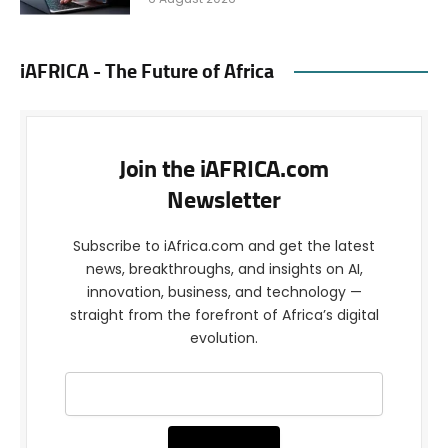
iAFRICA - The Future of Africa
Join the iAFRICA.com
Newsletter
Subscribe to iAfrica.com and get the latest
news, breakthroughs, and insights on AI,
innovation, business, and technology —
straight from the forefront of Africa’s digital
evolution.