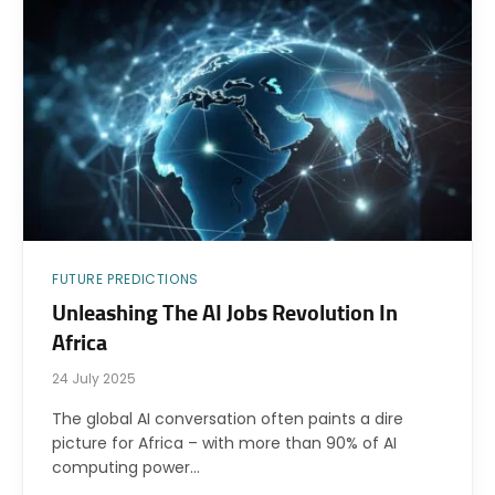
FUTURE PREDICTIONS
Unleashing The AI Jobs Revolution In
Africa
24 July 2025
The global AI conversation often paints a dire
picture for Africa – with more than 90% of AI
computing power…