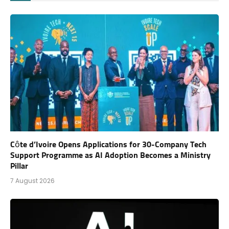
Côte d’Ivoire Opens Applications for 30-Company Tech
Support Programme as AI Adoption Becomes a Ministry
Pillar
7 August 2026