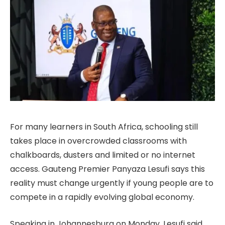
For many learners in South Africa, schooling still
takes place in overcrowded classrooms with
chalkboards, dusters and limited or no internet
access. Gauteng Premier Panyaza Lesufi says this
reality must change urgently if young people are to
compete in a rapidly evolving global economy.
Speaking in Johannesburg on Monday, Lesufi said