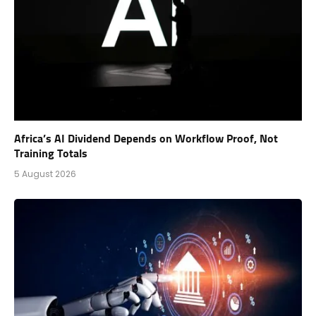
Africa’s AI Dividend Depends on Workflow Proof, Not
Training Totals
5 August 2026