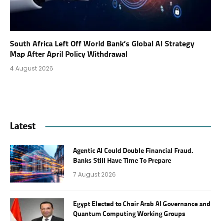
South Africa Left Off World Bank’s Global AI Strategy
Map After April Policy Withdrawal
4 August 2026
Latest
Agentic AI Could Double Financial Fraud.
Banks Still Have Time To Prepare
7 August 2026
Egypt Elected to Chair Arab AI Governance and
Quantum Computing Working Groups