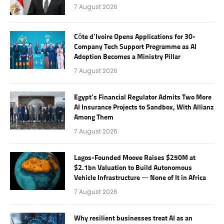
7 August 2026
Côte d’Ivoire Opens Applications for 30-
Company Tech Support Programme as AI
Adoption Becomes a Ministry Pillar
7 August 2026
Egypt’s Financial Regulator Admits Two More
AI Insurance Projects to Sandbox, With Allianz
Among Them
7 August 2026
Lagos-Founded Moove Raises $250M at
$2.1bn Valuation to Build Autonomous
Vehicle Infrastructure — None of It in Africa
7 August 2026
Why resilient businesses treat AI as an