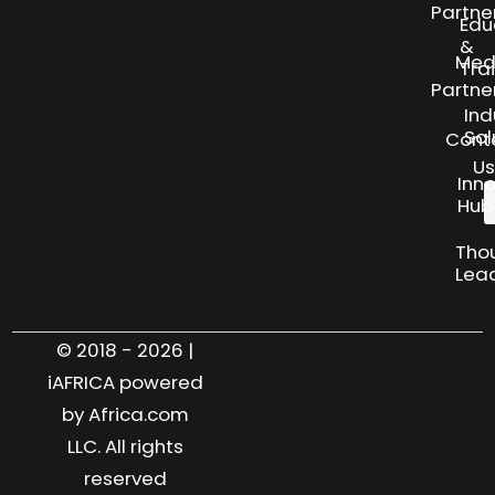
Partne
Edu
&
Med
Tra
Partne
Ind
Sol
Cont
Us
Inn
Hub
Tho
Lea
© 2018 - 2026 |
iAFRICA powered
by Africa.com
LLC. All rights
reserved