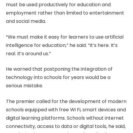
must be used productively for education and
employment rather than limited to entertainment
and social media.
“We must make it easy for learners to use artificial
intelligence for education,” he said. “It’s here. It’s
real. It’s around us.”
He warned that postponing the integration of
technology into schools for years would be a
serious mistake.
The premier called for the development of modern
schools equipped with free Wi Fi, smart devices and
digital learning platforms. Schools without internet
connectivity, access to data or digital tools, he said,