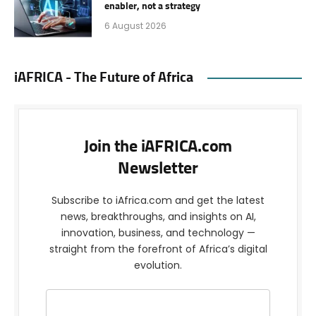
enabler, not a strategy
6 August 2026
iAFRICA - The Future of Africa
Join the iAFRICA.com
Newsletter
Subscribe to iAfrica.com and get the latest
news, breakthroughs, and insights on AI,
innovation, business, and technology —
straight from the forefront of Africa’s digital
evolution.