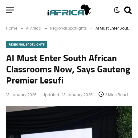
Home
AI Africa
Regional Spotlights
AI Must Enter South African Classrooms Now, Says Gauteng Premier Lesufi
»
»
»
REGIONAL SPOTLIGHTS
AI Must Enter South African
Classrooms Now, Says Gauteng
Premier Lesufi
13 January 2026
Updated:
13 January 2026
2 Mins Read