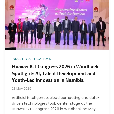
INDUSTRY APPLICATIONS
Huawei ICT Congress 2026 in Windhoek
Spotlights AI, Talent Development and
Youth-Led Innovation in Namibia
23 May 2026
Artificial intelligence, cloud computing and data-
driven technologies took center stage at the
Huawei ICT Congress 2026 in Windhoek on May…