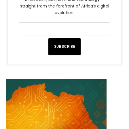
straight from the forefront of Africa’s digital
evolution.
SUBSCRIBE