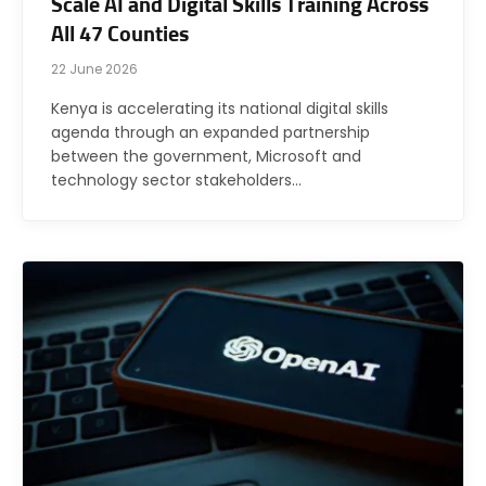
Scale AI and Digital Skills Training Across
All 47 Counties
22 June 2026
Kenya is accelerating its national digital skills
agenda through an expanded partnership
between the government, Microsoft and
technology sector stakeholders…