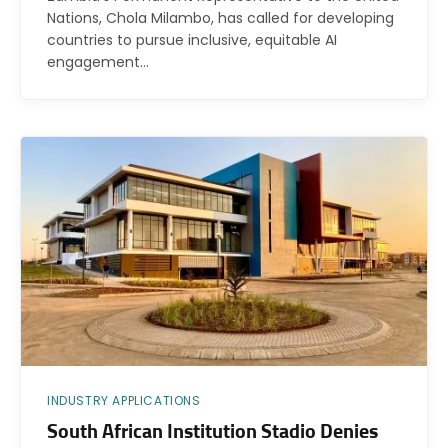
Nations, Chola Milambo, has called for developing
countries to pursue inclusive, equitable AI
engagement…
INDUSTRY APPLICATIONS
South African Institution Stadio Denies