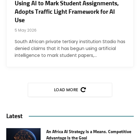
Using AI to Mark Student Assignments,
Adopts Traffic Light Framework for AI
Use
5 May 2026
South African private tertiary institution Stadio has
denied claims that it has begun using artificial
intelligence to mark student papers,…
LOAD MORE
Latest
An Africa AI Strategy Is a Means. Competitive
Advantage Is the Goal