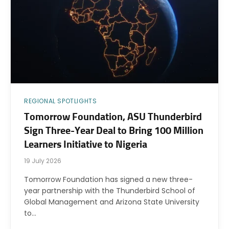
REGIONAL SPOTLIGHTS
Tomorrow Foundation, ASU Thunderbird
Sign Three-Year Deal to Bring 100 Million
Learners Initiative to Nigeria
19 July 2026
Tomorrow Foundation has signed a new three-
year partnership with the Thunderbird School of
Global Management and Arizona State University
to…