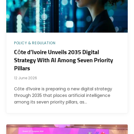
POLICY & REGULATION
Côte d’Ivoire Unveils 2035 Digital
Strategy With AI Among Seven Priority
Pillars
12 June 2026
Côte d’Ivoire is preparing a new digital strategy
through 2035 that places artificial intelligence
among its seven priority pillars, as…