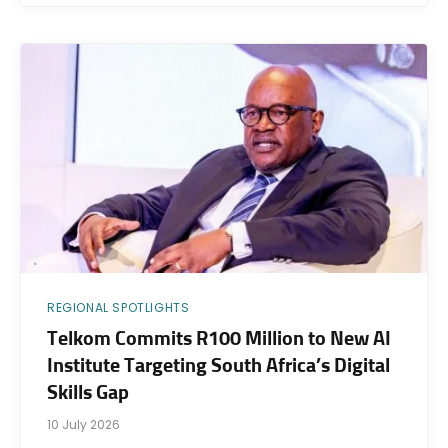
REGIONAL SPOTLIGHTS
Telkom Commits R100 Million to New AI
Institute Targeting South Africa’s Digital
Skills Gap
10 July 2026