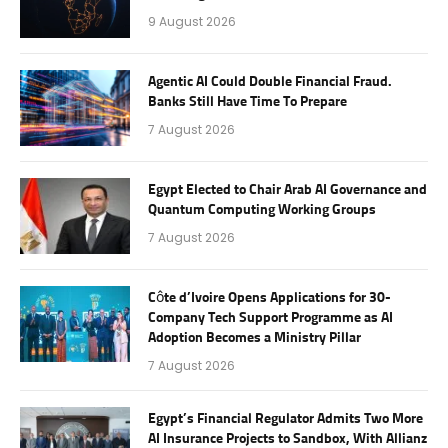
9 August 2026
Agentic AI Could Double Financial Fraud.
Banks Still Have Time To Prepare
7 August 2026
Egypt Elected to Chair Arab AI Governance and
Quantum Computing Working Groups
7 August 2026
Côte d’Ivoire Opens Applications for 30-
Company Tech Support Programme as AI
Adoption Becomes a Ministry Pillar
7 August 2026
Egypt’s Financial Regulator Admits Two More
AI Insurance Projects to Sandbox, With Allianz