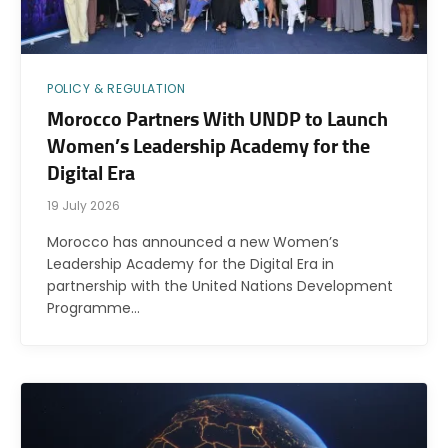
POLICY & REGULATION
Morocco Partners With UNDP to Launch
Women’s Leadership Academy for the
Digital Era
19 July 2026
Morocco has announced a new Women’s
Leadership Academy for the Digital Era in
partnership with the United Nations Development
Programme…