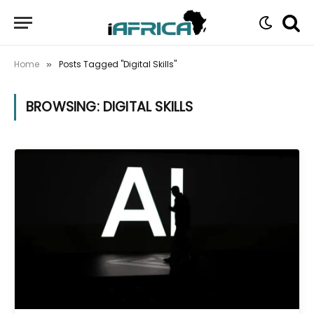
Home
Posts Tagged "Digital Skills"
»
BROWSING:
DIGITAL SKILLS