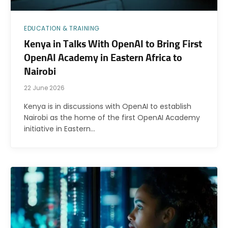
EDUCATION & TRAINING
Kenya in Talks With OpenAI to Bring First
OpenAI Academy in Eastern Africa to
Nairobi
22 June 2026
Kenya is in discussions with OpenAI to establish
Nairobi as the home of the first OpenAI Academy
initiative in Eastern…