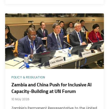
POLICY & REGULATION
Zambia and China Push for Inclusive AI
Capacity-Building at UN Forum
10 May 2026
Zambia’s Permanent Representative to the United