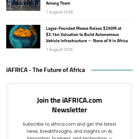
Among Them
7 August 2026
Lagos-Founded Moove Raises $250M at
$2.1bn Valuation to Build Autonomous
Vehicle Infrastructure — None of It in Africa
7 August 2026
iAFRICA - The Future of Africa
Join the iAFRICA.com
Newsletter
Subscribe to iAfrica.com and get the latest
news, breakthroughs, and insights on AI,
innovation, business, and technology —