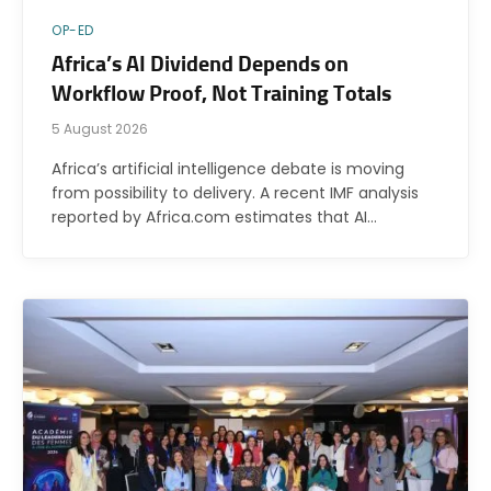
OP-ED
Africa’s AI Dividend Depends on
Workflow Proof, Not Training Totals
5 August 2026
Africa’s artificial intelligence debate is moving
from possibility to delivery. A recent IMF analysis
reported by Africa.com estimates that AI…