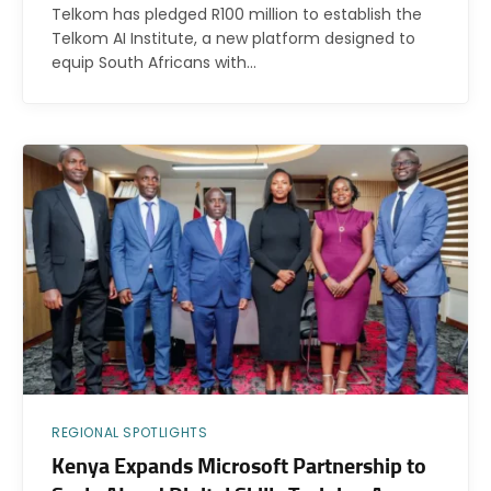
Telkom has pledged R100 million to establish the
Telkom AI Institute, a new platform designed to
equip South Africans with…
REGIONAL SPOTLIGHTS
Kenya Expands Microsoft Partnership to