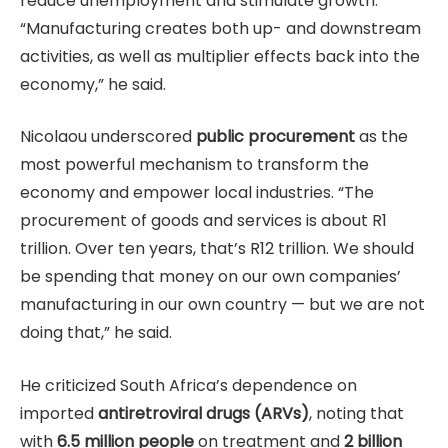
reduce unemployment and stimulate growth.
“Manufacturing creates both up- and downstream
activities, as well as multiplier effects back into the
economy,” he said.
Nicolaou underscored
public procurement
as the
most powerful mechanism to transform the
economy and empower local industries. “The
procurement of goods and services is about R1
trillion. Over ten years, that’s R12 trillion. We should
be spending that money on our own companies’
manufacturing in our own country — but we are not
doing that,” he said.
He criticized South Africa’s dependence on
imported
antiretroviral drugs (ARVs)
, noting that
with
6.5 million people
on treatment and
2 billion