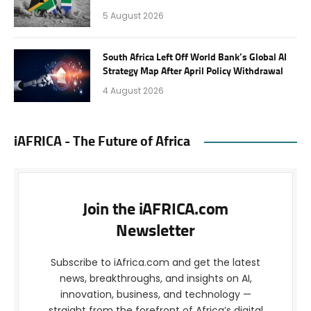
5 August 2026
South Africa Left Off World Bank’s Global AI
Strategy Map After April Policy Withdrawal
4 August 2026
iAFRICA - The Future of Africa
Join the iAFRICA.com
Newsletter
Subscribe to iAfrica.com and get the latest
news, breakthroughs, and insights on AI,
innovation, business, and technology —
straight from the forefront of Africa’s digital