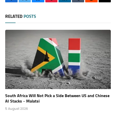
Facebook
Twitter
Bluesky
Pinterest
LinkedIn
Tumblr
Reddit
Thre
RELATED
POSTS
South Africa Will Not Pick a Side Between US and Chinese
AI Stacks – Malatsi
5 August 2026