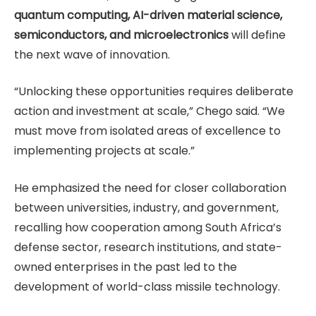
quantum computing, AI-driven material science,
semiconductors, and microelectronics
will define
the next wave of innovation.
“Unlocking these opportunities requires deliberate
action and investment at scale,” Chego said. “We
must move from isolated areas of excellence to
implementing projects at scale.”
He emphasized the need for closer collaboration
between universities, industry, and government,
recalling how cooperation among South Africa’s
defense sector, research institutions, and state-
owned enterprises in the past led to the
development of world-class missile technology.