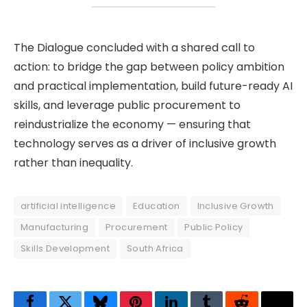
The Dialogue concluded with a shared call to
action: to bridge the gap between policy ambition
and practical implementation, build future-ready AI
skills, and leverage public procurement to
reindustrialize the economy — ensuring that
technology serves as a driver of inclusive growth
rather than inequality.
artificial intelligence
Education
Inclusive Growth
Manufacturing
Procurement
Public Policy
Skills Development
South Africa