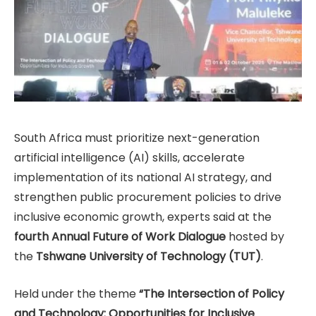
South Africa must prioritize next-generation
artificial intelligence (AI) skills, accelerate
implementation of its national AI strategy, and
strengthen public procurement policies to drive
inclusive economic growth, experts said at the
fourth Annual Future of Work Dialogue
hosted by
the
Tshwane University of Technology (TUT)
.
Held under the theme
“The Intersection of Policy
and Technology: Opportunities for Inclusive