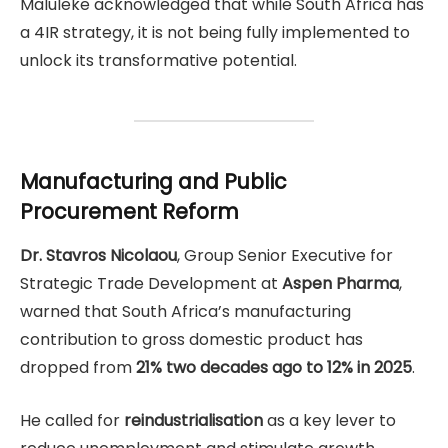
Maluleke acknowledged that while South Africa has
a 4IR strategy, it is not being fully implemented to
unlock its transformative potential.
Manufacturing and Public
Procurement Reform
Dr. Stavros Nicolaou
, Group Senior Executive for
Strategic Trade Development at
Aspen Pharma
,
warned that South Africa’s manufacturing
contribution to gross domestic product has
dropped from
21% two decades ago to 12% in 2025
.
He called for
reindustrialisation
as a key lever to