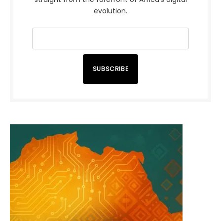
evolution.
SUBSCRIBE