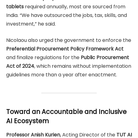
tablets
required annually, most are sourced from
India. “We have outsourced the jobs, tax, skills, and
investment,” he said.
Nicolaou also urged the government to enforce the
Preferential Procurement Policy Framework Act
and finalize regulations for the
Public Procurement
Act of 2024
, which remains without implementation
guidelines more than a year after enactment.
Toward an Accountable and Inclusive
AI Ecosystem
Professor Anish Kurien
, Acting Director of the
TUT AI