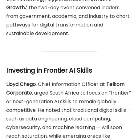
Growth,”
the two-day event convened leaders
from government, academia, and industry to chart
pathways for digital transformation and
sustainable development.
Investing in Frontier AI Skills
Lloyd Chego
, Chief Information Officer at
Telkom
Corporate
, urged South Africa to focus on “frontier”
or next-generation AI skills to remain globally
competitive. He noted that traditional digital skills —
such as data engineering, cloud computing,
cybersecurity, and machine learning — will soon
reach saturation, while emerging areas like