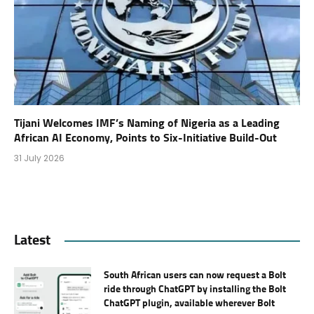
Tijani Welcomes IMF’s Naming of Nigeria as a Leading
African AI Economy, Points to Six-Initiative Build-Out
31 July 2026
Latest
South African users can now request a Bolt
ride through ChatGPT by installing the Bolt
ChatGPT plugin, available wherever Bolt