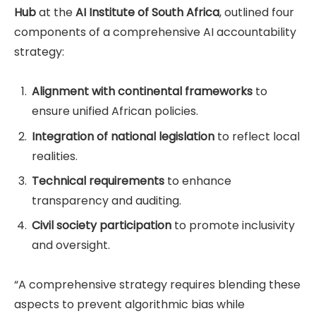
Hub
at the
AI Institute of South Africa
, outlined four
components of a comprehensive AI accountability
strategy:
Alignment with continental frameworks
to
ensure unified African policies.
Integration of national legislation
to reflect local
realities.
Technical requirements
to enhance
transparency and auditing.
Civil society participation
to promote inclusivity
and oversight.
“A comprehensive strategy requires blending these
aspects to prevent algorithmic bias while