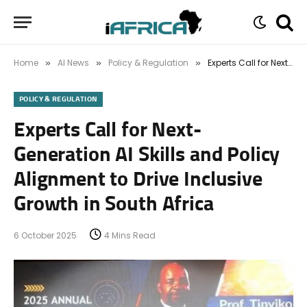
Home
AI News
Policy & Regulation
Experts Call for Next-Generation AI Skills and Policy Alignment to Drive Inclusive Growth in South Africa
»
»
»
POLICY & REGULATION
Experts Call for Next-
Generation AI Skills and Policy
Alignment to Drive Inclusive
Growth in South Africa
6 October 2025
4 Mins Read