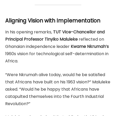
Aligning Vision with Implementation
In his opening remarks,
TUT Vice-Chancellor and
Principal Professor Tinyiko Maluleke
reflected on
Ghanaian independence leader
Kwame Nkrumah’s
1960s vision for technological self-determination in
Africa.
“Were Nkrumah alive today, would he be satisfied
that Africans have built on his 1963 vision?” Maluleke
asked. “Would he be happy that Africans have
catapulted themselves into the Fourth Industrial
Revolution?”