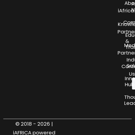
Abo
A
N
iAfric
Com
Knowl
Partne
Edu
&
Med
Tra
Partne
Ind
Sol
Cont
Us
Inn
Hub
Tho
Lea
© 2018 - 2026 |
iAFRICA powered