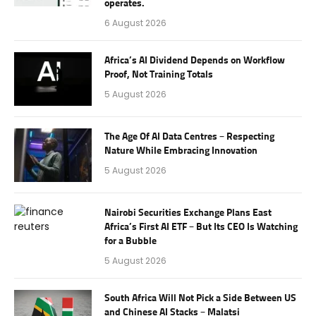
operates.
6 August 2026
Africa’s AI Dividend Depends on Workflow
Proof, Not Training Totals
5 August 2026
The Age Of AI Data Centres – Respecting
Nature While Embracing Innovation
5 August 2026
Nairobi Securities Exchange Plans East
Africa’s First AI ETF – But Its CEO Is Watching
for a Bubble
5 August 2026
South Africa Will Not Pick a Side Between US
and Chinese AI Stacks – Malatsi