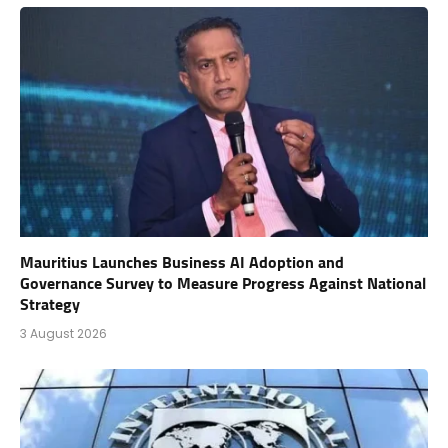
Mauritius Launches Business AI Adoption and
Governance Survey to Measure Progress Against National
Strategy
3 August 2026