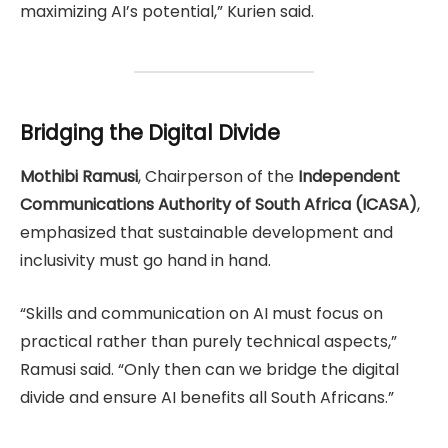
maximizing AI’s potential,” Kurien said.
Bridging the Digital Divide
Mothibi Ramusi
, Chairperson of the
Independent
Communications Authority of South Africa (ICASA)
,
emphasized that sustainable development and
inclusivity must go hand in hand.
“Skills and communication on AI must focus on
practical rather than purely technical aspects,”
Ramusi said. “Only then can we bridge the digital
divide and ensure AI benefits all South Africans.”