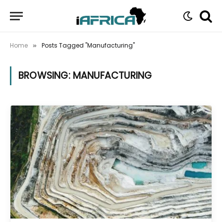
Home
Posts Tagged "Manufacturing"
»
BROWSING:
MANUFACTURING