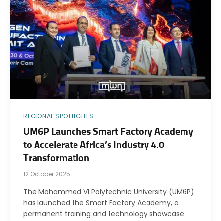
REGIONAL SPOTLIGHTS
UM6P Launches Smart Factory Academy
to Accelerate Africa’s Industry 4.0
Transformation
12 October 2025
The Mohammed VI Polytechnic University (UM6P)
has launched the Smart Factory Academy, a
permanent training and technology showcase