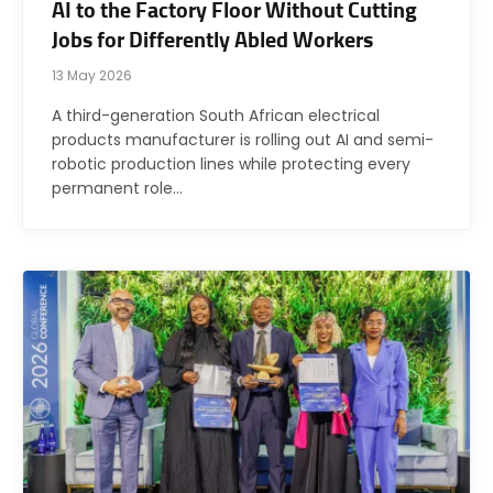
AI to the Factory Floor Without Cutting
Jobs for Differently Abled Workers
13 May 2026
A third-generation South African electrical
products manufacturer is rolling out AI and semi-
robotic production lines while protecting every
permanent role…