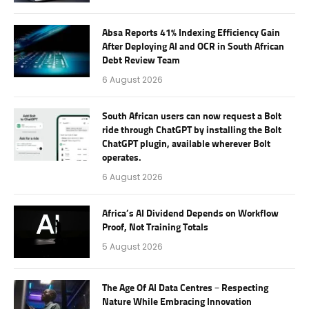
Absa Reports 41% Indexing Efficiency Gain
After Deploying AI and OCR in South African
Debt Review Team
6 August 2026
South African users can now request a Bolt
ride through ChatGPT by installing the Bolt
ChatGPT plugin, available wherever Bolt
operates.
6 August 2026
Africa’s AI Dividend Depends on Workflow
Proof, Not Training Totals
5 August 2026
The Age Of AI Data Centres – Respecting
Nature While Embracing Innovation