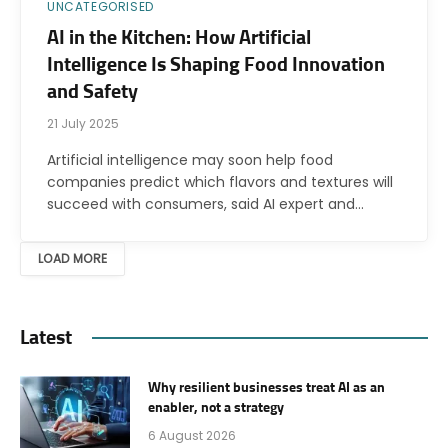
UNCATEGORISED
AI in the Kitchen: How Artificial
Intelligence Is Shaping Food Innovation
and Safety
21 July 2025
Artificial intelligence may soon help food
companies predict which flavors and textures will
succeed with consumers, said AI expert and…
LOAD MORE
Latest
Why resilient businesses treat AI as an
enabler, not a strategy
6 August 2026