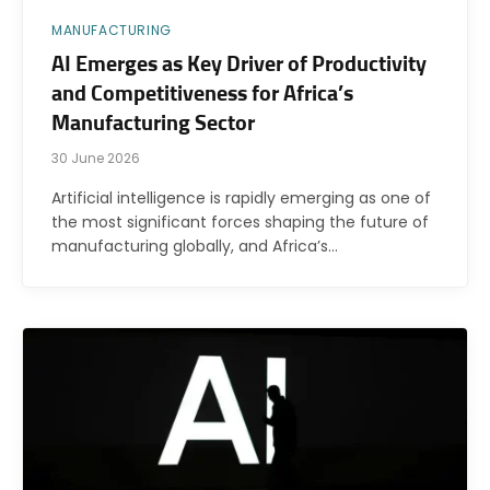
MANUFACTURING
AI Emerges as Key Driver of Productivity
and Competitiveness for Africa’s
Manufacturing Sector
30 June 2026
Artificial intelligence is rapidly emerging as one of
the most significant forces shaping the future of
manufacturing globally, and Africa’s…