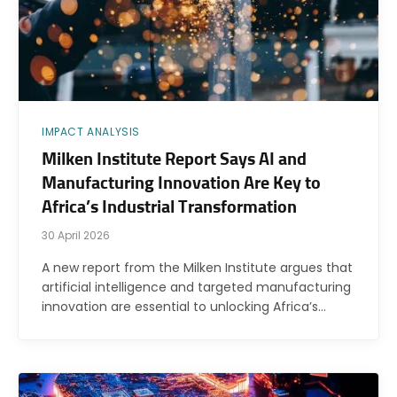
IMPACT ANALYSIS
Milken Institute Report Says AI and
Manufacturing Innovation Are Key to
Africa’s Industrial Transformation
30 April 2026
A new report from the Milken Institute argues that
artificial intelligence and targeted manufacturing
innovation are essential to unlocking Africa’s…