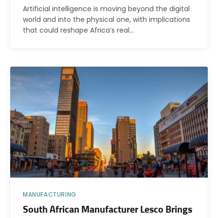
Artificial intelligence is moving beyond the digital
world and into the physical one, with implications
that could reshape Africa’s real…
MANUFACTURING
South African Manufacturer Lesco Brings