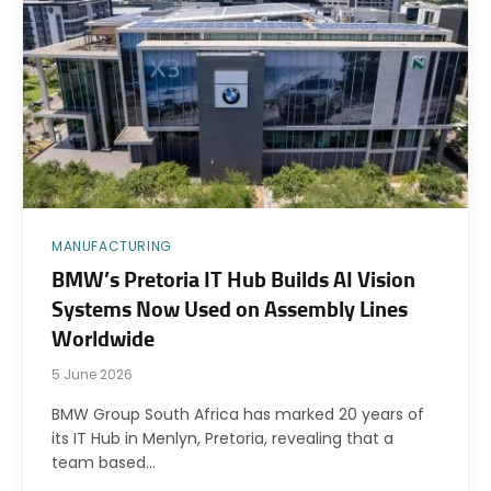
MANUFACTURING
BMW’s Pretoria IT Hub Builds AI Vision
Systems Now Used on Assembly Lines
Worldwide
5 June 2026
BMW Group South Africa has marked 20 years of
its IT Hub in Menlyn, Pretoria, revealing that a
team based…