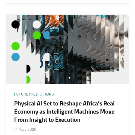
FUTURE PREDICTIONS
Physical AI Set to Reshape Africa’s Real
Economy as Intelligent Machines Move
From Insight to Execution
14 May 2026