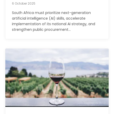
6 October 2025
South Africa must prioritize next-generation
artificial intelligence (AI) skills, accelerate
implementation of its national AI strategy, and
strengthen public procurement…