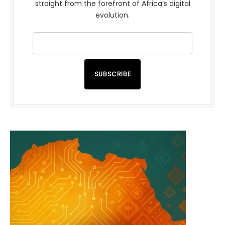
straight from the forefront of Africa’s digital
evolution.
SUBSCRIBE