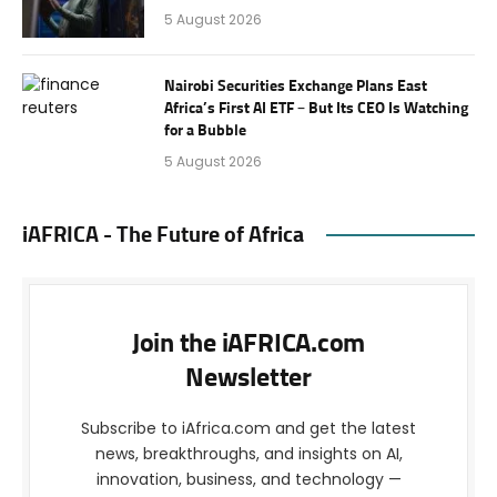
5 August 2026
Nairobi Securities Exchange Plans East
Africa’s First AI ETF – But Its CEO Is Watching
for a Bubble
5 August 2026
iAFRICA - The Future of Africa
Join the iAFRICA.com
Newsletter
Subscribe to iAfrica.com and get the latest
news, breakthroughs, and insights on AI,
innovation, business, and technology —