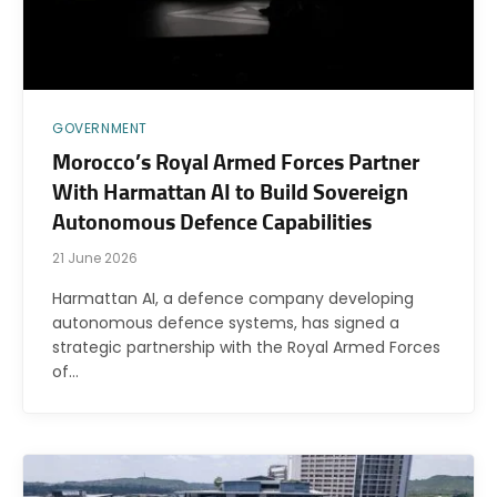
GOVERNMENT
Morocco’s Royal Armed Forces Partner
With Harmattan AI to Build Sovereign
Autonomous Defence Capabilities
21 June 2026
Harmattan AI, a defence company developing
autonomous defence systems, has signed a
strategic partnership with the Royal Armed Forces
of…