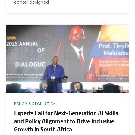
center designed…
POLICY & REGULATION
Experts Call for Next-Generation AI Skills
and Policy Alignment to Drive Inclusive
Growth in South Africa