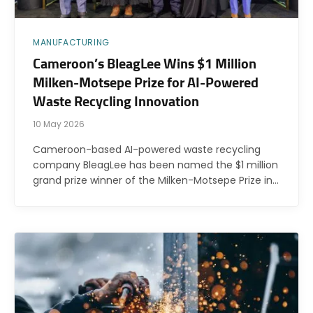
MANUFACTURING
Cameroon’s BleagLee Wins $1 Million
Milken-Motsepe Prize for AI-Powered
Waste Recycling Innovation
10 May 2026
Cameroon-based AI-powered waste recycling
company BleagLee has been named the $1 million
grand prize winner of the Milken-Motsepe Prize in…