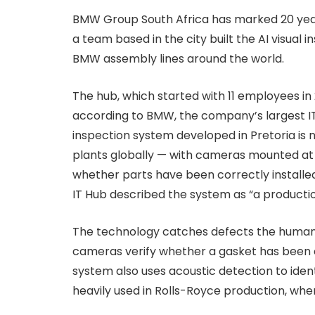
BMW Group South Africa has marked 20 years 
a team based in the city built the AI visual
BMW assembly lines around the world.
The hub, which started with 11 employees in 
according to BMW, the company’s largest IT
inspection system developed in Pretoria is
plants globally — with cameras mounted at 
whether parts have been correctly installe
IT Hub described the system as “a production
The technology catches defects the human 
cameras verify whether a gasket has been co
system also uses acoustic detection to iden
heavily used in Rolls-Royce production, wher