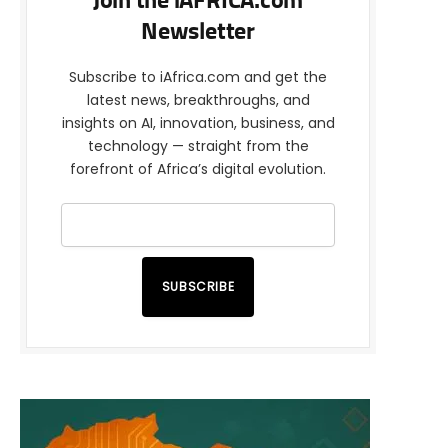
Join the iAFRICA.com
Newsletter
Subscribe to iAfrica.com and get the
latest news, breakthroughs, and
insights on AI, innovation, business, and
technology — straight from the
forefront of Africa’s digital evolution.
SUBSCRIBE