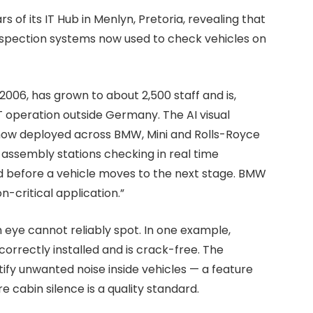
of its IT Hub in Menlyn, Pretoria, revealing that
 inspection systems now used to check vehicles on
2006, has grown to about 2,500 staff and is,
 operation outside Germany. The AI visual
 now deployed across BMW, Mini and Rolls-Royce
assembly stations checking in real time
d before a vehicle moves to the next stage. BMW
-critical application.”
eye cannot reliably spot. In one example,
rrectly installed and is crack-free. The
tify unwanted noise inside vehicles — a feature
e cabin silence is a quality standard.