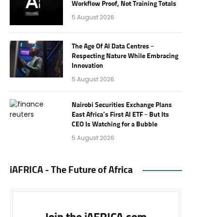
Workflow Proof, Not Training Totals
5 August 2026
The Age Of AI Data Centres –
Respecting Nature While Embracing
Innovation
5 August 2026
Nairobi Securities Exchange Plans
East Africa’s First AI ETF – But Its
CEO Is Watching for a Bubble
5 August 2026
iAFRICA - The Future of Africa