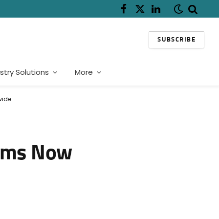
Facebook
X
LinkedIn
(Twitter)
SUBSCRIBE
stry Solutions
More
wide
tems Now