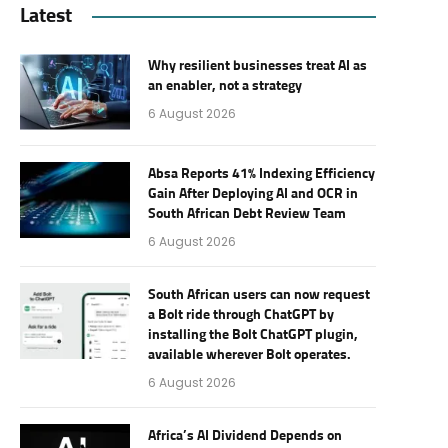
Latest
Why resilient businesses treat AI as
an enabler, not a strategy
6 August 2026
Absa Reports 41% Indexing Efficiency
Gain After Deploying AI and OCR in
South African Debt Review Team
6 August 2026
South African users can now request
a Bolt ride through ChatGPT by
installing the Bolt ChatGPT plugin,
available wherever Bolt operates.
6 August 2026
Africa’s AI Dividend Depends on