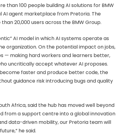
e than 100 people building AI solutions for BMW
l AI agent marketplace from Pretoria. The
 than 20,000 users across the BMW Group.
ntic” AI model in which AI systems operate as
 organization. On the potential impact on jobs,
es — making hard workers and learners better,
ho uncritically accept whatever AI proposes.
y become faster and produce better code, the
hout guidance risk introducing bugs and quality
uth Africa, said the hub has moved well beyond
ved from a support centre into a global innovation
nd data-driven mobility, our Pretoria team will
uture,” he said.