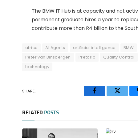
The BMW IT Hub is at capacity and not activ
permanent graduate hires a year to replace 
contribute more than R4 billion to the South
africa
AI Agents
artificial intelligence
BMW
Peter van Binsbergen
Pretoria
Quality Control
technology
SHARE.
Facebook
Twitter
RELATED
POSTS