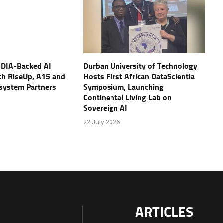
IDIA-Backed AI
Durban University of Technology
th RiseUp, A15 and
Hosts First African DataScientia
osystem Partners
Symposium, Launching
Continental Living Lab on
Sovereign AI
22 July 2026
ARTICLES