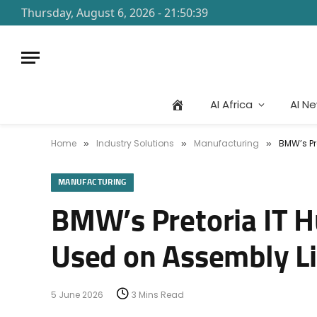
Thursday, August 6, 2026 - 21:50:39
AI Africa
AI N
Home
Industry Solutions
Manufacturing
BMW’s Pr
»
»
»
MANUFACTURING
BMW’s Pretoria IT H
Used on Assembly L
5 June 2026
3 Mins Read