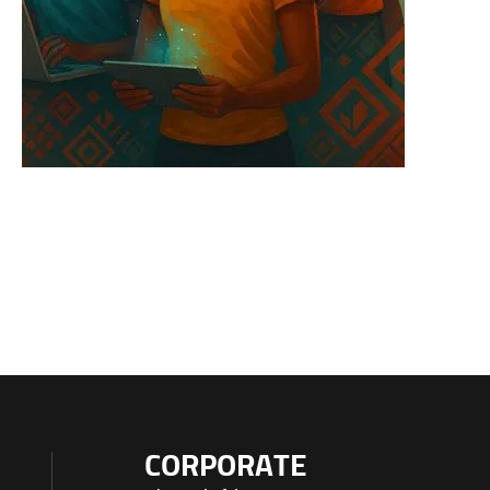
CORPORATE