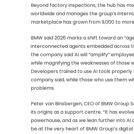
Beyond factory inspections, the hub has mor
worldwide and manages the group’s interna
marketplace has grown from 9,000 to more
BMW said 2026 marks a shift toward an “age
interconnected agents embedded across the
the company said AI will “amplify” employe
while magnifying the weaknesses of those w
Developers trained to use AI tools properl
company said, while those who use them wit
problems.
Peter van Binsbergen, CEO of BMW Group So
its origins as a support centre. “It has evol
powerhouse, and as we lean further into AI a
be at the very heart of BMW Group’s digital f