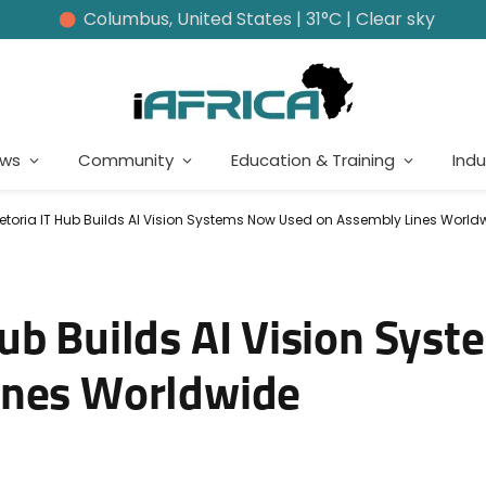
Columbus, United States | 31°C | Clear sky
ews
Community
Education & Training
Indu
etoria IT Hub Builds AI Vision Systems Now Used on Assembly Lines World
ub Builds AI Vision Sys
ines Worldwide