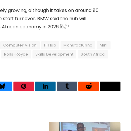
ely growing, although it takes on around 80
staff turnover. BMW said the hub will
 African economy in 2026.
Computer Vision
IT Hub
Manufacturing
Mini
Rolls-Royce
Skills Development
South Africa
Bluesky
Pinterest
LinkedIn
Tumblr
Reddit
Threads