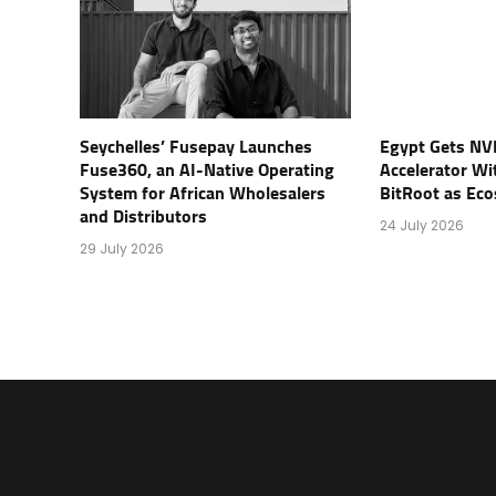
Seychelles’ Fusepay Launches
Egypt Gets NV
Fuse360, an AI-Native Operating
Accelerator Wi
System for African Wholesalers
BitRoot as Ec
and Distributors
24 July 2026
29 July 2026