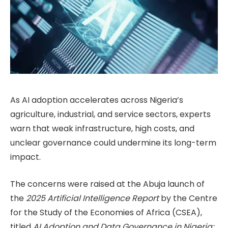
As AI adoption accelerates across Nigeria’s
agriculture, industrial, and service sectors, experts
warn that weak infrastructure, high costs, and
unclear governance could undermine its long-term
impact.
The concerns were raised at the Abuja launch of
the
2025 Artificial Intelligence Report
by the Centre
for the Study of the Economies of Africa (CSEA),
titled
AI Adoption and Data Governance in Nigeria: