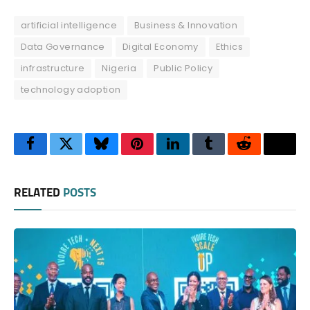
artificial intelligence
Business & Innovation
Data Governance
Digital Economy
Ethics
infrastructure
Nigeria
Public Policy
technology adoption
Facebook
Twitter
Bluesky
Pinterest
LinkedIn
Tumblr
Reddit
Thre
RELATED
POSTS