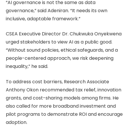
“AI governance is not the same as data
governance,” said Adeniran. “It needs its own
inclusive, adaptable framework.”
CSEA Executive Director Dr. Chukwuka Onyekwena
urged stakeholders to view AI as a public good.
“Without sound policies, ethical safeguards, and a
people-centered approach, we risk deepening
inequality,” he said.
To address cost barriers, Research Associate
Anthony Okon recommended tax relief, innovation
grants, and cost-sharing models among firms. He
also called for more broadband investment and
pilot programs to demonstrate ROI and encourage
adoption.