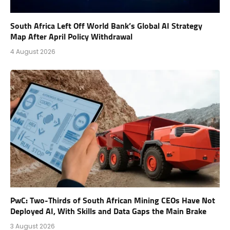
South Africa Left Off World Bank’s Global AI Strategy
Map After April Policy Withdrawal
4 August 2026
PwC: Two-Thirds of South African Mining CEOs Have Not
Deployed AI, With Skills and Data Gaps the Main Brake
3 August 2026