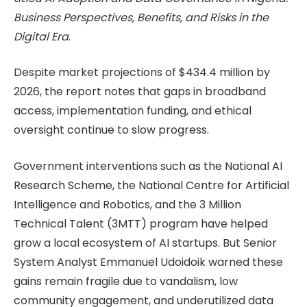
Business Perspectives, Benefits, and Risks in the
Digital Era
.
Despite market projections of $434.4 million by
2026, the report notes that gaps in broadband
access, implementation funding, and ethical
oversight continue to slow progress.
Government interventions such as the National AI
Research Scheme, the National Centre for Artificial
Intelligence and Robotics, and the 3 Million
Technical Talent (3MTT) program have helped
grow a local ecosystem of AI startups. But Senior
System Analyst Emmanuel Udoidoik warned these
gains remain fragile due to vandalism, low
community engagement, and underutilized data