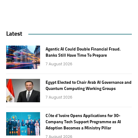
Latest
Agentic AI Could Double Financial Fraud.
Banks Still Have Time To Prepare
7 August 2026
Egypt Elected to Chair Arab AI Governance and
Quantum Computing Working Groups
7 August 2026
Côte d’Ivoire Opens Applications for 30-
Company Tech Support Programme as AI
Adoption Becomes a Ministry Pillar
7 August 2026