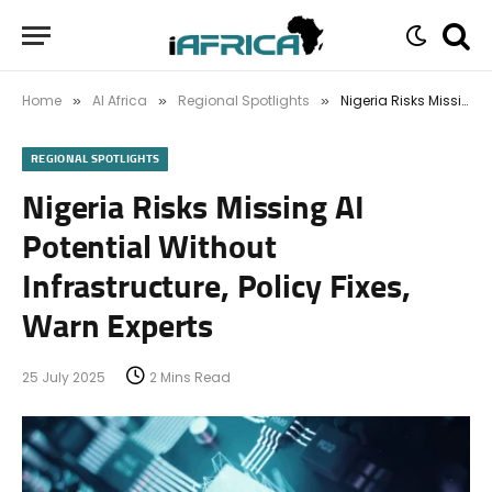
Home
AI Africa
Regional Spotlights
Nigeria Risks Missing AI Potential Without Infrastructure, Policy Fixes, Warn Experts
»
»
»
REGIONAL SPOTLIGHTS
Nigeria Risks Missing AI
Potential Without
Infrastructure, Policy Fixes,
Warn Experts
25 July 2025
2 Mins Read