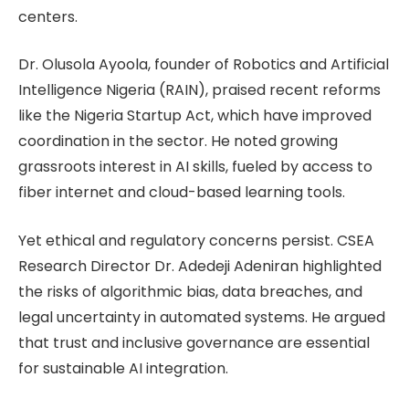
centers.
Dr. Olusola Ayoola, founder of Robotics and Artificial
Intelligence Nigeria (RAIN), praised recent reforms
like the Nigeria Startup Act, which have improved
coordination in the sector. He noted growing
grassroots interest in AI skills, fueled by access to
fiber internet and cloud-based learning tools.
Yet ethical and regulatory concerns persist. CSEA
Research Director Dr. Adedeji Adeniran highlighted
the risks of algorithmic bias, data breaches, and
legal uncertainty in automated systems. He argued
that trust and inclusive governance are essential
for sustainable AI integration.