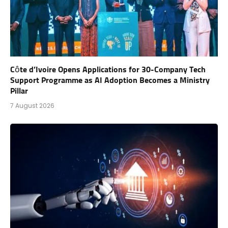
Côte d’Ivoire Opens Applications for 30-Company Tech
Support Programme as AI Adoption Becomes a Ministry
Pillar
7 August 2026