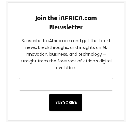
Join the iAFRICA.com
Newsletter
Subscribe to iAfrica.com and get the latest
news, breakthroughs, and insights on AI,
innovation, business, and technology —
straight from the forefront of Africa’s digital
evolution.
SUBSCRIBE