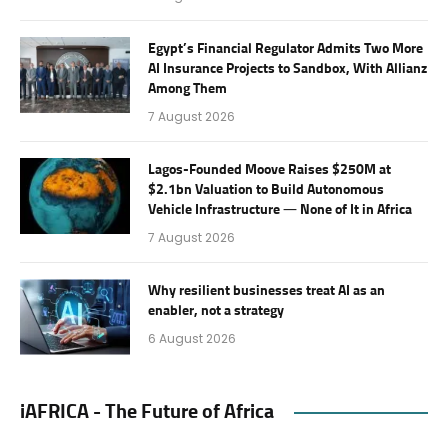
Egypt’s Financial Regulator Admits Two More
AI Insurance Projects to Sandbox, With Allianz
Among Them
7 August 2026
Lagos-Founded Moove Raises $250M at
$2.1bn Valuation to Build Autonomous
Vehicle Infrastructure — None of It in Africa
7 August 2026
Why resilient businesses treat AI as an
enabler, not a strategy
6 August 2026
iAFRICA - The Future of Africa