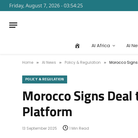
Friday, August 7, 2026 - 03:54:25
AI Africa
AI N
Home
AI News
Policy & Regulation
Morocco Signs D
»
»
»
POLICY & REGULATION
Morocco Signs Deal t
Platform
13 September 2025
1 Min Read