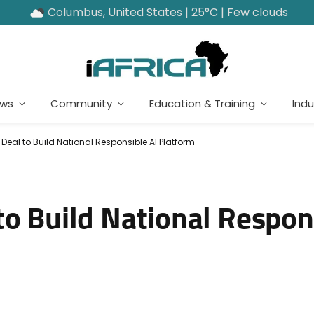
Columbus, United States | 25°C | Few clouds
ews
Community
Education & Training
Indu
eal to Build National Responsible AI Platform
o Build National Respon