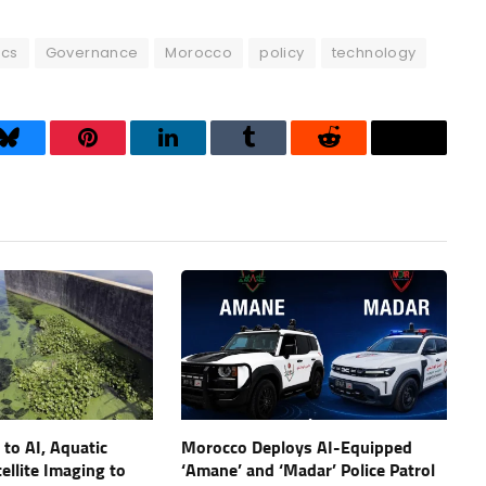
ics
Governance
Morocco
policy
technology
Bluesky
Pinterest
LinkedIn
Tumblr
Reddit
Threads
to AI, Aquatic
Morocco Deploys AI-Equipped
ellite Imaging to
‘Amane’ and ‘Madar’ Police Patrol