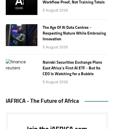
Workflow Proof, Not Training Totals
5 August 2026
The Age Of AI Data Centres –
Respecting Nature While Embracing
Innovation
5 August 2026
Nairobi Securities Exchange Plans
East Africa’s First AI ETF – But Its
CEO Is Watching for a Bubble
5 August 2026
iAFRICA - The Future of Africa