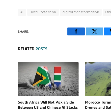
AI
Data Protection
digital transformation
Eth
SHARE.
Facebook
Twitter
RELATED
POSTS
South Africa Will Not Pick a Side
Morocco Turns 
Between US and Chinese AI Stacks
Drones and Sat