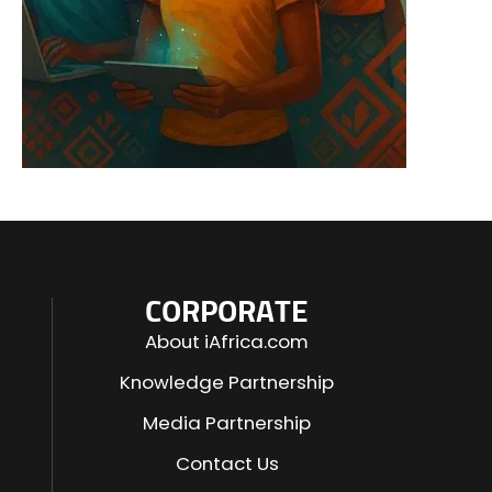
CORPORATE
About iAfrica.com
Knowledge Partnership
Media Partnership
Contact Us
SUBSCRIBE