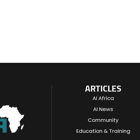
ARTICLES
AI Africa
AI News
Community
Education & Training