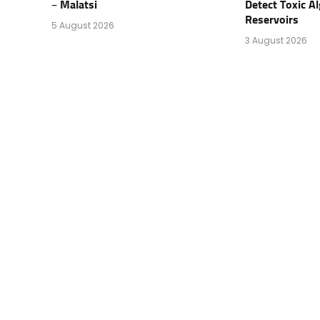
– Malatsi
Detect Toxic Al
Reservoirs
5 August 2026
3 August 2026