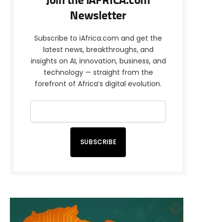
Join the iAFRICA.com
Newsletter
Subscribe to iAfrica.com and get the
latest news, breakthroughs, and
insights on AI, innovation, business, and
technology — straight from the
forefront of Africa’s digital evolution.
SUBSCRIBE