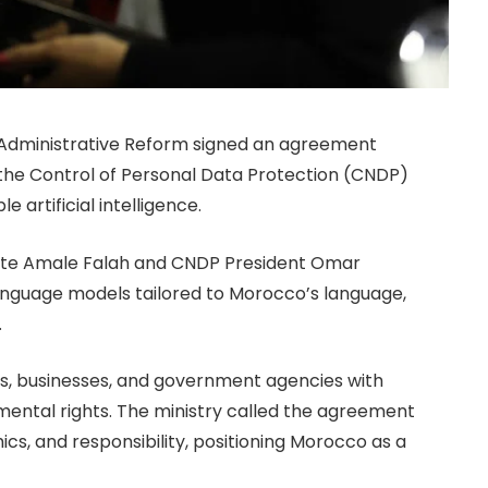
nd Administrative Reform signed an agreement
the Control of Personal Data Protection (CNDP)
 artificial intelligence.
egate Amale Falah and CNDP President Omar
 language models tailored to Morocco’s language,
.
izens, businesses, and government agencies with
mental rights. The ministry called the agreement
ics, and responsibility, positioning Morocco as a