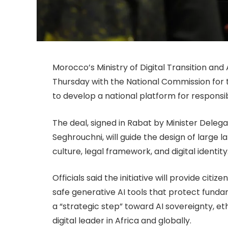
Morocco’s Ministry of Digital Transition a
Thursday with the National Commission for 
to develop a national platform for responsible
The deal, signed in Rabat by Minister Del
Seghrouchni, will guide the design of large
culture, legal framework, and digital identity
Officials said the initiative will provide cit
safe generative AI tools that protect funda
a “strategic step” toward AI sovereignty, eth
digital leader in Africa and globally.