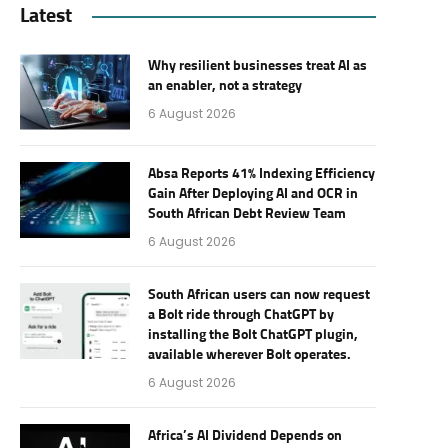
Latest
Why resilient businesses treat AI as
an enabler, not a strategy
6 August 2026
Absa Reports 41% Indexing Efficiency
Gain After Deploying AI and OCR in
South African Debt Review Team
6 August 2026
South African users can now request
a Bolt ride through ChatGPT by
installing the Bolt ChatGPT plugin,
available wherever Bolt operates.
6 August 2026
Africa’s AI Dividend Depends on