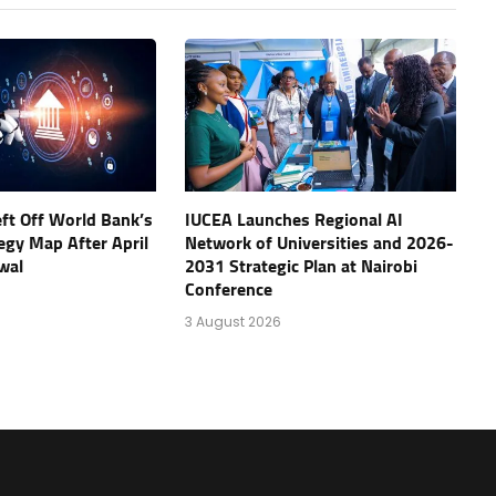
eft Off World Bank’s
IUCEA Launches Regional AI
tegy Map After April
Network of Universities and 2026-
wal
2031 Strategic Plan at Nairobi
Conference
3 August 2026