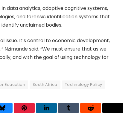
 in data analytics, adaptive cognitive systems,
gies, and forensic identification systems that
identify unclaimed bodies.
eral issue. It’s central to economic development,
t,” Nzimande said. “We must ensure that as we
hically, and with the goal of using technology for
er Education
South Africa
Technology Policy
Bluesky
Pinterest
LinkedIn
Tumblr
Reddit
Threads