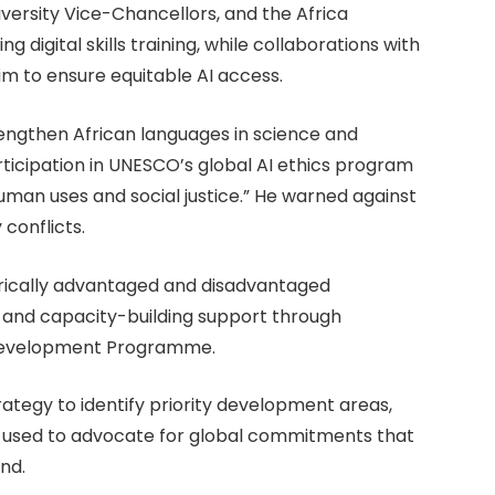
iversity Vice-Chancellors, and the Africa
g digital skills training, while collaborations with
m to ensure equitable AI access.
rengthen African languages in science and
ticipation in UNESCO’s global AI ethics program
uman uses and social justice.” He warned against
 conflicts.
rically advantaged and disadvantaged
ns and capacity-building support through
y Development Programme.
trategy to identify priority development areas,
ng used to advocate for global commitments that
nd.