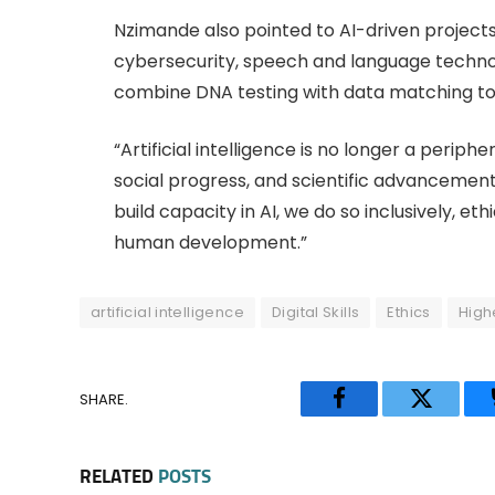
Nzimande also pointed to AI-driven projects
cybersecurity, speech and language technolo
combine DNA testing with data matching to 
“Artificial intelligence is no longer a periph
social progress, and scientific advancemen
build capacity in AI, we do so inclusively, et
human development.”
artificial intelligence
Digital Skills
Ethics
High
SHARE.
Facebook
Twitter
RELATED
POSTS