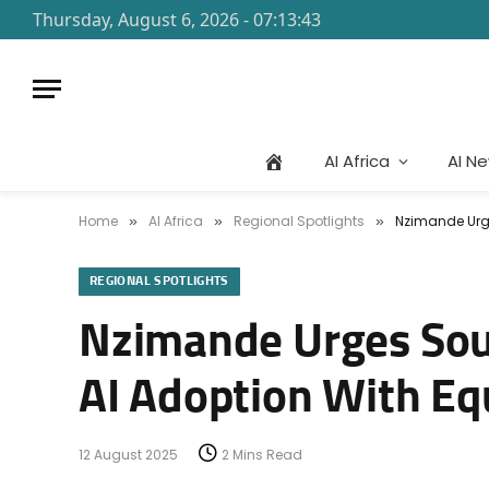
Thursday, August 6, 2026 - 07:13:43
AI Africa
AI N
Home
AI Africa
Regional Spotlights
Nzimande Urges
»
»
»
REGIONAL SPOTLIGHTS
Nzimande Urges Sout
AI Adoption With Equ
12 August 2025
2 Mins Read