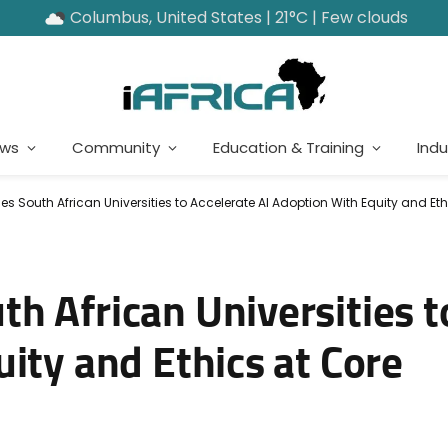
Columbus, United States | 21°C | Few clouds
ews
Community
Education & Training
Indu
 South African Universities to Accelerate AI Adoption With Equity and Eth
h African Universities t
ity and Ethics at Core