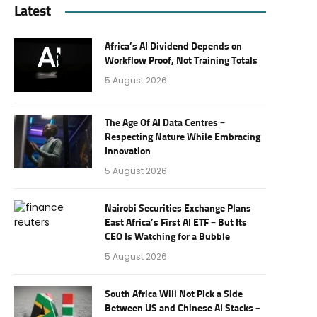
Latest
Africa’s AI Dividend Depends on
Workflow Proof, Not Training Totals
5 August 2026
The Age Of AI Data Centres –
Respecting Nature While Embracing
Innovation
5 August 2026
Nairobi Securities Exchange Plans
East Africa’s First AI ETF – But Its
CEO Is Watching for a Bubble
5 August 2026
South Africa Will Not Pick a Side
Between US and Chinese AI Stacks –