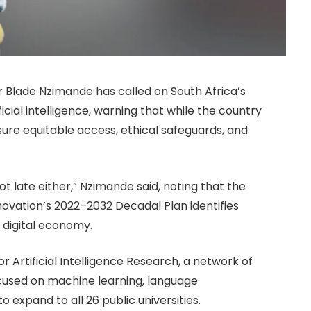
r Blade Nzimande has called on South Africa’s
ficial intelligence, warning that while the country
ensure equitable access, ethical safeguards, and
t late either,” Nzimande said, noting that the
vation’s 2022–2032 Decadal Plan identifies
ng digital economy.
Artificial Intelligence Research, a network of
ocused on machine learning, language
to expand to all 26 public universities.