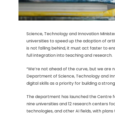
Science, Technology and Innovation Ministe
universities to speed up the adoption of arti
is not falling behind, it must act faster to 
full integration into teaching and research.
“We’re not ahead of the curve, but we are no
Department of Science, Technology and Inno
digital skills as a priority for building a stro
The department has launched the Centre for 
nine universities and 12 research centers f
technologies, and other AI fields, with plans 