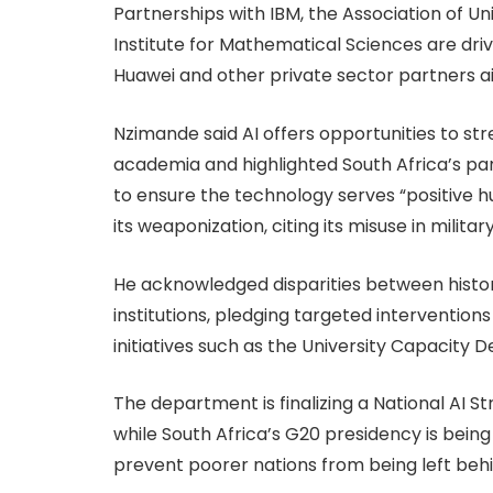
Partnerships with IBM, the Association of Un
Institute for Mathematical Sciences are drivin
Huawei and other private sector partners ai
Nzimande said AI offers opportunities to st
academia and highlighted South Africa’s par
to ensure the technology serves “positive h
its weaponization, citing its misuse in military
He acknowledged disparities between histo
institutions, pledging targeted interventio
initiatives such as the University Capacit
The department is finalizing a National AI S
while South Africa’s G20 presidency is bei
prevent poorer nations from being left behi