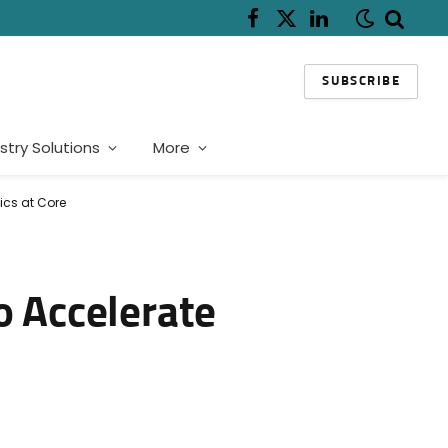
Facebook
X
LinkedIn
(Twitter)
SUBSCRIBE
stry Solutions
More
ics at Core
o Accelerate