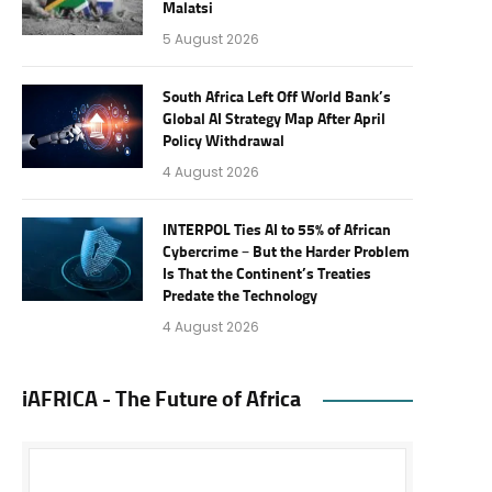
Malatsi
5 August 2026
South Africa Left Off World Bank’s
Global AI Strategy Map After April
Policy Withdrawal
4 August 2026
INTERPOL Ties AI to 55% of African
Cybercrime – But the Harder Problem
Is That the Continent’s Treaties
Predate the Technology
4 August 2026
iAFRICA - The Future of Africa