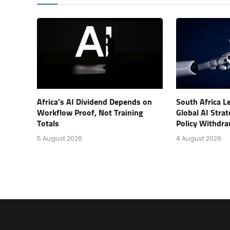
Africa’s AI Dividend Depends on
South Africa L
Workflow Proof, Not Training
Global AI Stra
Totals
Policy Withdra
5 August 2026
4 August 2026