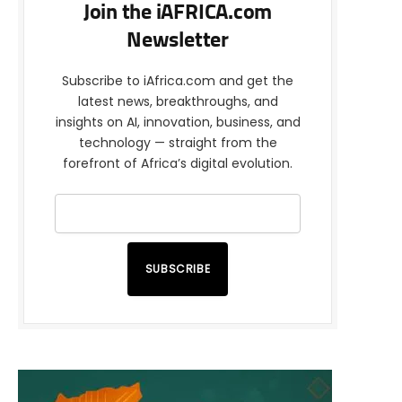
Join the iAFRICA.com
Newsletter
Subscribe to iAfrica.com and get the
latest news, breakthroughs, and
insights on AI, innovation, business, and
technology — straight from the
forefront of Africa’s digital evolution.
SUBSCRIBE