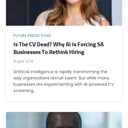
FUTURE PREDICTIONS
Is The CV Dead? Why AI Is Forcing SA
Businesses To Rethink Hiring
8 April 2026
Artificial intelligence is rapidly transforming the
way organisations recruit talent. But while many
businesses are experimenting with AI-powered CV
screening,…