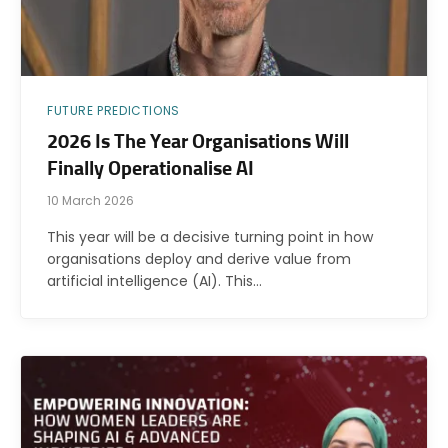
FUTURE PREDICTIONS
2026 Is The Year Organisations Will
Finally Operationalise AI
10 March 2026
This year will be a decisive turning point in how
organisations deploy and derive value from
artificial intelligence (AI). This…