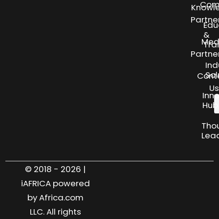
Com
Knowl
Partne
Edu
&
Med
Tra
Partne
Ind
Sol
Cont
Us
Inn
Hub
Tho
Lea
© 2018 - 2026 |
iAFRICA powered
by Africa.com
LLC. All rights