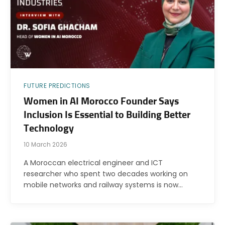
FUTURE PREDICTIONS
Women in AI Morocco Founder Says
Inclusion Is Essential to Building Better
Technology
10 March 2026
A Moroccan electrical engineer and ICT
researcher who spent two decades working on
mobile networks and railway systems is now…