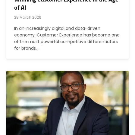
of AI
28 March 2026
In an increasingly digital and data-driven
economy, Customer Experience has become one
of the most powerful competitive differentiators
for brands.…