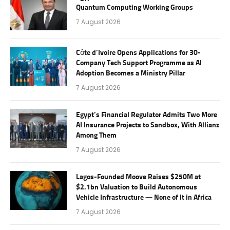
Quantum Computing Working Groups
7 August 2026
Côte d’Ivoire Opens Applications for 30-
Company Tech Support Programme as AI
Adoption Becomes a Ministry Pillar
7 August 2026
Egypt’s Financial Regulator Admits Two More
AI Insurance Projects to Sandbox, With Allianz
Among Them
7 August 2026
Lagos-Founded Moove Raises $250M at
$2.1bn Valuation to Build Autonomous
Vehicle Infrastructure — None of It in Africa
7 August 2026