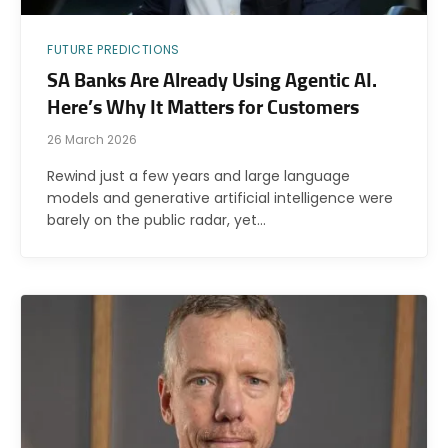
FUTURE PREDICTIONS
SA Banks Are Already Using Agentic AI.
Here’s Why It Matters for Customers
26 March 2026
Rewind just a few years and large language
models and generative artificial intelligence were
barely on the public radar, yet…