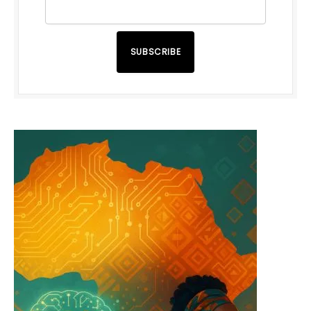
SUBSCRIBE