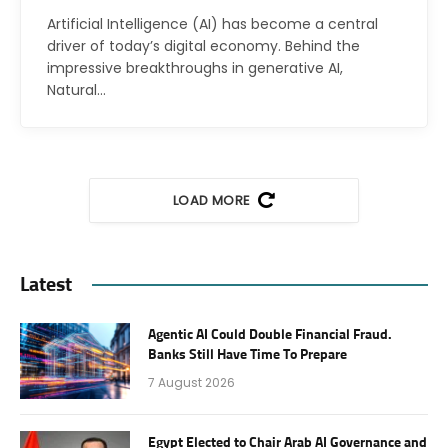
Artificial Intelligence (AI) has become a central
driver of today’s digital economy. Behind the
impressive breakthroughs in generative AI,
Natural…
LOAD MORE
Latest
Agentic AI Could Double Financial Fraud.
Banks Still Have Time To Prepare
7 August 2026
Egypt Elected to Chair Arab AI Governance and