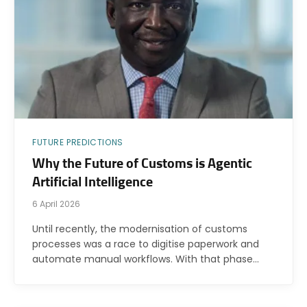
FUTURE PREDICTIONS
Why the Future of Customs is Agentic
Artificial Intelligence
6 April 2026
Until recently, the modernisation of customs
processes was a race to digitise paperwork and
automate manual workflows. With that phase…