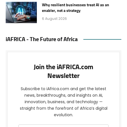
Why resilient businesses treat AI as an
enabler, not a strategy
6 August 2026
iAFRICA - The Future of Africa
Join the iAFRICA.com
Newsletter
Subscribe to iAfrica.com and get the latest
news, breakthroughs, and insights on AI,
innovation, business, and technology —
straight from the forefront of Africa’s digital
evolution.