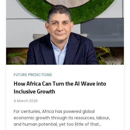
FUTURE PREDICTIONS
How Africa Can Turn the AI Wave into
Inclusive Growth
9 March 2026
For centuries, Africa has powered global
economic growth through its resources, labour,
and human potential, yet too little of that…