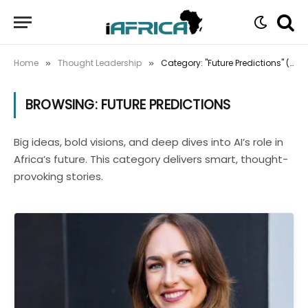
Home
Thought Leadership
Category: "Future Predictions" (Page 2)
»
»
BROWSING:
FUTURE PREDICTIONS
Big ideas, bold visions, and deep dives into AI’s role in
Africa’s future. This category delivers smart, thought-
provoking stories.