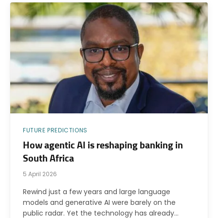
FUTURE PREDICTIONS
How agentic AI is reshaping banking in
South Africa
5 April 2026
Rewind just a few years and large language
models and generative AI were barely on the
public radar. Yet the technology has already…