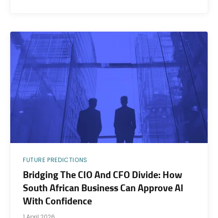
FUTURE PREDICTIONS
Bridging The CIO And CFO Divide: How
South African Business Can Approve AI
With Confidence
1 April 2026