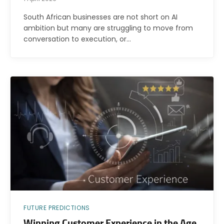
South African businesses are not short on AI
ambition but many are struggling to move from
conversation to execution, or…
FUTURE PREDICTIONS
Winning Customer Experience in the Age