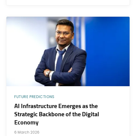
FUTURE PREDICTIONS
AI Infrastructure Emerges as the
Strategic Backbone of the Digital
Economy
6 March 2026