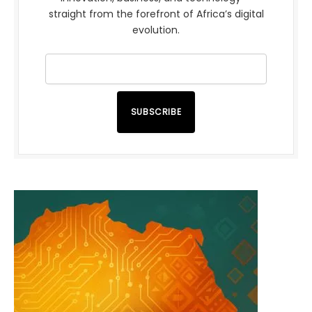
straight from the forefront of Africa’s digital
evolution.
SUBSCRIBE