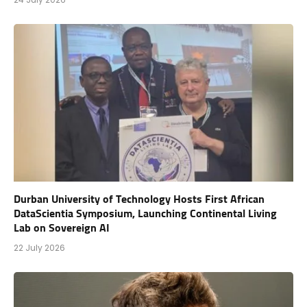
Durban University of Technology Hosts First African
DataScientia Symposium, Launching Continental Living
Lab on Sovereign AI
22 July 2026