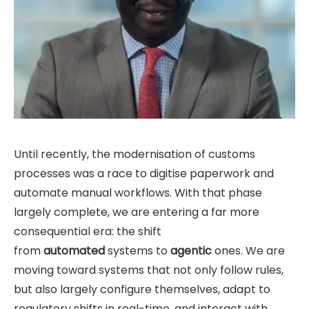
Until recently, the modernisation of customs
processes was a race to digitise paperwork and
automate manual workflows. With that phase
largely complete, we are entering a far more
consequential era: the shift
from
automated
systems to
agentic
ones. We are
moving toward systems that not only follow rules,
but also largely configure themselves, adapt to
regulatory shifts in real-time, and interact with