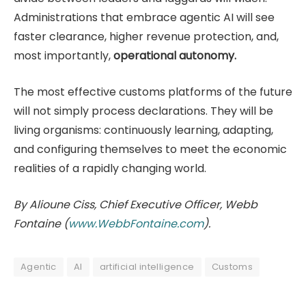
Administrations that embrace agentic AI will see
faster clearance, higher revenue protection, and,
most importantly,
operational autonomy.
The most effective customs platforms of the future
will not simply process declarations. They will be
living organisms: continuously learning, adapting,
and configuring themselves to meet the economic
realities of a rapidly changing world.
By Alioune Ciss, Chief Executive Officer, Webb
Fontaine (
www.WebbFontaine.com
).
Agentic
AI
artificial intelligence
Customs