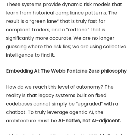
These systems provide dynamic risk models that
learn from historical compliance patterns. The
result is a “green lane” that is truly fast for
compliant traders, and a “red lane” that is
significantly more accurate. We are no longer
guessing where the risk lies; we are using collective
intelligence to find it.
Embedding AI: The Webb Fontaine Zerø philosophy
How do we reach this level of autonomy? The
reality is that legacy systems built on fixed
codebases cannot simply be “upgraded” with a
chatbot. To truly leverage agentic AI, the
architecture must be
AI-native, not AI-adjacent.