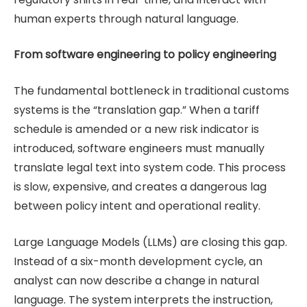
human experts through natural language.
From software engineering to policy engineering
The fundamental bottleneck in traditional customs
systems is the “translation gap.” When a tariff
schedule is amended or a new risk indicator is
introduced, software engineers must manually
translate legal text into system code. This process
is slow, expensive, and creates a dangerous lag
between policy intent and operational reality.
Large Language Models (LLMs) are closing this gap.
Instead of a six-month development cycle, an
analyst can now describe a change in natural
language. The system interprets the instruction,