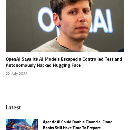
OpenAI Says Its AI Models Escaped a Controlled Test and
Autonomously Hacked Hugging Face
22 July 2026
Latest
Agentic AI Could Double Financial Fraud.
Banks Still Have Time To Prepare