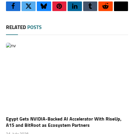
Facebook
Twitter
Bluesky
Pinterest
LinkedIn
Tumblr
Reddit
Thre
RELATED
POSTS
Egypt Gets NVIDIA-Backed AI Accelerator With RiseUp,
A15 and BitRoot as Ecosystem Partners
24 July 2026