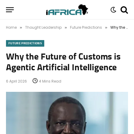
Home
Thought Leadership
Future Predictions
Why the Future of Customs is Agentic Artificial Intelligence
»
»
»
FUTURE PREDICTIONS
Why the Future of Customs is
Agentic Artificial Intelligence
6 April 2026
4 Mins Read