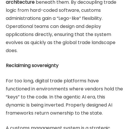
architecture
beneath them. By decoupling trade
logic from hard-coded software, customs
administrations gain a “Lego-like” flexibility.
Operational teams can design and deploy
applications directly, ensuring that the system
evolves as quickly as the global trade landscape
does.
Reclaiming sovereignty
For too long, digital trade platforms have
functioned in environments where vendors hold the
“keys” to the code. In the agentic AI era, this
dynamic is being inverted. Properly designed AI
frameworks return ownership to the state.
A customs management system is a strategic