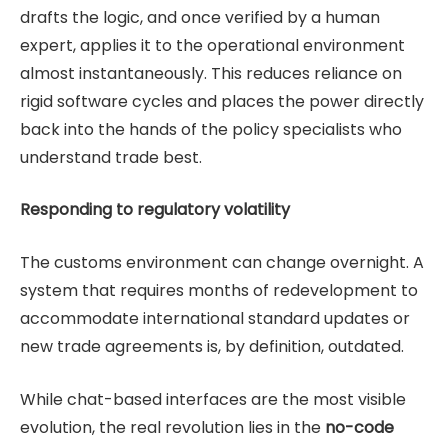
drafts the logic, and once verified by a human
expert, applies it to the operational environment
almost instantaneously. This reduces reliance on
rigid software cycles and places the power directly
back into the hands of the policy specialists who
understand trade best.
Responding to regulatory volatility
The customs environment can change overnight. A
system that requires months of redevelopment to
accommodate international standard updates or
new trade agreements is, by definition, outdated.
While chat-based interfaces are the most visible
evolution, the real revolution lies in the
no-code