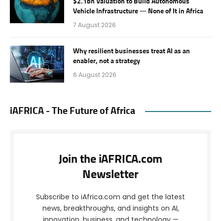
$2.1bn Valuation to Build Autonomous
Vehicle Infrastructure — None of It in Africa
7 August 2026
Why resilient businesses treat AI as an
enabler, not a strategy
6 August 2026
iAFRICA - The Future of Africa
Join the iAFRICA.com
Newsletter
Subscribe to iAfrica.com and get the latest
news, breakthroughs, and insights on AI,
innovation, business, and technology —