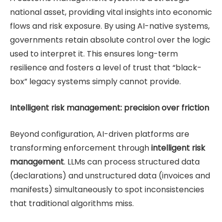
national asset, providing vital insights into economic
flows and risk exposure. By using AI-native systems,
governments retain absolute control over the logic
used to interpret it. This ensures long-term
resilience and fosters a level of trust that “black-
box” legacy systems simply cannot provide.
Intelligent risk management: precision over friction
Beyond configuration, AI-driven platforms are
transforming enforcement through
intelligent risk
management
. LLMs can process structured data
(declarations) and unstructured data (invoices and
manifests) simultaneously to spot inconsistencies
that traditional algorithms miss.