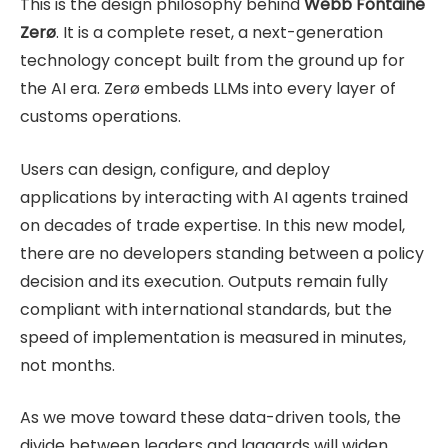
This is the design philosophy behind
Webb Fontaine
Zerø
. It is a complete reset, a next-generation
technology concept built from the ground up for
the AI era. Zerø embeds LLMs into every layer of
customs operations.
Users can design, configure, and deploy
applications by interacting with AI agents trained
on decades of trade expertise. In this new model,
there are no developers standing between a policy
decision and its execution. Outputs remain fully
compliant with international standards, but the
speed of implementation is measured in minutes,
not months.
As we move toward these data-driven tools, the
divide between leaders and laggards will widen.