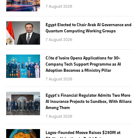
7 August 2026
Egypt Elected to Chair Arab AI Governance and
Quantum Computing Working Groups
7 August 2026
Côte d’Ivoire Opens Applications for 30-
Company Tech Support Programme as AI
Adoption Becomes a Ministry Pillar
7 August 2026
Egypt’s Financial Regulator Admits Two More
AI Insurance Projects to Sandbox, With Allianz
Among Them
7 August 2026
Lagos-Founded Moove Raises $250M at