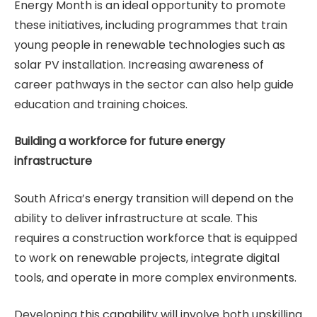
Energy Month is an ideal opportunity to promote
these initiatives, including programmes that train
young people in renewable technologies such as
solar PV installation. Increasing awareness of
career pathways in the sector can also help guide
education and training choices.
Building a workforce for future energy
infrastructure
South Africa’s energy transition will depend on the
ability to deliver infrastructure at scale. This
requires a construction workforce that is equipped
to work on renewable projects, integrate digital
tools, and operate in more complex environments.
Developing this capability will involve both upskilling