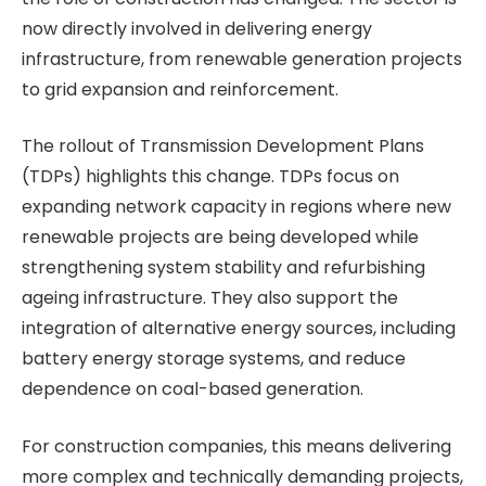
now directly involved in delivering energy
infrastructure, from renewable generation projects
to grid expansion and reinforcement.
The rollout of Transmission Development Plans
(TDPs) highlights this change. TDPs focus on
expanding network capacity in regions where new
renewable projects are being developed while
strengthening system stability and refurbishing
ageing infrastructure. They also support the
integration of alternative energy sources, including
battery energy storage systems, and reduce
dependence on coal-based generation.
For construction companies, this means delivering
more complex and technically demanding projects,