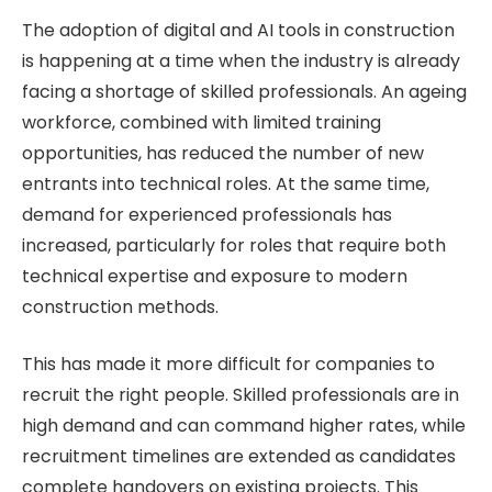
The adoption of digital and AI tools in construction
is happening at a time when the industry is already
facing a shortage of skilled professionals. An ageing
workforce, combined with limited training
opportunities, has reduced the number of new
entrants into technical roles. At the same time,
demand for experienced professionals has
increased, particularly for roles that require both
technical expertise and exposure to modern
construction methods.
This has made it more difficult for companies to
recruit the right people. Skilled professionals are in
high demand and can command higher rates, while
recruitment timelines are extended as candidates
complete handovers on existing projects. This