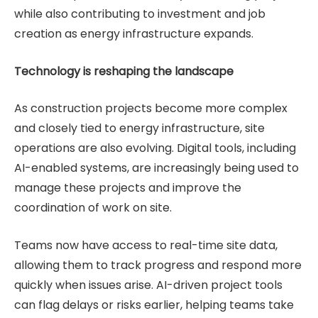
while also contributing to investment and job
creation as energy infrastructure expands.
Technology is reshaping the landscape
As construction projects become more complex
and closely tied to energy infrastructure, site
operations are also evolving. Digital tools, including
AI-enabled systems, are increasingly being used to
manage these projects and improve the
coordination of work on site.
Teams now have access to real-time site data,
allowing them to track progress and respond more
quickly when issues arise. AI-driven project tools
can flag delays or risks earlier, helping teams take