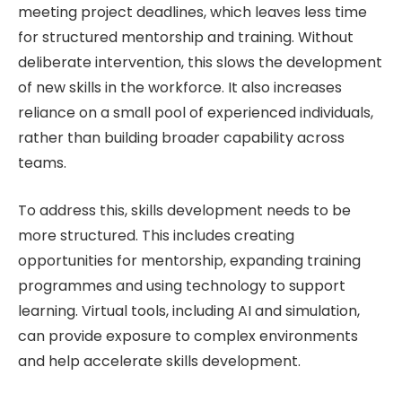
meeting project deadlines, which leaves less time
for structured mentorship and training. Without
deliberate intervention, this slows the development
of new skills in the workforce. It also increases
reliance on a small pool of experienced individuals,
rather than building broader capability across
teams.
To address this, skills development needs to be
more structured. This includes creating
opportunities for mentorship, expanding training
programmes and using technology to support
learning. Virtual tools, including AI and simulation,
can provide exposure to complex environments
and help accelerate skills development.