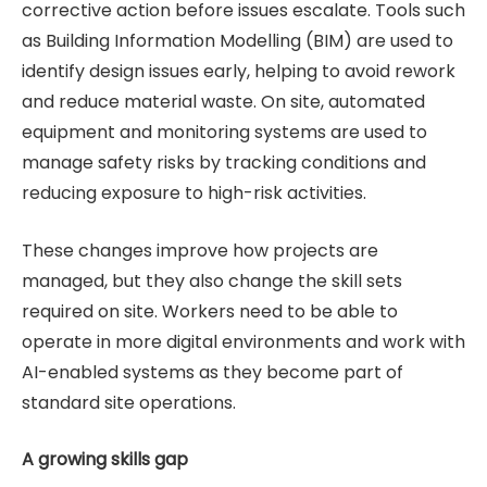
corrective action before issues escalate. Tools such
as Building Information Modelling (BIM) are used to
identify design issues early, helping to avoid rework
and reduce material waste. On site, automated
equipment and monitoring systems are used to
manage safety risks by tracking conditions and
reducing exposure to high-risk activities.
These changes improve how projects are
managed, but they also change the skill sets
required on site. Workers need to be able to
operate in more digital environments and work with
AI-enabled systems as they become part of
standard site operations.
A growing skills gap