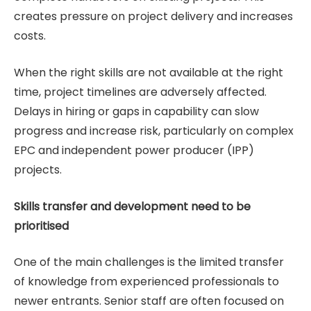
creates pressure on project delivery and increases
costs.
When the right skills are not available at the right
time, project timelines are adversely affected.
Delays in hiring or gaps in capability can slow
progress and increase risk, particularly on complex
EPC and independent power producer (IPP)
projects.
Skills transfer and development need to be
prioritised
One of the main challenges is the limited transfer
of knowledge from experienced professionals to
newer entrants. Senior staff are often focused on