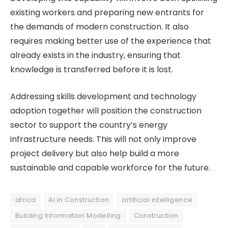
existing workers and preparing new entrants for
the demands of modern construction. It also
requires making better use of the experience that
already exists in the industry, ensuring that
knowledge is transferred before it is lost.
Addressing skills development and technology
adoption together will position the construction
sector to support the country’s energy
infrastructure needs. This will not only improve
project delivery but also help build a more
sustainable and capable workforce for the future.
africa
AI in Construction
artificial intelligence
Building Information Modelling
Construction