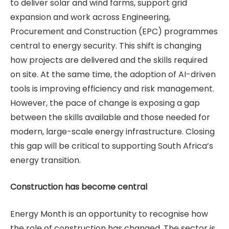
to deliver solar and wind farms, support grid
expansion and work across Engineering,
Procurement and Construction (EPC) programmes
central to energy security. This shift is changing
how projects are delivered and the skills required
on site. At the same time, the adoption of AI-driven
tools is improving efficiency and risk management.
However, the pace of change is exposing a gap
between the skills available and those needed for
modern, large-scale energy infrastructure. Closing
this gap will be critical to supporting South Africa’s
energy transition.
Construction has become central
Energy Month is an opportunity to recognise how
the role of construction has changed. The sector is