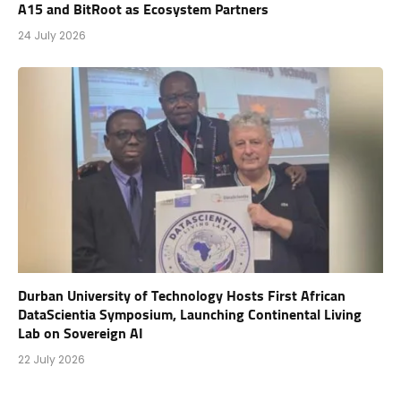
A15 and BitRoot as Ecosystem Partners
24 July 2026
Durban University of Technology Hosts First African
DataScientia Symposium, Launching Continental Living
Lab on Sovereign AI
22 July 2026