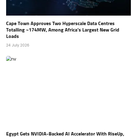
Cape Town Approves Two Hyperscale Data Centres
Totalling ~174MW, Among Africa’s Largest New Grid
Loads
24 July 2026
Egypt Gets NVIDIA-Backed AI Accelerator With RiseUp,