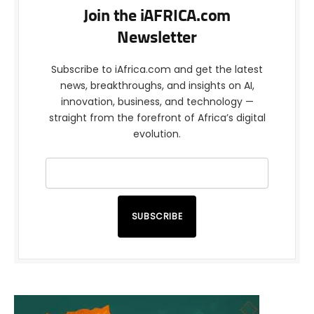
Join the iAFRICA.com
Newsletter
Subscribe to iAfrica.com and get the latest
news, breakthroughs, and insights on AI,
innovation, business, and technology —
straight from the forefront of Africa’s digital
evolution.
SUBSCRIBE