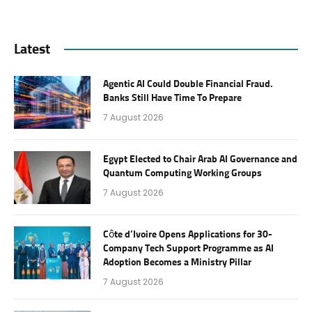
Latest
Agentic AI Could Double Financial Fraud.
Banks Still Have Time To Prepare
7 August 2026
Egypt Elected to Chair Arab AI Governance and
Quantum Computing Working Groups
7 August 2026
Côte d’Ivoire Opens Applications for 30-
Company Tech Support Programme as AI
Adoption Becomes a Ministry Pillar
7 August 2026