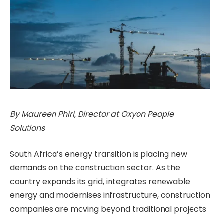
By Maureen Phiri, Director at Oxyon People
Solutions
South Africa’s energy transition is placing new
demands on the construction sector. As the
country expands its grid, integrates renewable
energy and modernises infrastructure, construction
companies are moving beyond traditional projects