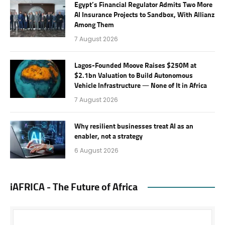
Egypt’s Financial Regulator Admits Two More
AI Insurance Projects to Sandbox, With Allianz
Among Them
7 August 2026
Lagos-Founded Moove Raises $250M at
$2.1bn Valuation to Build Autonomous
Vehicle Infrastructure — None of It in Africa
7 August 2026
Why resilient businesses treat AI as an
enabler, not a strategy
6 August 2026
iAFRICA - The Future of Africa