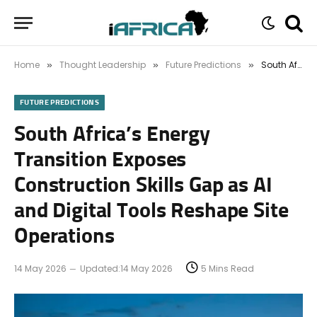
Home
Thought Leadership
Future Predictions
South Africa’s Energy Transition Exposes Construction Skills Gap as AI and Digital Tools Reshape Site Operations
»
»
»
FUTURE PREDICTIONS
South Africa’s Energy
Transition Exposes
Construction Skills Gap as AI
and Digital Tools Reshape Site
Operations
14 May 2026
Updated:
14 May 2026
5 Mins Read