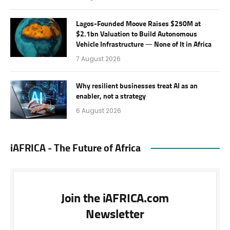
Lagos-Founded Moove Raises $250M at
$2.1bn Valuation to Build Autonomous
Vehicle Infrastructure — None of It in Africa
7 August 2026
Why resilient businesses treat AI as an
enabler, not a strategy
6 August 2026
iAFRICA - The Future of Africa
Join the iAFRICA.com
Newsletter