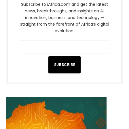
Subscribe to iAfrica.com and get the latest
news, breakthroughs, and insights on AI,
innovation, business, and technology —
straight from the forefront of Africa’s digital
evolution.
SUBSCRIBE