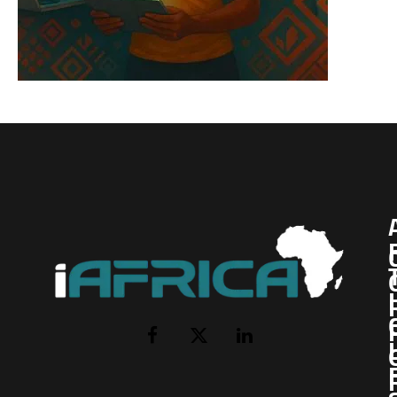
I
Facebook
X
LinkedIn
(Twitter)