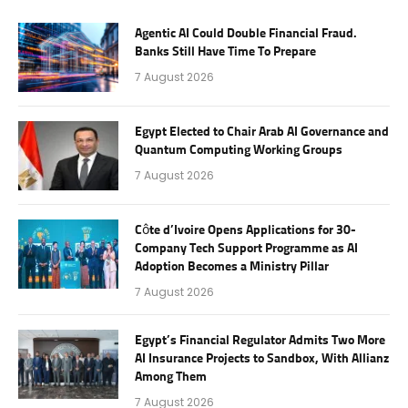
Agentic AI Could Double Financial Fraud.
Banks Still Have Time To Prepare
7 August 2026
Egypt Elected to Chair Arab AI Governance and
Quantum Computing Working Groups
7 August 2026
Côte d’Ivoire Opens Applications for 30-
Company Tech Support Programme as AI
Adoption Becomes a Ministry Pillar
7 August 2026
Egypt’s Financial Regulator Admits Two More
AI Insurance Projects to Sandbox, With Allianz
Among Them
7 August 2026