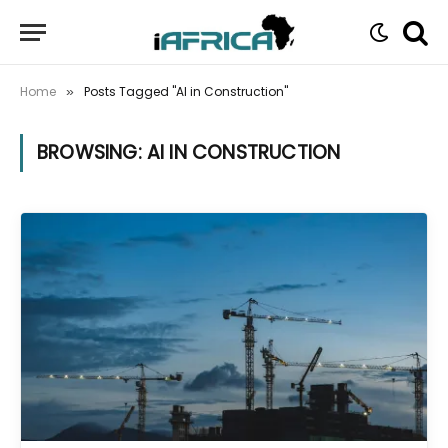
Home
Posts Tagged "AI in Construction"
»
BROWSING:
AI IN CONSTRUCTION