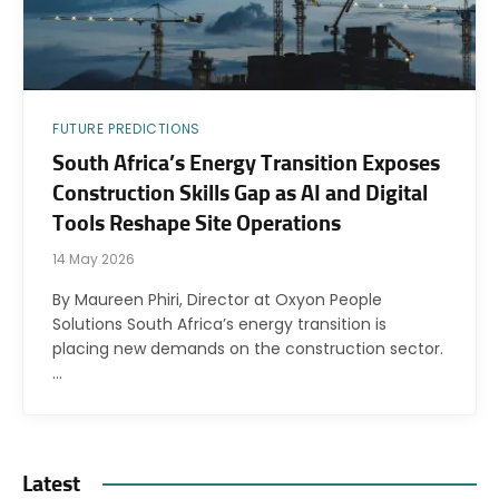
FUTURE PREDICTIONS
South Africa’s Energy Transition Exposes
Construction Skills Gap as AI and Digital
Tools Reshape Site Operations
14 May 2026
By Maureen Phiri, Director at Oxyon People
Solutions South Africa’s energy transition is
placing new demands on the construction sector.
…
Latest