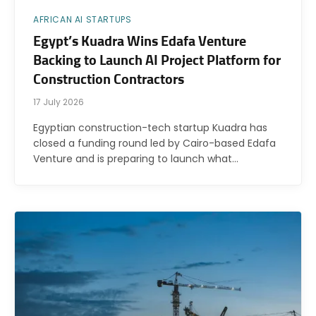
AFRICAN AI STARTUPS
Egypt’s Kuadra Wins Edafa Venture
Backing to Launch AI Project Platform for
Construction Contractors
17 July 2026
Egyptian construction-tech startup Kuadra has
closed a funding round led by Cairo-based Edafa
Venture and is preparing to launch what…