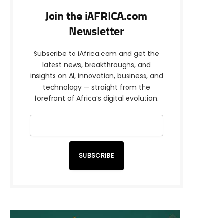
Join the iAFRICA.com
Newsletter
Subscribe to iAfrica.com and get the
latest news, breakthroughs, and
insights on AI, innovation, business, and
technology — straight from the
forefront of Africa’s digital evolution.
SUBSCRIBE