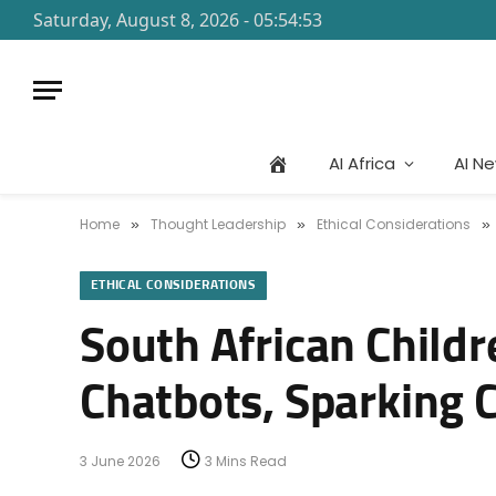
Saturday, August 8, 2026 - 05:54:53
AI Africa
AI N
Home
Thought Leadership
Ethical Considerations
»
»
»
ETHICAL CONSIDERATIONS
South African Child
Chatbots, Sparking C
3 June 2026
3 Mins Read