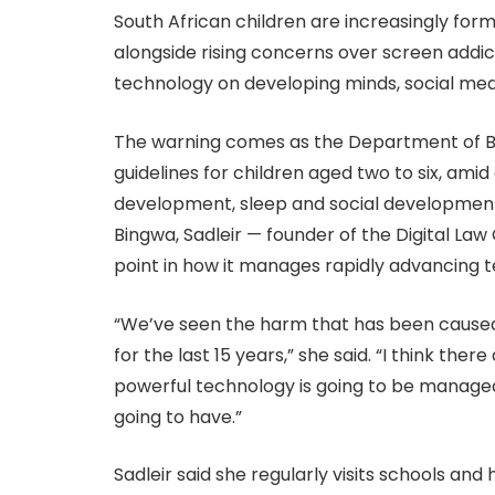
South African children are increasingly form
alongside rising concerns over screen addi
technology on developing minds, social me
The warning comes as the Department of Ba
guidelines for children aged two to six, am
development, sleep and social development
Bingwa, Sadleir — founder of the Digital La
point in how it manages rapidly advancing 
“We’ve seen the harm that has been caused 
for the last 15 years,” she said. “I think th
powerful technology is going to be managed
going to have.”
Sadleir said she regularly visits schools an