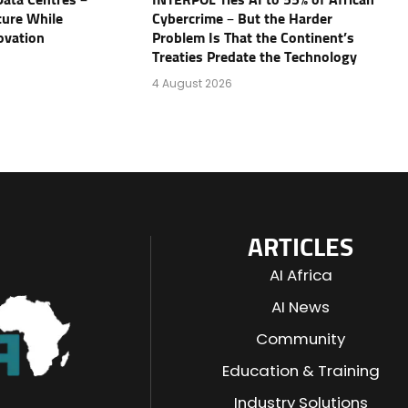
Data Centres –
INTERPOL Ties AI to 55% of African
ture While
Cybercrime – But the Harder
ovation
Problem Is That the Continent’s
Treaties Predate the Technology
4 August 2026
ARTICLES
AI Africa
AI News
Community
Education & Training
Industry Solutions