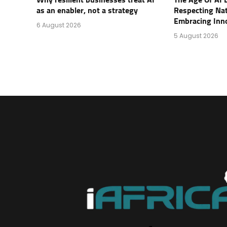
Why resilient businesses treat AI
The Age Of AI 
as an enabler, not a strategy
Respecting Na
Embracing Inn
6 August 2026
5 August 2026