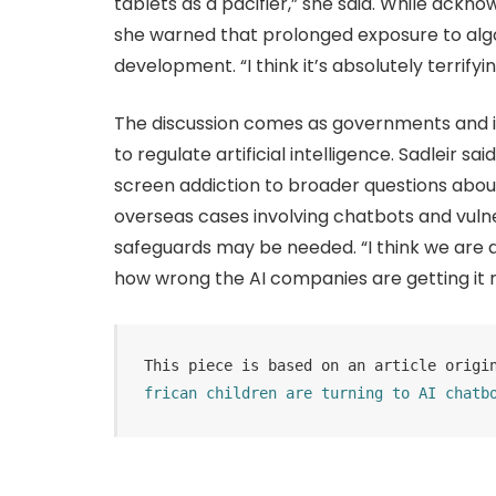
tablets as a pacifier,” she said. While ackn
she warned that prolonged exposure to algo
development. “I think it’s absolutely terrifyin
The discussion comes as governments and i
to regulate artificial intelligence. Sadleir
screen addiction to broader questions about 
overseas cases involving chatbots and vuln
safeguards may be needed. “I think we are a
how wrong the AI companies are getting it 
This piece is based on an article origi
frican children are turning to AI chatb