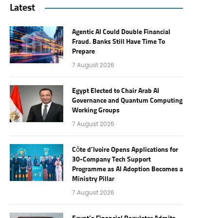
Latest
Agentic AI Could Double Financial
Fraud. Banks Still Have Time To
Prepare
7 August 2026
Egypt Elected to Chair Arab AI
Governance and Quantum Computing
Working Groups
7 August 2026
Côte d’Ivoire Opens Applications for
30-Company Tech Support
Programme as AI Adoption Becomes a
Ministry Pillar
7 August 2026