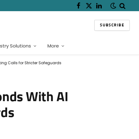
Facebook
X
LinkedIn
(Twitter)
SUBSCRIBE
stry Solutions
More
ng Calls for Stricter Safeguards
onds With AI
rds