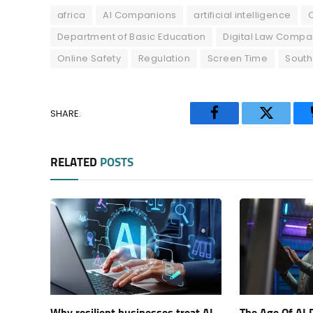
africa
AI Companions
artificial intelligence
Department of Basic Education
Digital Law Compa
Online Safety
Regulation
Screen Time
South
SHARE.
Facebook
Twitter
RELATED
POSTS