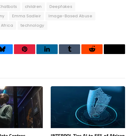
Chatbots
children
Deepfakes
ny
Emma Sadleir
Image-Based Abuse
 Africa
technology
Bluesky
Pinterest
LinkedIn
Tumblr
Reddit
Threads