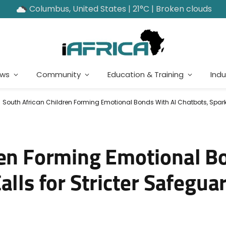
Columbus, United States | 21°C | Broken clouds
ews
Community
Education & Training
Indu
South African Children Forming Emotional Bonds With AI Chatbots, Sparki
ren Forming Emotional B
alls for Stricter Safegua