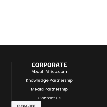
CORPORATE
About iAfrica.com
Knowledge Partnership
Media Partnership
Contact Us
SUBSCRIBE