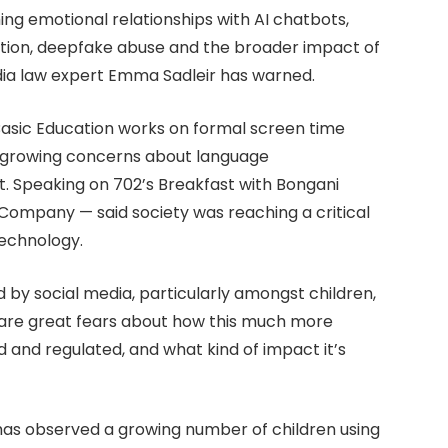
ing emotional relationships with AI chatbots,
ction, deepfake abuse and the broader impact of
dia law expert Emma Sadleir has warned.
sic Education works on formal screen time
id growing concerns about language
. Speaking on 702’s Breakfast with Bongani
w Company — said society was reaching a critical
technology.
by social media, particularly amongst children,
ere are great fears about how this much more
 and regulated, and what kind of impact it’s
d has observed a growing number of children using