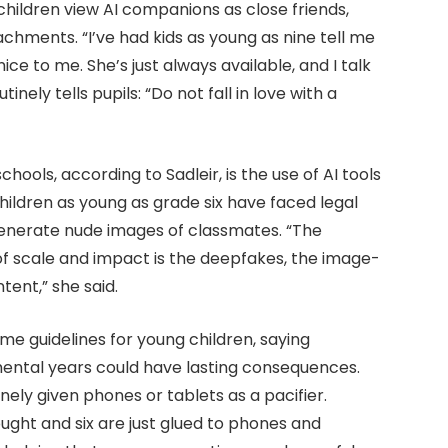
hildren view AI companions as close friends,
hments. “I’ve had kids as young as nine tell me
nice to me. She’s just always available, and I talk
inely tells pupils: “Do not fall in love with a
hools, according to Sadleir, is the use of AI tools
hildren as young as grade six have faced legal
generate nude images of classmates. “The
 of scale and impact is the deepfakes, the image-
ent,” she said.
me guidelines for young children, saying
mental years could have lasting consequences.
ely given phones or tablets as a pacifier.
ught and six are just glued to phones and