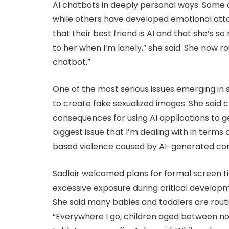
AI chatbots in deeply personal ways. Some c
while others have developed emotional attac
that their best friend is AI and that she’s so 
to her when I’m lonely,” she said. She now rout
chatbot.”
One of the most serious issues emerging in sc
to create fake sexualized images. She said c
consequences for using AI applications to 
biggest issue that I’m dealing with in terms
based violence caused by AI-generated cont
Sadleir welcomed plans for formal screen ti
excessive exposure during critical develop
She said many babies and toddlers are routin
“Everywhere I go, children aged between no