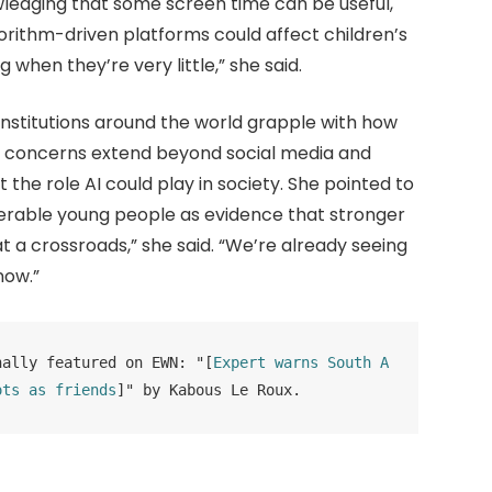
owledging that some screen time can be useful,
rithm-driven platforms could affect children’s
g when they’re very little,” she said.
nstitutions around the world grapple with how
 said concerns extend beyond social media and
the role AI could play in society. She pointed to
erable young people as evidence that stronger
t a crossroads,” she said. “We’re already seeing
now.”
nally featured on EWN: "[
Expert warns South A
ots as friends
]" by Kabous Le Roux.