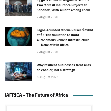
Egypt’s Financial Regulator Admits
Two More AI Insurance Projects to
Sandbox, With Allianz Among Them
7 August 2026
Lagos-Founded Moove Raises $250M
at $2.1bn Valuation to Build
Autonomous Vehicle Infrastructure
— None of It in Africa
7 August 2026
Why resilient businesses treat AI as
an enabler, not a strategy
6 August 2026
iAFRICA - The Future of Africa