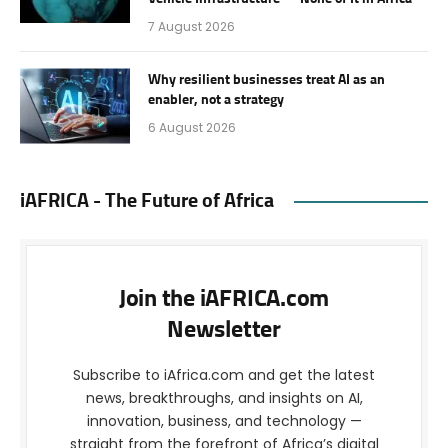
7 August 2026
Why resilient businesses treat AI as an
enabler, not a strategy
6 August 2026
iAFRICA - The Future of Africa
Join the iAFRICA.com
Newsletter
Subscribe to iAfrica.com and get the latest
news, breakthroughs, and insights on AI,
innovation, business, and technology —
straight from the forefront of Africa’s digital