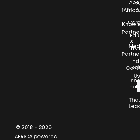
Abo
A
N
iAfric
Com
Knowl
Partne
Edu
&
Med
Tra
Partne
Ind
Sol
Cont
Us
Inn
Hub
Tho
Lea
© 2018 - 2026 |
iAFRICA powered