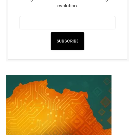
evolution.
SUBSCRIBE