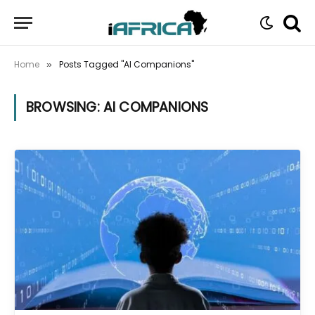
Home
Posts Tagged "AI Companions"
»
BROWSING:
AI COMPANIONS