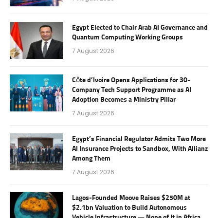
Egypt Elected to Chair Arab AI Governance and
Quantum Computing Working Groups
7 August 2026
Côte d’Ivoire Opens Applications for 30-
Company Tech Support Programme as AI
Adoption Becomes a Ministry Pillar
7 August 2026
Egypt’s Financial Regulator Admits Two More
AI Insurance Projects to Sandbox, With Allianz
Among Them
7 August 2026
Lagos-Founded Moove Raises $250M at
$2.1bn Valuation to Build Autonomous
Vehicle Infrastructure — None of It in Africa