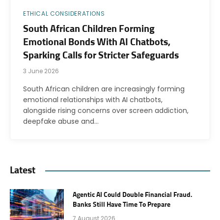
ETHICAL CONSIDERATIONS
South African Children Forming
Emotional Bonds With AI Chatbots,
Sparking Calls for Stricter Safeguards
3 June 2026
South African children are increasingly forming
emotional relationships with AI chatbots,
alongside rising concerns over screen addiction,
deepfake abuse and…
Latest
Agentic AI Could Double Financial Fraud.
Banks Still Have Time To Prepare
7 August 2026