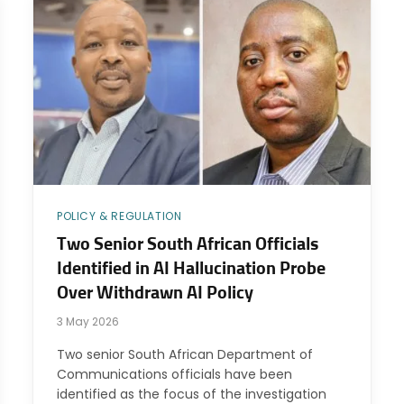
POLICY & REGULATION
Two Senior South African Officials
Identified in AI Hallucination Probe
Over Withdrawn AI Policy
3 May 2026
Two senior South African Department of
Communications officials have been
identified as the focus of the investigation