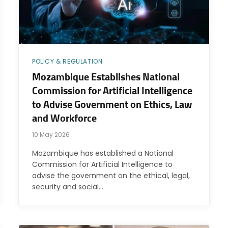
POLICY & REGULATION
Mozambique Establishes National
Commission for Artificial Intelligence
to Advise Government on Ethics, Law
and Workforce
10 May 2026
Mozambique has established a National
Commission for Artificial Intelligence to
advise the government on the ethical, legal,
security and social…