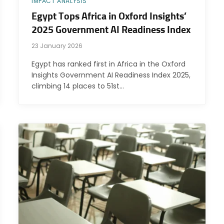
IMPACT ANALYSIS
Egypt Tops Africa in Oxford Insights’
2025 Government AI Readiness Index
23 January 2026
Egypt has ranked first in Africa in the Oxford
Insights Government AI Readiness Index 2025,
climbing 14 places to 51st…