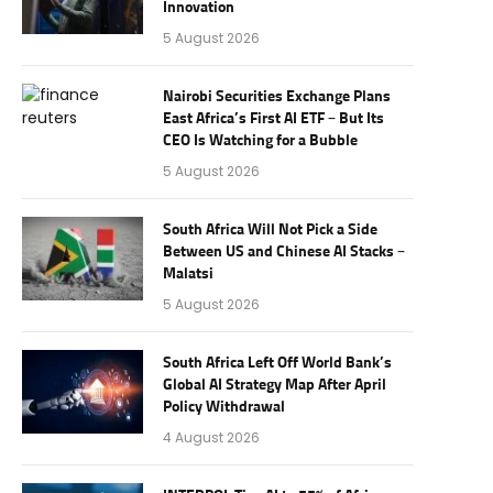
Innovation
5 August 2026
Nairobi Securities Exchange Plans
East Africa’s First AI ETF – But Its
CEO Is Watching for a Bubble
5 August 2026
South Africa Will Not Pick a Side
Between US and Chinese AI Stacks –
Malatsi
5 August 2026
South Africa Left Off World Bank’s
Global AI Strategy Map After April
Policy Withdrawal
4 August 2026