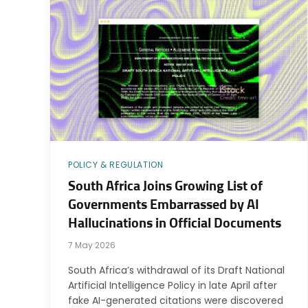
POLICY & REGULATION
South Africa Joins Growing List of
Governments Embarrassed by AI
Hallucinations in Official Documents
7 May 2026
South Africa’s withdrawal of its Draft National
Artificial Intelligence Policy in late April after
fake AI-generated citations were discovered