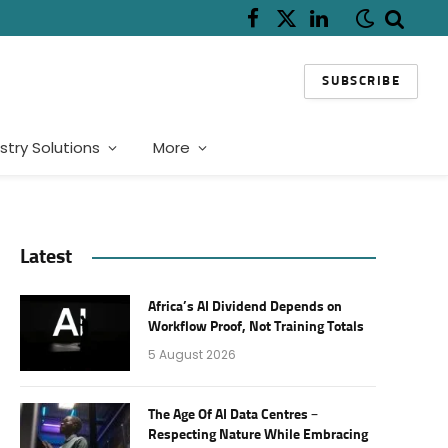
Facebook
X
LinkedIn
(Twitter)
SUBSCRIBE
stry Solutions
More
Latest
Africa’s AI Dividend Depends on
Workflow Proof, Not Training Totals
5 August 2026
The Age Of AI Data Centres –
Respecting Nature While Embracing