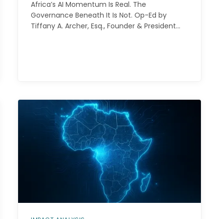
Africa’s AI Momentum Is Real. The
Governance Beneath It Is Not. Op-Ed by
Tiffany A. Archer, Esq., Founder & President…