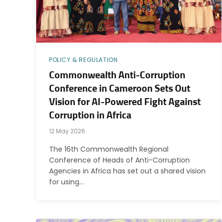
POLICY & REGULATION
Commonwealth Anti-Corruption
Conference in Cameroon Sets Out
Vision for AI-Powered Fight Against
Corruption in Africa
12 May 2026
The 16th Commonwealth Regional
Conference of Heads of Anti-Corruption
Agencies in Africa has set out a shared vision
for using…