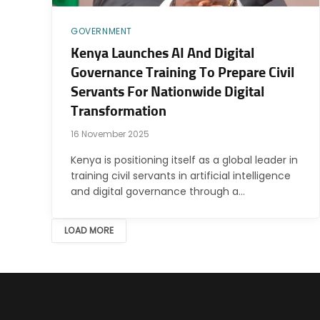
GOVERNMENT
Kenya Launches AI And Digital
Governance Training To Prepare Civil
Servants For Nationwide Digital
Transformation
16 November 2025
Kenya is positioning itself as a global leader in
training civil servants in artificial intelligence
and digital governance through a…
LOAD MORE