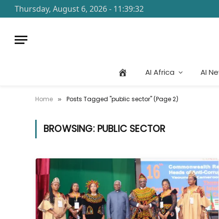
Thursday, August 6, 2026 - 11:39:32
AI Africa
AI N
Home
Posts Tagged "public sector" (Page 2)
»
BROWSING:
PUBLIC SECTOR