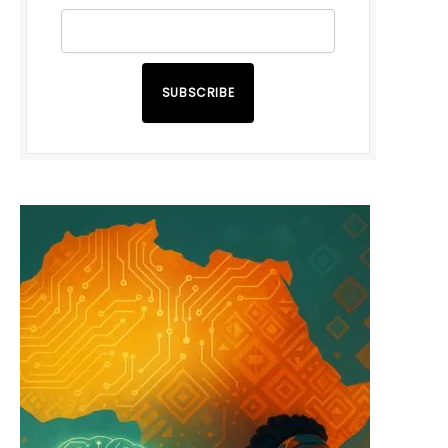
SUBSCRIBE