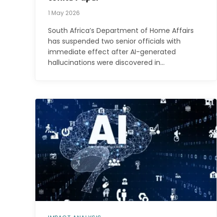
1 May 2026
South Africa’s Department of Home Affairs
has suspended two senior officials with
immediate effect after AI-generated
hallucinations were discovered in…