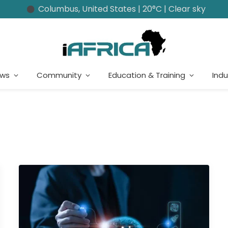
Columbus, United States | 20°C | Clear sky
ews
Community
Education & Training
Indu