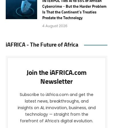
INTERPOL Ties AI to 55% of African
Cybercrime – But the Harder Problem
Is That the Continent’s Treaties
Predate the Technology
4 August 2026
iAFRICA - The Future of Africa
Join the iAFRICA.com
Newsletter
Subscribe to iAfrica.com and get the
latest news, breakthroughs, and
insights on AI, innovation, business, and
technology — straight from the
forefront of Africa’s digital evolution.