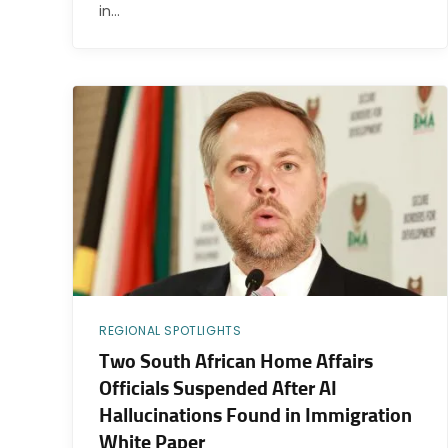
in…
REGIONAL SPOTLIGHTS
Two South African Home Affairs
Officials Suspended After AI
Hallucinations Found in Immigration
White Paper