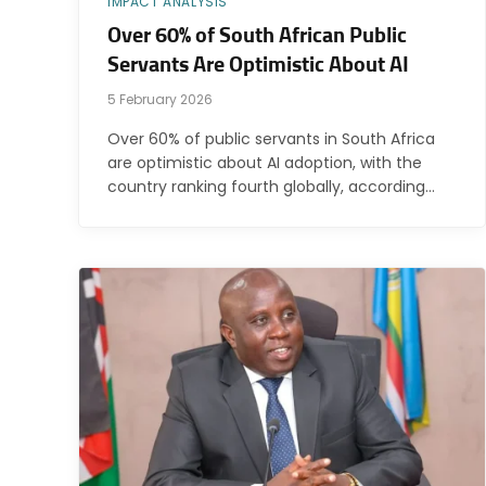
IMPACT ANALYSIS
Over 60% of South African Public
Servants Are Optimistic About AI
5 February 2026
Over 60% of public servants in South Africa
are optimistic about AI adoption, with the
country ranking fourth globally, according…