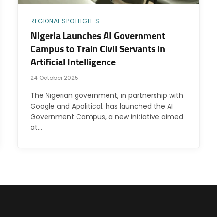
REGIONAL SPOTLIGHTS
Nigeria Launches AI Government
Campus to Train Civil Servants in
Artificial Intelligence
24 October 2025
The Nigerian government, in partnership with
Google and Apolitical, has launched the AI
Government Campus, a new initiative aimed
at…