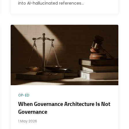
into AI-hallucinated references…
OP-ED
When Governance Architecture Is Not
Governance
1 May 2026