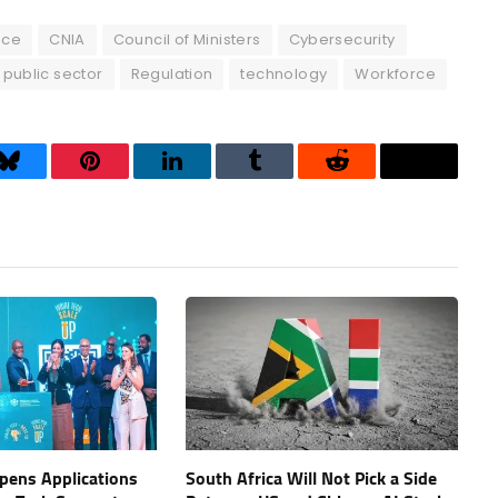
ence
CNIA
Council of Ministers
Cybersecurity
public sector
Regulation
technology
Workforce
Bluesky
Pinterest
LinkedIn
Tumblr
Reddit
Threads
Opens Applications
South Africa Will Not Pick a Side