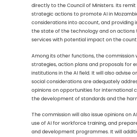
directly to the Council of Ministers. Its rem
strategic actions to promote AI in Mozambiq
considerations into account, and providing 
the state of the technology and on actions 
services with potential impact on the coun
Among its other functions, the commission w
strategies, action plans and proposals for e
institutions in the AI field. It will also advis
social considerations are adequately address
opinions on opportunities for international c
the development of standards and the harmo
The commission will also issue opinions on 
use of AI for workforce training, and prepar
and development programmes. It will additio