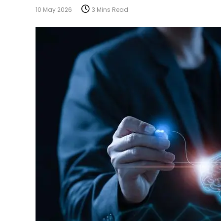
10 May 2026
3 Mins Read