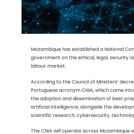
Mozambique has established a National Commi
government on the ethical, legal, security and
labour market.
According to the Council of Ministers’ dec
Portuguese acronym CNIA, which came into f
the adoption and dissemination of best prac
artificial intelligence, alongside the devel
scientific research, cybersecurity, technol
The CNIA will operate across Mozambique w