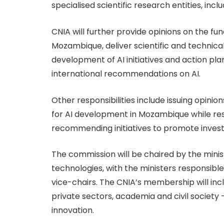
specialised scientific research entities, inc
CNIA will further provide opinions on the fu
Mozambique, deliver scientific and technic
development of AI initiatives and action pl
international recommendations on AI.
Other responsibilities include issuing opini
for AI development in Mozambique while resp
recommending initiatives to promote inves
The commission will be chaired by the min
technologies, with the ministers responsibl
vice-chairs. The CNIA’s membership will incl
private sectors, academia and civil society 
innovation.