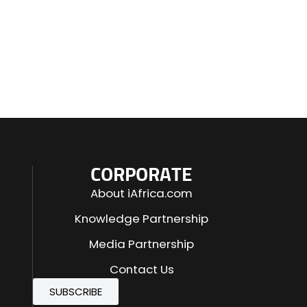
CORPORATE
About iAfrica.com
Knowledge Partnership
Media Partnership
Contact Us
SUBSCRIBE