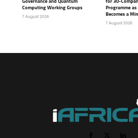
Governance and Quantum
for 30-Compan
Computing Working Groups
Programme as 
Becomes a Mini
7 August 2026
7 August 2026