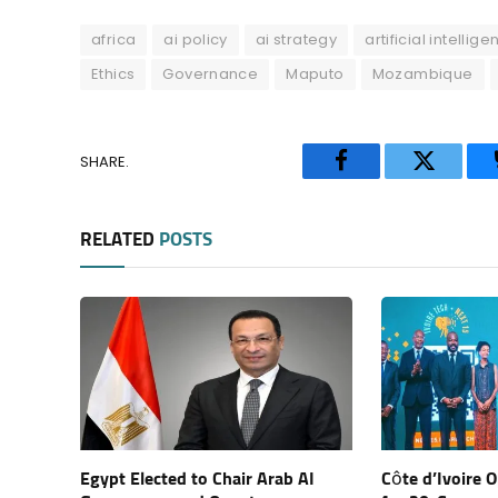
africa
ai policy
ai strategy
artificial intellig
Ethics
Governance
Maputo
Mozambique
SHARE.
Facebook
Twitter
RELATED
POSTS
Egypt Elected to Chair Arab AI
Côte d’Ivoire 