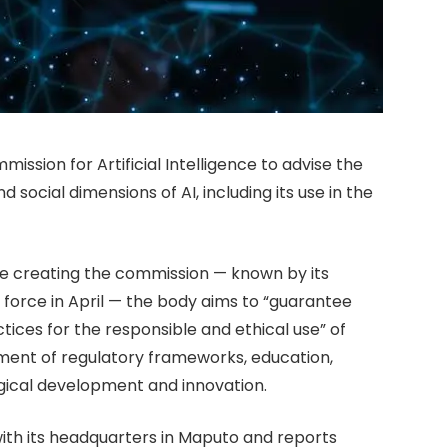
ssion for Artificial Intelligence to advise the
 social dimensions of AI, including its use in the
ree creating the commission — known by its
orce in April — the body aims to “guarantee
tices for the responsible and ethical use” of
opment of regulatory frameworks, education,
ogical development and innovation.
ith its headquarters in Maputo and reports