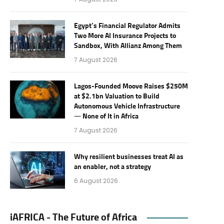
Egypt’s Financial Regulator Admits
Two More AI Insurance Projects to
Sandbox, With Allianz Among Them
7 August 2026
Lagos-Founded Moove Raises $250M
at $2.1bn Valuation to Build
Autonomous Vehicle Infrastructure
— None of It in Africa
7 August 2026
Why resilient businesses treat AI as
an enabler, not a strategy
6 August 2026
iAFRICA - The Future of Africa