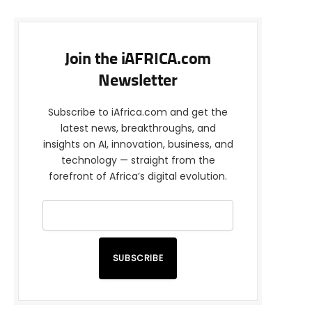
Join the iAFRICA.com
Newsletter
Subscribe to iAfrica.com and get the
latest news, breakthroughs, and
insights on AI, innovation, business, and
technology — straight from the
forefront of Africa’s digital evolution.
SUBSCRIBE