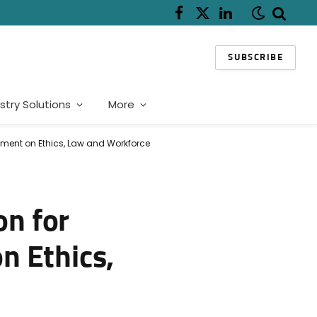
Facebook
X
LinkedIn
(Twitter)
SUBSCRIBE
stry Solutions
More
nment on Ethics, Law and Workforce
n for
n Ethics,