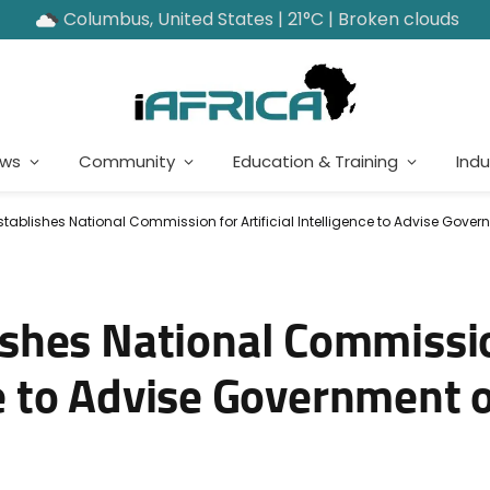
Columbus, United States | 21°C | Broken clouds
ews
Community
Education & Training
Indu
ablishes National Commission for Artificial Intelligence to Advise Gover
shes National Commissio
nce to Advise Government o