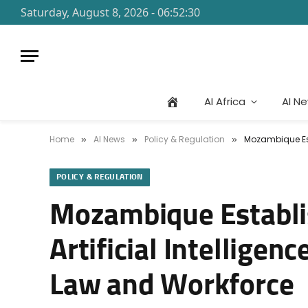
Saturday, August 8, 2026 - 06:52:30
AI Africa
AI N
Home
AI News
Policy & Regulation
Mozambique Est
»
»
»
POLICY & REGULATION
Mozambique Establi
Artificial Intellige
Law and Workforce