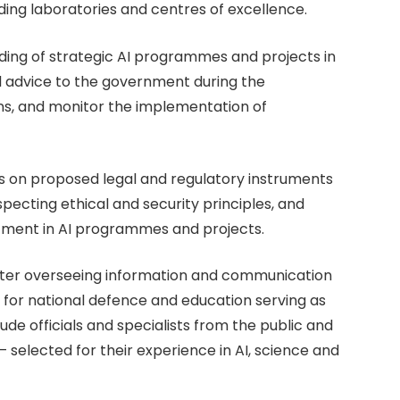
luding laboratories and centres of excellence.
nding of strategic AI programmes and projects in
al advice to the government during the
ans, and monitor the implementation of
ons on proposed legal and regulatory instruments
ecting ethical and security principles, and
tment in AI programmes and projects.
ister overseeing information and communication
e for national defence and education serving as
ude officials and specialists from the public and
— selected for their experience in AI, science and