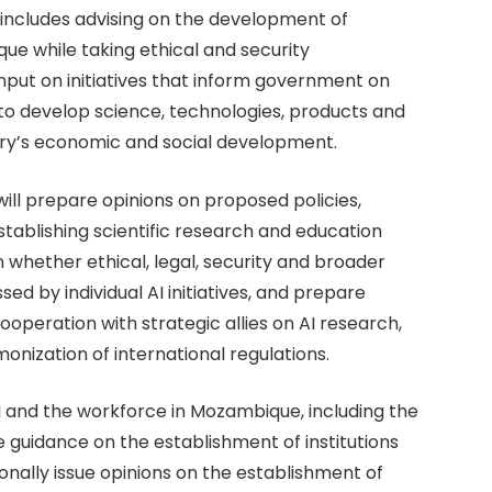
it includes advising on the development of
ue while taking ethical and security
input on initiatives that inform government on
to develop science, technologies, products and
try’s economic and social development.
ill prepare opinions on proposed policies,
stablishing scientific research and education
e on whether ethical, legal, security and broader
ed by individual AI initiatives, and prepare
ooperation with strategic allies on AI research,
nization of international regulations.
AI and the workforce in Mozambique, including the
e guidance on the establishment of institutions
nally issue opinions on the establishment of