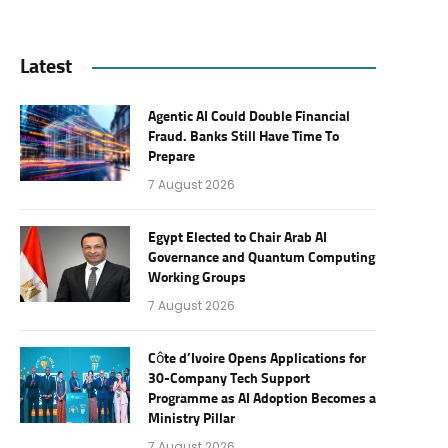
Latest
Agentic AI Could Double Financial
Fraud. Banks Still Have Time To
Prepare
7 August 2026
Egypt Elected to Chair Arab AI
Governance and Quantum Computing
Working Groups
7 August 2026
Côte d’Ivoire Opens Applications for
30-Company Tech Support
Programme as AI Adoption Becomes a
Ministry Pillar
7 August 2026