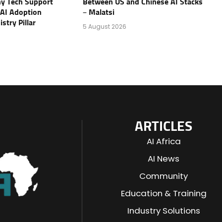
y Tech Support
Between US and Chinese AI Stacks
AI Adoption
– Malatsi
stry Pillar
5 August 2026
ARTICLES
AI Africa
AI News
Community
Education & Training
Industry Solutions