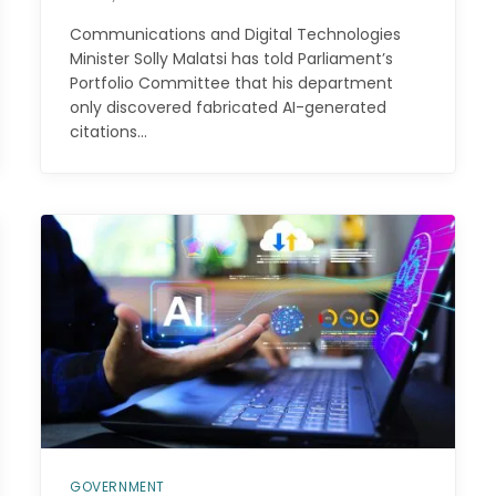
Communications and Digital Technologies
Minister Solly Malatsi has told Parliament’s
Portfolio Committee that his department
only discovered fabricated AI-generated
citations…
GOVERNMENT