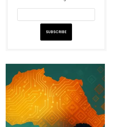
SUBSCRIBE