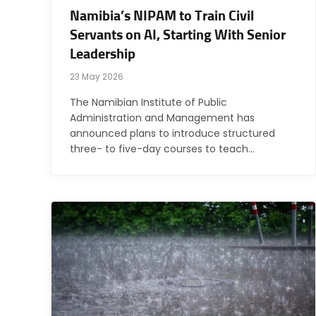
Namibia’s NIPAM to Train Civil
Servants on AI, Starting With Senior
Leadership
23 May 2026
The Namibian Institute of Public
Administration and Management has
announced plans to introduce structured
three- to five-day courses to teach…