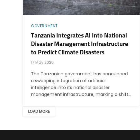
GOVERNMENT
Tanzania Integrates AI Into National
Disaster Management Infrastructure
to Predict Climate Disasters
17 May 2026
The Tanzanian government has announced
a sweeping integration of artificial
intelligence into its national disaster
management infrastructure, marking a shift…
LOAD MORE