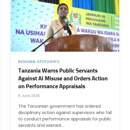
REGIONAL SPOTLIGHTS
Tanzania Warns Public Servants
Against AI Misuse and Orders Action
on Performance Appraisals
5 June 2026
The Tanzanian government has ordered
disciplinary action against supervisors who fail
to conduct performance appraisals for public
servants and warned…