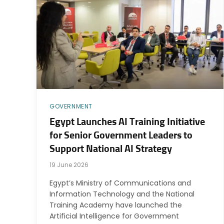
GOVERNMENT
Egypt Launches AI Training Initiative
for Senior Government Leaders to
Support National AI Strategy
19 June 2026
Egypt’s Ministry of Communications and
Information Technology and the National
Training Academy have launched the
Artificial Intelligence for Government