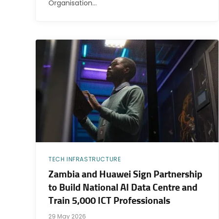
Organisation…
TECH INFRASTRUCTURE
Zambia and Huawei Sign Partnership
to Build National AI Data Centre and
Train 5,000 ICT Professionals
29 May 2026