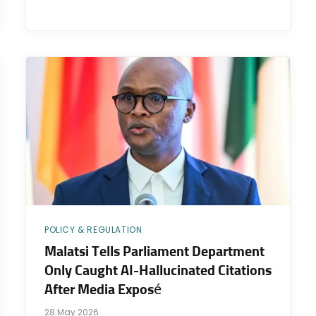
POLICY & REGULATION
Malatsi Tells Parliament Department
Only Caught AI-Hallucinated Citations
After Media Exposé
28 May 2026