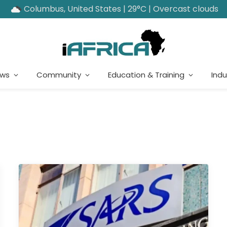
Columbus, United States | 29°C | Overcast clouds
ews
Community
Education & Training
Indu