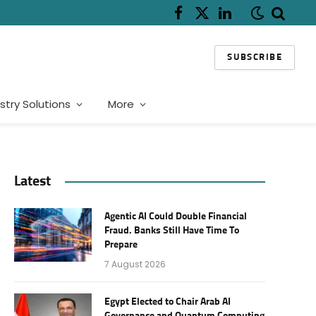
Facebook
X
LinkedIn
(Twitter)
SUBSCRIBE
stry Solutions
More
Latest
Agentic AI Could Double Financial
Fraud. Banks Still Have Time To
Prepare
7 August 2026
Egypt Elected to Chair Arab AI