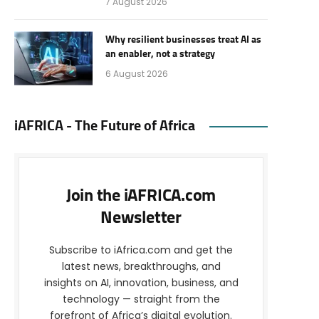
7 August 2026
Why resilient businesses treat AI as
an enabler, not a strategy
6 August 2026
iAFRICA - The Future of Africa
Join the iAFRICA.com
Newsletter
Subscribe to iAfrica.com and get the
latest news, breakthroughs, and
insights on AI, innovation, business, and
technology — straight from the
forefront of Africa’s digital evolution.