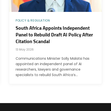
POLICY & REGULATION
South Africa Appoints Independent
Panel to Rebuild Draft AI Policy After
Citation Scandal
13 May 2026
Communications Minister Solly Malatsi has
appointed an independent panel of AI
researchers, lawyers and governance
specialists to rebuild South Africa’s…