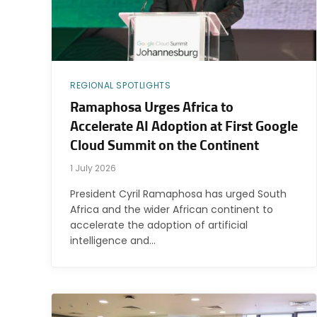
REGIONAL SPOTLIGHTS
Ramaphosa Urges Africa to
Accelerate AI Adoption at First Google
Cloud Summit on the Continent
1 July 2026
President Cyril Ramaphosa has urged South
Africa and the wider African continent to
accelerate the adoption of artificial
intelligence and…