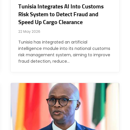
Tunisia Integrates AI Into Customs
Risk System to Detect Fraud and
Speed Up Cargo Clearance
22 May 2026
Tunisia has integrated an artificial
intelligence module into its national customs
risk management system, aiming to improve
fraud detection, reduce…