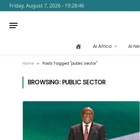
Friday, August 7, 2026 - 19:28:46
AI Africa
AI N
Home
Posts Tagged "public sector"
»
BROWSING:
PUBLIC SECTOR