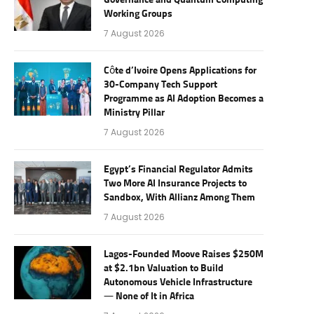
Governance and Quantum Computing
Working Groups
7 August 2026
Côte d’Ivoire Opens Applications for
30-Company Tech Support
Programme as AI Adoption Becomes a
Ministry Pillar
7 August 2026
Egypt’s Financial Regulator Admits
Two More AI Insurance Projects to
Sandbox, With Allianz Among Them
7 August 2026
Lagos-Founded Moove Raises $250M
at $2.1bn Valuation to Build
Autonomous Vehicle Infrastructure
— None of It in Africa