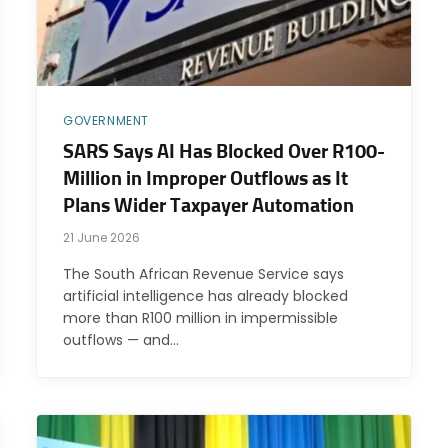
GOVERNMENT
SARS Says AI Has Blocked Over R100-
Million in Improper Outflows as It
Plans Wider Taxpayer Automation
21 June 2026
The South African Revenue Service says
artificial intelligence has already blocked
more than R100 million in impermissible
outflows — and…