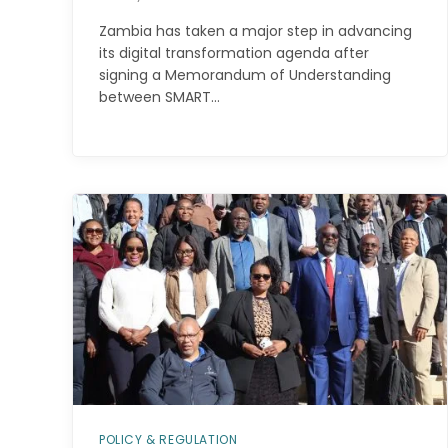
Zambia has taken a major step in advancing
its digital transformation agenda after
signing a Memorandum of Understanding
between SMART…
POLICY & REGULATION