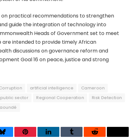
 on practical recommendations to strengthen
and guide the integration of technology into
h Commonwealth Heads of Government set to meet
é are intended to provide timely African
alth discussions on governance reform and
opment Goal 16 on peace, justice and strong
Corruption
artificial intelligence
Cameroon
public sector
Regional Cooperation
Risk Detection
Yaoundé
Bluesky
Pinterest
LinkedIn
Tumblr
Reddit
Threads