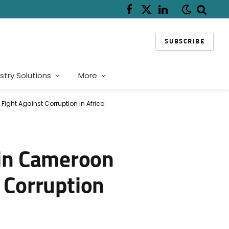
Facebook
X
LinkedIn
(Twitter)
SUBSCRIBE
stry Solutions
More
ight Against Corruption in Africa
in Cameroon
 Corruption