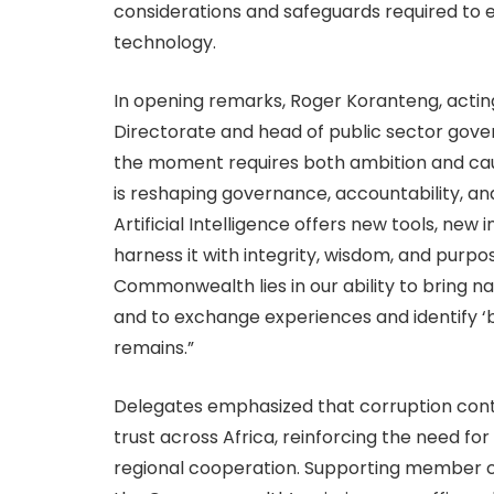
considerations and safeguards required to e
technology.
In opening remarks, Roger Koranteng, actin
Directorate and head of public sector gov
the moment requires both ambition and c
is reshaping governance, accountability, and
Artificial Intelligence offers new tools, new 
harness it with integrity, wisdom, and purp
Commonwealth lies in our ability to bring na
and to exchange experiences and identify ‘best
remains.”
Delegates emphasized that corruption con
trust across Africa, reinforcing the need for 
regional cooperation. Supporting member cou