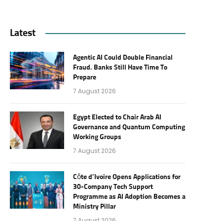
Latest
Agentic AI Could Double Financial
Fraud. Banks Still Have Time To
Prepare
7 August 2026
Egypt Elected to Chair Arab AI
Governance and Quantum Computing
Working Groups
7 August 2026
Côte d’Ivoire Opens Applications for
30-Company Tech Support
Programme as AI Adoption Becomes a
Ministry Pillar
7 August 2026