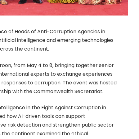
e of Heads of Anti-Corruption Agencies in
artificial intelligence and emerging technologies
across the continent.
on, from May 4 to 8, bringing together senior
international experts to exchange experiences
 responses to corruption. The event was hosted
ship with the Commonwealth Secretariat.
telligence in the Fight Against Corruption in
ed how AI-driven tools can support
ove risk detection and strengthen public sector
s the continent examined the ethical