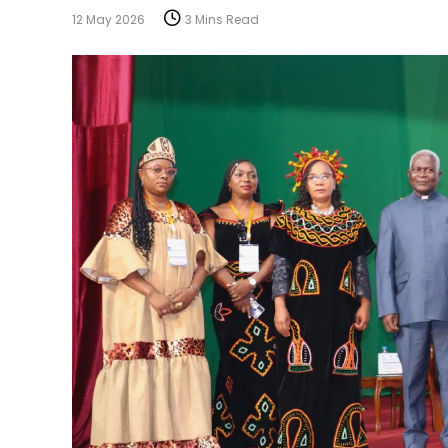
12 May 2026
3 Mins Read