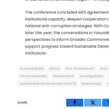
The conference concluded with agreement
institutional capacity, deepen cooperation 
national anti-corruption strategies. Wit
later this year, the conversations in Yaound
perspectives to inform broader Commonwe
support progress toward Sustainable Devel
institutions.
Accountability
africa
AI in Government
Anti-
Commonwealth
Governance
Investigations
Sustainable Development Goal 16
technology
SHARE.
Facebook
Twitter