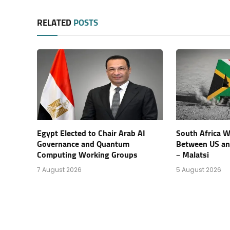
RELATED
POSTS
Egypt Elected to Chair Arab AI
South Africa Wi
Governance and Quantum
Between US an
Computing Working Groups
– Malatsi
7 August 2026
5 August 2026