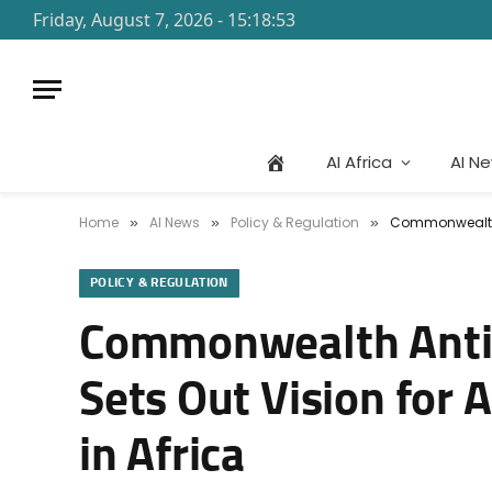
Friday, August 7, 2026 - 15:18:53
AI Africa
AI N
Home
AI News
Policy & Regulation
Commonwealth A
»
»
»
POLICY & REGULATION
Commonwealth Anti-
Sets Out Vision for 
in Africa