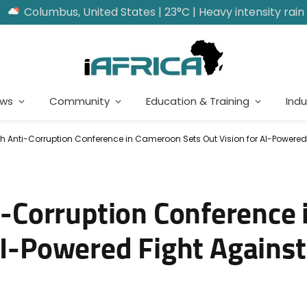
Columbus, United States | 23°C | Heavy intensity rain
ews
Community
Education & Training
Indu
nti-Corruption Conference in Cameroon Sets Out Vision for AI-Powered F
Corruption Conference 
AI-Powered Fight Against