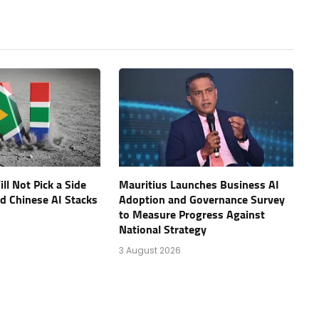
ll Not Pick a Side
Mauritius Launches Business AI
d Chinese AI Stacks
Adoption and Governance Survey
to Measure Progress Against
National Strategy
3 August 2026