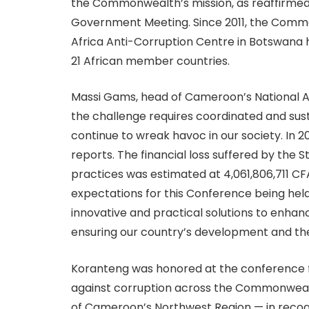
the Commonwealth’s mission, as reaffirme
Government Meeting. Since 2011, the Com
Africa Anti-Corruption Centre in Botswana h
21 African member countries.
Massi Gams, head of Cameroon’s National An
the challenge requires coordinated and sust
continue to wreak havoc in our society. In 
reports. The financial loss suffered by the 
practices was estimated at 4,061,806,711 CF
expectations for this Conference being held
innovative and practical solutions to enhan
ensuring our country’s development and the
Koranteng was honored at the conference for
against corruption across the Commonwealth
of Cameroon’s Northwest Region — in recog