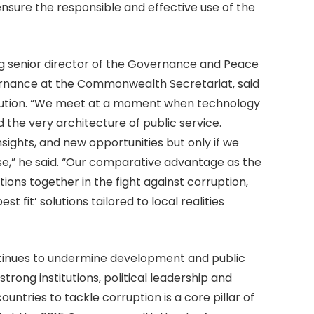
nsure the responsible and effective use of the
g senior director of the Governance and Peace
ernance at the Commonwealth Secretariat, said
aution. “We meet at a moment when technology
 the very architecture of public service.
insights, and new opportunities but only if we
ose,” he said. “Our comparative advantage as the
tions together in the fight against corruption,
 fit’ solutions tailored to local realities
tinues to undermine development and public
strong institutions, political leadership and
ntries to tackle corruption is a core pillar of