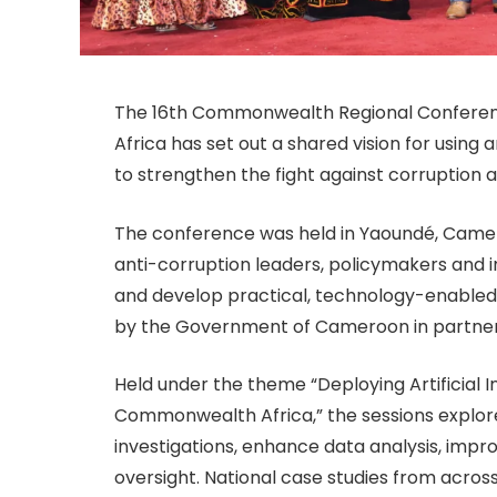
The 16th Commonwealth Regional Conferenc
Africa has set out a shared vision for using 
to strengthen the fight against corruption 
The conference was held in Yaoundé, Camero
anti-corruption leaders, policymakers and 
and develop practical, technology-enabled
by the Government of Cameroon in partner
Held under the theme “Deploying Artificial In
Commonwealth Africa,” the sessions explor
investigations, enhance data analysis, impr
oversight. National case studies from acros