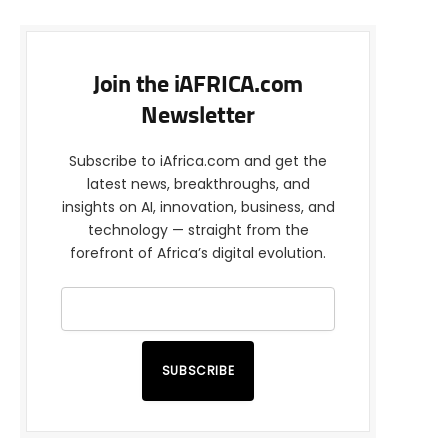
Join the iAFRICA.com
Newsletter
Subscribe to iAfrica.com and get the
latest news, breakthroughs, and
insights on AI, innovation, business, and
technology — straight from the
forefront of Africa’s digital evolution.
SUBSCRIBE