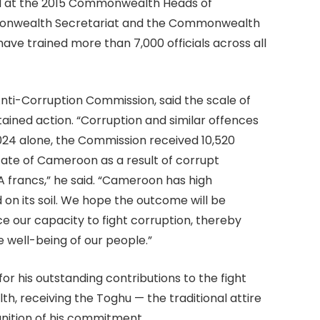
d at the 2015 Commonwealth Heads of
monwealth Secretariat and the Commonwealth
ave trained more than 7,000 officials across all
ti-Corruption Commission, said the scale of
ained action. “Corruption and similar offences
2024 alone, the Commission received 10,520
State of Cameroon as a result of corrupt
A francs,” he said. “Cameroon has high
 on its soil. We hope the outcome will be
ce our capacity to fight corruption, thereby
 well-being of our people.”
 his outstanding contributions to the fight
, receiving the Toghu — the traditional attire
nition of his commitment.