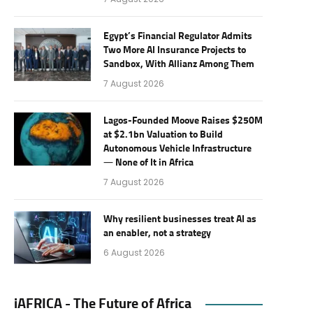
Egypt’s Financial Regulator Admits
Two More AI Insurance Projects to
Sandbox, With Allianz Among Them
7 August 2026
Lagos-Founded Moove Raises $250M
at $2.1bn Valuation to Build
Autonomous Vehicle Infrastructure
— None of It in Africa
7 August 2026
Why resilient businesses treat AI as
an enabler, not a strategy
6 August 2026
iAFRICA - The Future of Africa