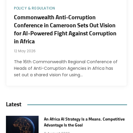
POLICY & REGULATION
Commonwealth Anti-Corruption
Conference in Cameroon Sets Out Vision
for AI-Powered Fight Against Corruption
in Africa
12 May 2026
The 16th Commonwealth Regional Conference of
Heads of Anti-Corruption Agencies in Africa has
set out a shared vision for using…
Latest
An Africa AI Strategy Is a Means. Competitive
Advantage Is the Goal