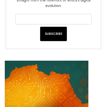
straight from the forefront of Africa’s digital
evolution.
SUBSCRIBE