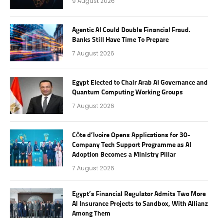
9 August 2026
Agentic AI Could Double Financial Fraud.
Banks Still Have Time To Prepare
7 August 2026
Egypt Elected to Chair Arab AI Governance and
Quantum Computing Working Groups
7 August 2026
Côte d’Ivoire Opens Applications for 30-
Company Tech Support Programme as AI
Adoption Becomes a Ministry Pillar
7 August 2026
Egypt’s Financial Regulator Admits Two More
AI Insurance Projects to Sandbox, With Allianz
Among Them