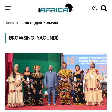
Home
Posts Tagged "Yaoundé"
»
BROWSING:
YAOUNDÉ