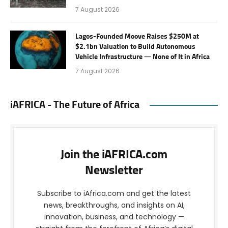
7 August 2026
Lagos-Founded Moove Raises $250M at
$2.1bn Valuation to Build Autonomous
Vehicle Infrastructure — None of It in Africa
7 August 2026
iAFRICA - The Future of Africa
Join the iAFRICA.com
Newsletter
Subscribe to iAfrica.com and get the latest
news, breakthroughs, and insights on AI,
innovation, business, and technology —