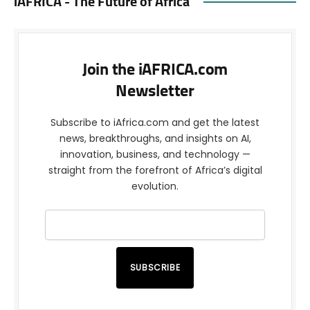
iAFRICA - The Future of Africa
Join the iAFRICA.com
Newsletter
Subscribe to iAfrica.com and get the latest
news, breakthroughs, and insights on AI,
innovation, business, and technology —
straight from the forefront of Africa’s digital
evolution.
SUBSCRIBE