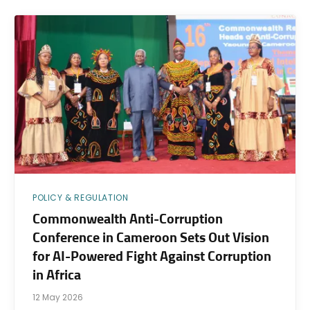
POLICY & REGULATION
Commonwealth Anti-Corruption
Conference in Cameroon Sets Out Vision
for AI-Powered Fight Against Corruption
in Africa
12 May 2026