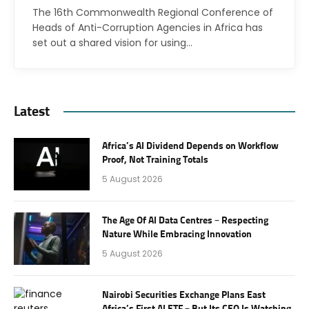
The 16th Commonwealth Regional Conference of
Heads of Anti-Corruption Agencies in Africa has
set out a shared vision for using…
Latest
Africa’s AI Dividend Depends on Workflow
Proof, Not Training Totals
5 August 2026
The Age Of AI Data Centres – Respecting
Nature While Embracing Innovation
5 August 2026
Nairobi Securities Exchange Plans East
Africa’s First AI ETF – But Its CEO Is Watching