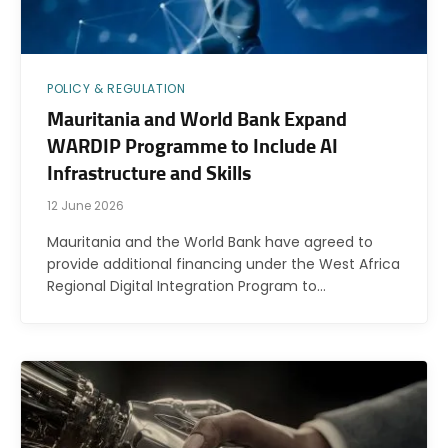
POLICY & REGULATION
Mauritania and World Bank Expand
WARDIP Programme to Include AI
Infrastructure and Skills
12 June 2026
Mauritania and the World Bank have agreed to
provide additional financing under the West Africa
Regional Digital Integration Program to…