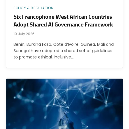
POLICY & REGULATION
Six Francophone West African Countries
Adopt Shared AI Governance Framework
10 July 2026
Benin, Burkina Faso, Côte d’Ivoire, Guinea, Mali and
Senegal have adopted a shared set of guidelines
to promote ethical, inclusive…