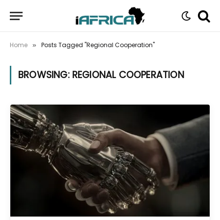
Home
Posts Tagged "Regional Cooperation"
»
BROWSING:
REGIONAL COOPERATION