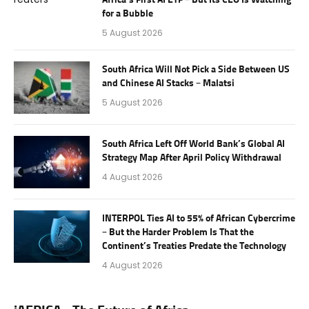
for a Bubble
5 August 2026
South Africa Will Not Pick a Side Between US
and Chinese AI Stacks – Malatsi
5 August 2026
South Africa Left Off World Bank’s Global AI
Strategy Map After April Policy Withdrawal
4 August 2026
INTERPOL Ties AI to 55% of African Cybercrime
– But the Harder Problem Is That the
Continent’s Treaties Predate the Technology
4 August 2026