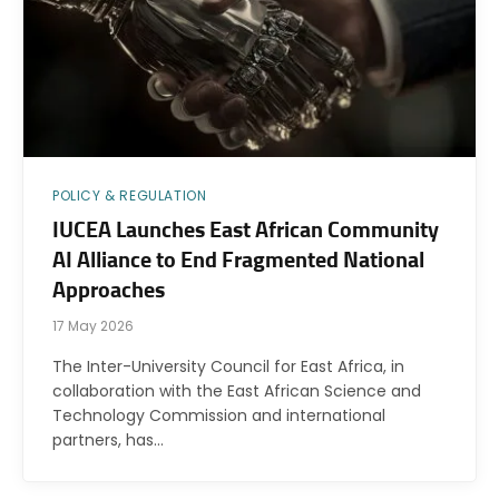
POLICY & REGULATION
IUCEA Launches East African Community
AI Alliance to End Fragmented National
Approaches
17 May 2026
The Inter-University Council for East Africa, in
collaboration with the East African Science and
Technology Commission and international
partners, has…