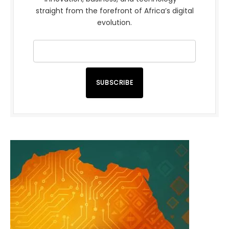
straight from the forefront of Africa’s digital
evolution.
SUBSCRIBE