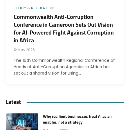
POLICY & REGULATION
Commonwealth Anti-Corruption
Conference in Cameroon Sets Out Vision
for AI-Powered Fight Against Corruption
in Africa
12 May 2026
The 16th Commonwealth Regional Conference of
Heads of Anti-Corruption Agencies in Africa has
set out a shared vision for using…
Latest
Why resilient businesses treat AI as an
enabler, not a strategy