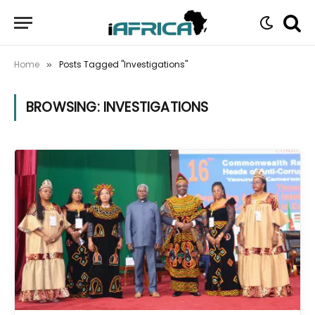
Home
Posts Tagged "Investigations"
»
BROWSING:
INVESTIGATIONS