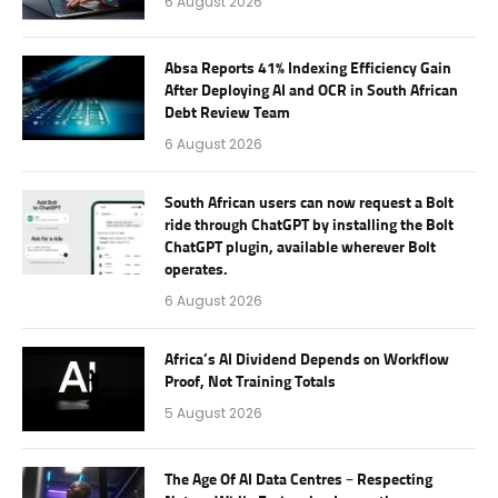
6 August 2026
Absa Reports 41% Indexing Efficiency Gain
After Deploying AI and OCR in South African
Debt Review Team
6 August 2026
South African users can now request a Bolt
ride through ChatGPT by installing the Bolt
ChatGPT plugin, available wherever Bolt
operates.
6 August 2026
Africa’s AI Dividend Depends on Workflow
Proof, Not Training Totals
5 August 2026
The Age Of AI Data Centres – Respecting