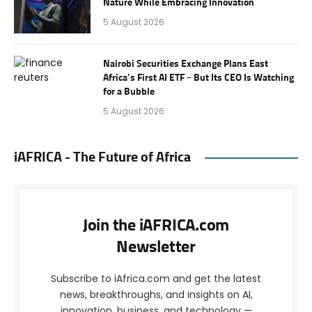
Nature While Embracing Innovation
5 August 2026
Nairobi Securities Exchange Plans East
Africa’s First AI ETF – But Its CEO Is Watching
for a Bubble
5 August 2026
iAFRICA - The Future of Africa
Join the iAFRICA.com
Newsletter
Subscribe to iAfrica.com and get the latest
news, breakthroughs, and insights on AI,
innovation, business, and technology —