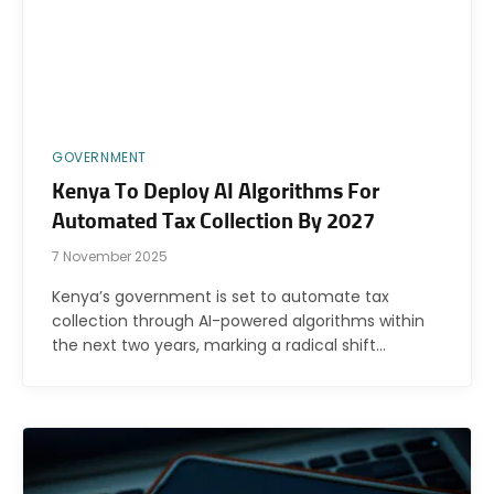
GOVERNMENT
Kenya To Deploy AI Algorithms For
Automated Tax Collection By 2027
7 November 2025
Kenya’s government is set to automate tax
collection through AI-powered algorithms within
the next two years, marking a radical shift…