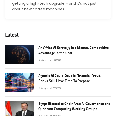
getting a high-tech upgrade – and it’s not just
about new coffee machines…
Latest
An Africa AI Strategy Is a Means. Competitive
Advantage Is the Goal
9 August 2026
Agentic AI Could Double Financial Fraud.
Banks Still Have Time To Prepare
7 August 2026
Egypt Elected to Chair Arab AI Governance and
Quantum Computing Working Groups