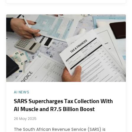
AI NEWS
SARS Supercharges Tax Collection With
AI Muscle and R7.5 Billion Boost
26 May 2025
The South African Revenue Service (SARS) is