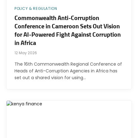
POLICY & REGULATION
Commonwealth Anti-Corruption
Conference in Cameroon Sets Out Vision
for AI-Powered Fight Against Corruption
in Africa
12 May 2026
The 16th Commonwealth Regional Conference of
Heads of Anti-Corruption Agencies in Africa has
set out a shared vision for using…