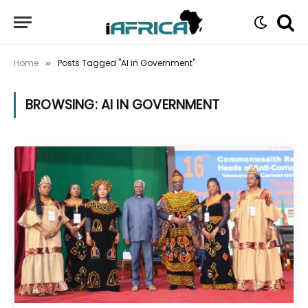
Home
Posts Tagged "AI in Government"
»
BROWSING:
AI IN GOVERNMENT