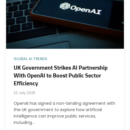
GLOBAL AI TRENDS
UK Government Strikes AI Partnership
With OpenAI to Boost Public Sector
Efficiency
22 July 2025
OpenAI has signed a non-binding agreement with
the UK government to explore how artificial
intelligence can improve public services,
including…