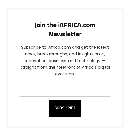
Join the iAFRICA.com
Newsletter
Subscribe to iAfrica.com and get the latest
news, breakthroughs, and insights on AI,
innovation, business, and technology —
straight from the forefront of Africa’s digital
evolution.
SUBSCRIBE