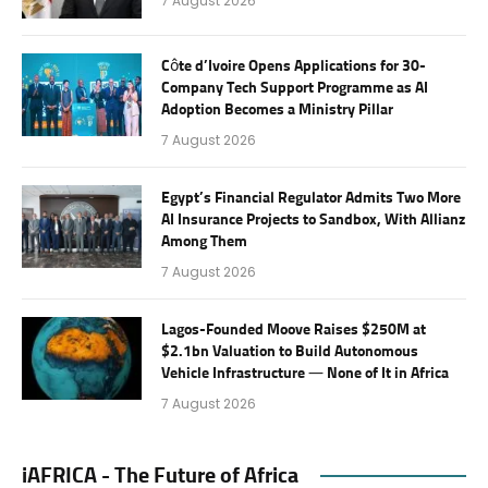
7 August 2026
Côte d’Ivoire Opens Applications for 30-
Company Tech Support Programme as AI
Adoption Becomes a Ministry Pillar
7 August 2026
Egypt’s Financial Regulator Admits Two More
AI Insurance Projects to Sandbox, With Allianz
Among Them
7 August 2026
Lagos-Founded Moove Raises $250M at
$2.1bn Valuation to Build Autonomous
Vehicle Infrastructure — None of It in Africa
7 August 2026
iAFRICA - The Future of Africa