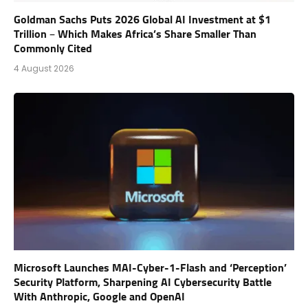
Goldman Sachs Puts 2026 Global AI Investment at $1
Trillion – Which Makes Africa’s Share Smaller Than
Commonly Cited
4 August 2026
Microsoft Launches MAI-Cyber-1-Flash and ‘Perception’
Security Platform, Sharpening AI Cybersecurity Battle
With Anthropic, Google and OpenAI