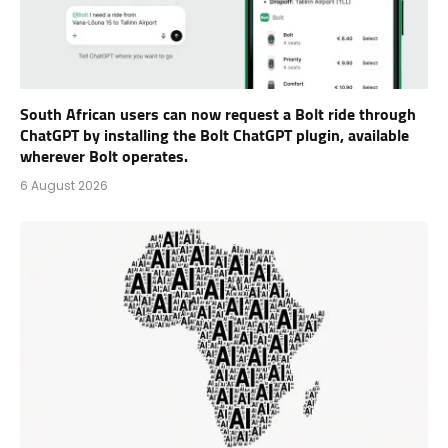
South African users can now request a Bolt ride through
ChatGPT by installing the Bolt ChatGPT plugin, available
wherever Bolt operates.
6 August 2026