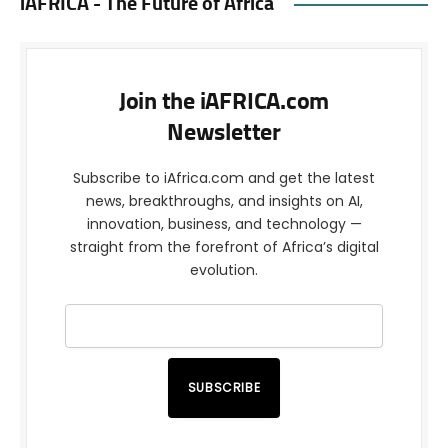
iAFRICA - The Future of Africa
Join the iAFRICA.com
Newsletter
Subscribe to iAfrica.com and get the latest
news, breakthroughs, and insights on AI,
innovation, business, and technology —
straight from the forefront of Africa’s digital
evolution.
SUBSCRIBE