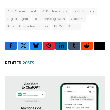
AI in Government
AI Partnerships
Data Privacy
Digital Rights
economic growth
OpenAI
Public Sector Innovation
UK Tech Policy
Facebook
Twitter
Bluesky
Pinterest
LinkedIn
Tumblr
Reddit
Thre
RELATED
POSTS