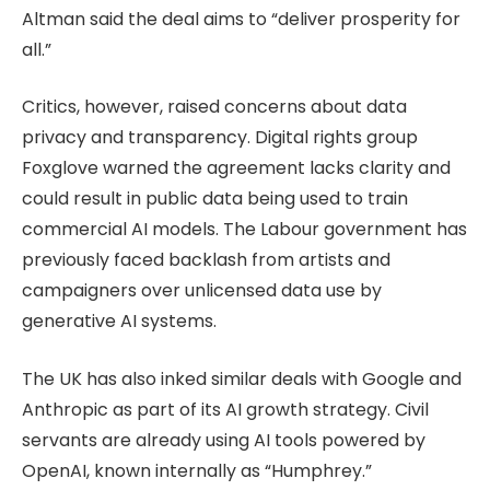
Altman said the deal aims to “deliver prosperity for
all.”
Critics, however, raised concerns about data
privacy and transparency. Digital rights group
Foxglove warned the agreement lacks clarity and
could result in public data being used to train
commercial AI models. The Labour government has
previously faced backlash from artists and
campaigners over unlicensed data use by
generative AI systems.
The UK has also inked similar deals with Google and
Anthropic as part of its AI growth strategy. Civil
servants are already using AI tools powered by
OpenAI, known internally as “Humphrey.”