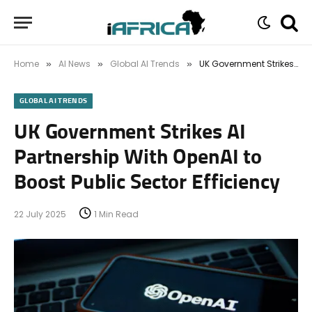
Home
AI News
Global AI Trends
UK Government Strikes AI Partnership With OpenAI to Boost Public Sector Efficiency
»
»
»
GLOBAL AI TRENDS
UK Government Strikes AI
Partnership With OpenAI to
Boost Public Sector Efficiency
22 July 2025
1 Min Read