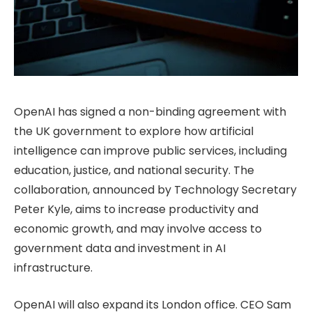
OpenAI has signed a non-binding agreement with
the UK government to explore how artificial
intelligence can improve public services, including
education, justice, and national security. The
collaboration, announced by Technology Secretary
Peter Kyle, aims to increase productivity and
economic growth, and may involve access to
government data and investment in AI
infrastructure.
OpenAI will also expand its London office. CEO Sam