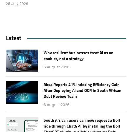
28 July 2026
Latest
Why resilient businesses treat AI as an
enabler, not a strategy
6 August 2026
Absa Reports 41% Indexing Efficiency Gain
After Deploying AI and OCR in South African
Debt Review Team
6 August 2026
South African users can now request a Bolt
ride through ChatGPT by installing the Bolt