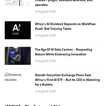
ChatGPT plugin, available wherever Bolt
operates.
6 August 2026
Africa’s AI Dividend Depends on Workflow
Proof, Not Training Totals
5 August 2026
The Age Of AI Data Centres – Respecting
Nature While Embracing Innovation
5 August 2026
Nairobi Securities Exchange Plans East
Africa’s First AI ETF – But Its CEO Is Watching
for a Bubble
5 August 2026