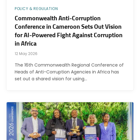
POLICY & REGULATION
Commonwealth Anti-Corruption
Conference in Cameroon Sets Out Vision
for AI-Powered Fight Against Corruption
in Africa
12 May 2026
The 16th Commonwealth Regional Conference of
Heads of Anti-Corruption Agencies in Africa has
set out a shared vision for using…