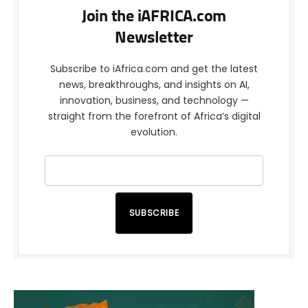
Join the iAFRICA.com
Newsletter
Subscribe to iAfrica.com and get the latest
news, breakthroughs, and insights on AI,
innovation, business, and technology —
straight from the forefront of Africa’s digital
evolution.
SUBSCRIBE