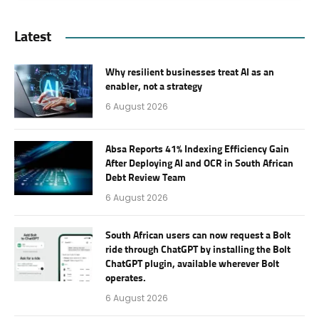
Latest
Why resilient businesses treat AI as an
enabler, not a strategy
6 August 2026
Absa Reports 41% Indexing Efficiency Gain
After Deploying AI and OCR in South African
Debt Review Team
6 August 2026
South African users can now request a Bolt
ride through ChatGPT by installing the Bolt
ChatGPT plugin, available wherever Bolt
operates.
6 August 2026