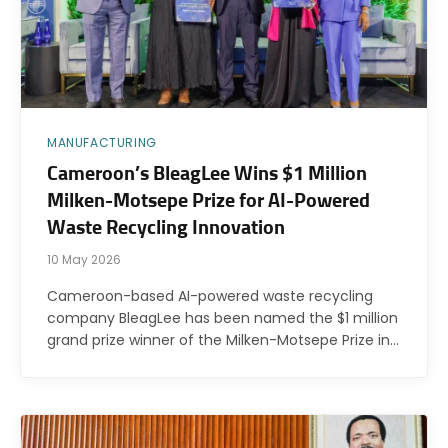
MANUFACTURING
Cameroon’s BleagLee Wins $1 Million
Milken-Motsepe Prize for AI-Powered
Waste Recycling Innovation
10 May 2026
Cameroon-based AI-powered waste recycling
company BleagLee has been named the $1 million
grand prize winner of the Milken-Motsepe Prize in…