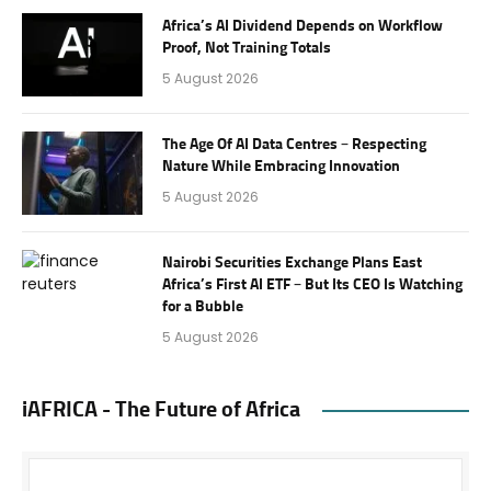
Africa’s AI Dividend Depends on Workflow
Proof, Not Training Totals
5 August 2026
The Age Of AI Data Centres – Respecting
Nature While Embracing Innovation
5 August 2026
Nairobi Securities Exchange Plans East
Africa’s First AI ETF – But Its CEO Is Watching
for a Bubble
5 August 2026
iAFRICA - The Future of Africa