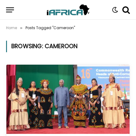
Home
Posts Tagged "Cameroon"
»
BROWSING:
CAMEROON