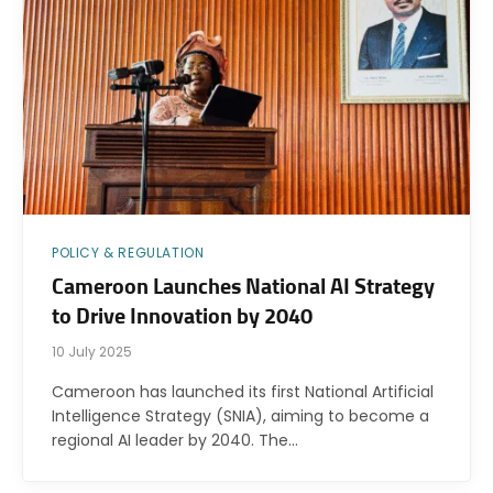
POLICY & REGULATION
Cameroon Launches National AI Strategy
to Drive Innovation by 2040
10 July 2025
Cameroon has launched its first National Artificial
Intelligence Strategy (SNIA), aiming to become a
regional AI leader by 2040. The…