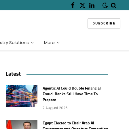
Facebook
X
LinkedIn
(Twitter)
SUBSCRIBE
stry Solutions
More
Latest
Agentic AI Could Double Financial
Fraud. Banks Still Have Time To
Prepare
7 August 2026
Egypt Elected to Chair Arab AI