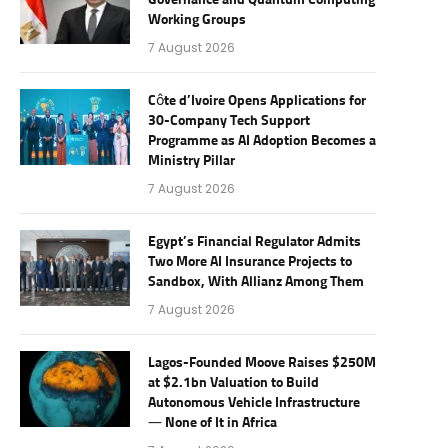
Governance and Quantum Computing
Working Groups
7 August 2026
Côte d’Ivoire Opens Applications for
30-Company Tech Support
Programme as AI Adoption Becomes a
Ministry Pillar
7 August 2026
Egypt’s Financial Regulator Admits
Two More AI Insurance Projects to
Sandbox, With Allianz Among Them
7 August 2026
Lagos-Founded Moove Raises $250M
at $2.1bn Valuation to Build
Autonomous Vehicle Infrastructure
— None of It in Africa