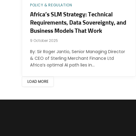
POLICY & REGULATION
Africa’s SLM Strategy: Technical
Requirements, Data Sovereignty, and
Business Models That Work
9 October 2025
By: Sir Roger Jantio, Senior Managing Director
& CEO of Sterling Merchant Finance Ltd
Africa’s optimal AI path lies in…
LOAD MORE