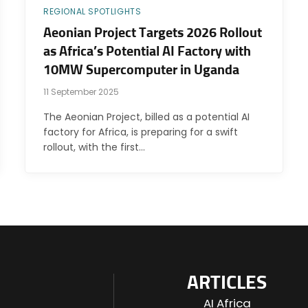
REGIONAL SPOTLIGHTS
Aeonian Project Targets 2026 Rollout
as Africa’s Potential AI Factory with
10MW Supercomputer in Uganda
11 September 2025
The Aeonian Project, billed as a potential AI
factory for Africa, is preparing for a swift
rollout, with the first…
ARTICLES
AI Africa