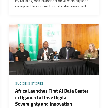
by Mustek, has launched an AI marketplace
designed to connect local enterprises with…
SUCCESS STORIES
Africa Launches First AI Data Center
in Uganda to Drive Digital
Sovereignty and Innovation