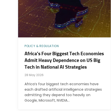
POLICY & REGULATION
Africa’s Four Biggest Tech Economies
Admit Heavy Dependence on US Big
Tech in National AI Strategies
28 May 2026
Africa’s four biggest tech economies have
each drafted artificial intelligence strategies
admitting they depend too heavily on
Google, Microsoft, NVIDIA…