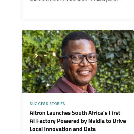
SUCCESS STORIES
Altron Launches South Africa’s First
AI Factory Powered by Nvidia to Drive
Local Innovation and Data