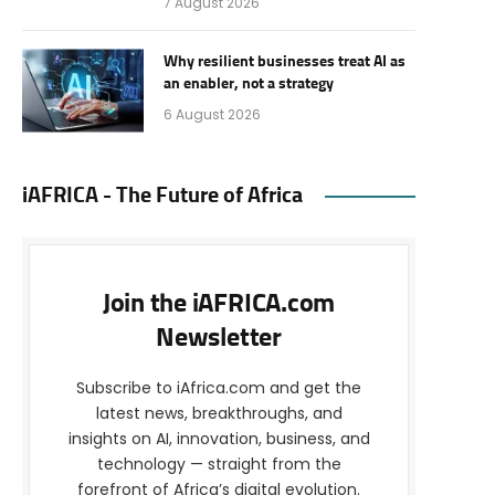
7 August 2026
Why resilient businesses treat AI as
an enabler, not a strategy
6 August 2026
iAFRICA - The Future of Africa
Join the iAFRICA.com
Newsletter
Subscribe to iAfrica.com and get the
latest news, breakthroughs, and
insights on AI, innovation, business, and
technology — straight from the
forefront of Africa’s digital evolution.