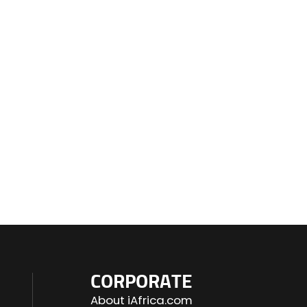
CORPORATE
About iAfrica.com