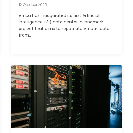
12 October 2025
Africa has inaugurated its first Artificial
Intelligence (AI) data center, a landmark
project that aims to repatriate African data
from…