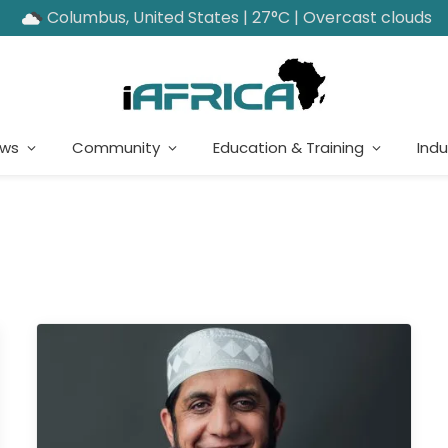
Columbus, United States | 27°C | Overcast clouds
ews
Community
Education & Training
Indu