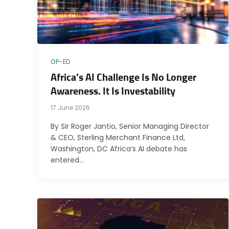
OP-ED
Africa’s AI Challenge Is No Longer
Awareness. It Is Investability
17 June 2026
By Sir Roger Jantio, Senior Managing Director
& CEO, Sterling Merchant Finance Ltd,
Washington, DC Africa’s AI debate has
entered…