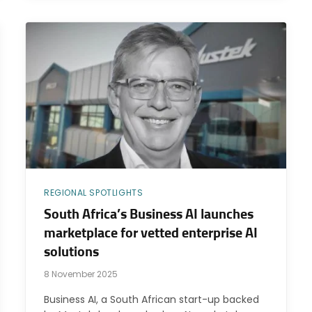
REGIONAL SPOTLIGHTS
South Africa’s Business AI launches
marketplace for vetted enterprise AI
solutions
8 November 2025
Business AI, a South African start-up backed