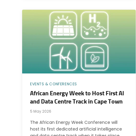
EVENTS & CONFERENCES
African Energy Week to Host First AI
and Data Centre Track in Cape Town
5 May 2026
The African Energy Week Conference will
host its first dedicated artificial intelligence
and data centre track when it takes place…