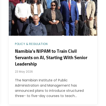
POLICY & REGULATION
Namibia’s NIPAM to Train Civil
Servants on AI, Starting With Senior
Leadership
23 May 2026
The Namibian Institute of Public
Administration and Management has
announced plans to introduce structured
three- to five-day courses to teach…