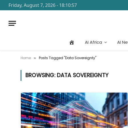
Friday, August 7, 2026 - 18:10:57
AI Africa
AI N
Home
Posts Tagged "Data Sovereignty"
»
BROWSING:
DATA SOVEREIGNTY