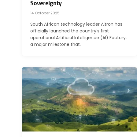
Sovereignty
14 October 2025
South African technology leader Altron has
officially launched the country’s first
operational Artificial Intelligence (AI) Factory,
a major milestone that…