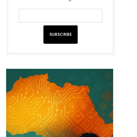
SUBSCRIBE