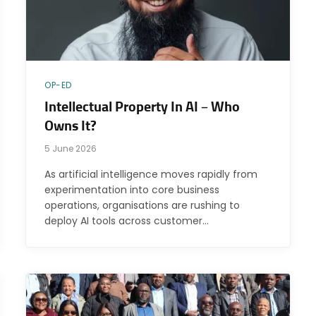
OP-ED
Intellectual Property In AI – Who
Owns It?
5 June 2026
As artificial intelligence moves rapidly from
experimentation into core business
operations, organisations are rushing to
deploy AI tools across customer…