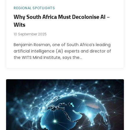
REGIONAL SPOTLIGHTS
Why South Africa Must Decolonise AI –
Wits
10 September 2025
Benjamin Rosman, one of South Africa’s leading
artificial intelligence (AI) experts and director of
the WITS Mind Institute, says the…