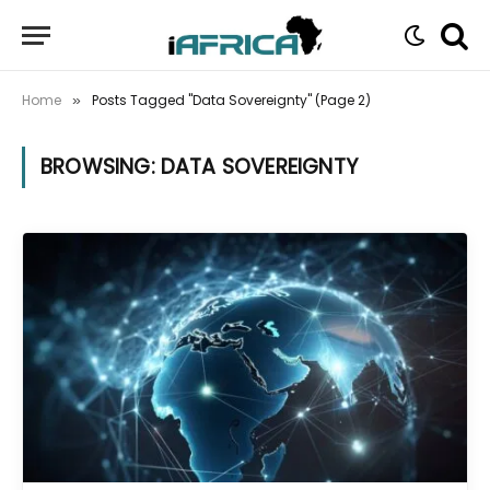
Home
Posts Tagged "Data Sovereignty" (Page 2)
»
BROWSING:
DATA SOVEREIGNTY