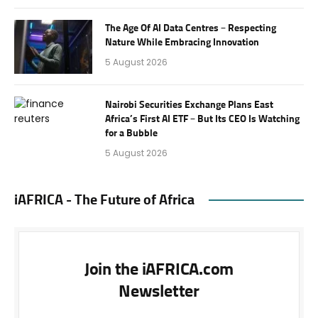
The Age Of AI Data Centres – Respecting
Nature While Embracing Innovation
5 August 2026
Nairobi Securities Exchange Plans East
Africa’s First AI ETF – But Its CEO Is Watching
for a Bubble
5 August 2026
iAFRICA - The Future of Africa
Join the iAFRICA.com
Newsletter