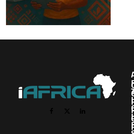
I
Facebook
X
LinkedIn
(Twitter)