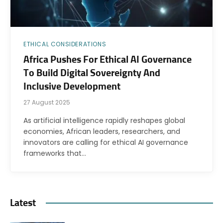
ETHICAL CONSIDERATIONS
Africa Pushes For Ethical AI Governance
To Build Digital Sovereignty And
Inclusive Development
27 August 2025
As artificial intelligence rapidly reshapes global
economies, African leaders, researchers, and
innovators are calling for ethical AI governance
frameworks that…
Latest