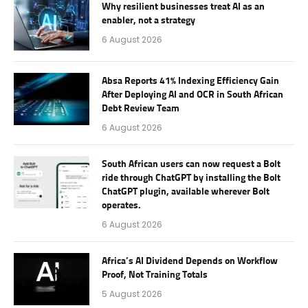
Why resilient businesses treat AI as an
enabler, not a strategy
6 August 2026
Absa Reports 41% Indexing Efficiency Gain
After Deploying AI and OCR in South African
Debt Review Team
6 August 2026
South African users can now request a Bolt
ride through ChatGPT by installing the Bolt
ChatGPT plugin, available wherever Bolt
operates.
6 August 2026
Africa’s AI Dividend Depends on Workflow
Proof, Not Training Totals
5 August 2026