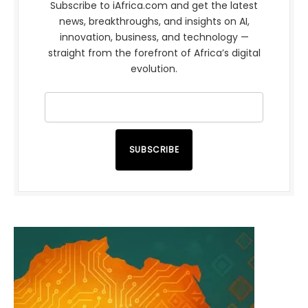
Subscribe to iAfrica.com and get the latest
news, breakthroughs, and insights on AI,
innovation, business, and technology —
straight from the forefront of Africa’s digital
evolution.
SUBSCRIBE