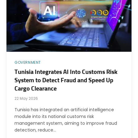
GOVERNMENT
Tunisia Integrates AI Into Customs Risk
System to Detect Fraud and Speed Up
Cargo Clearance
22 May 2026
Tunisia has integrated an artificial intelligence
module into its national customs risk
management system, aiming to improve fraud
detection, reduce…