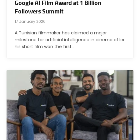
Google AI Film Award at 1 Billion
Followers Summit
17 January 2026
A Tunisian filmmaker has claimed a major
milestone for artificial intelligence in cinema after
his short film won the first…