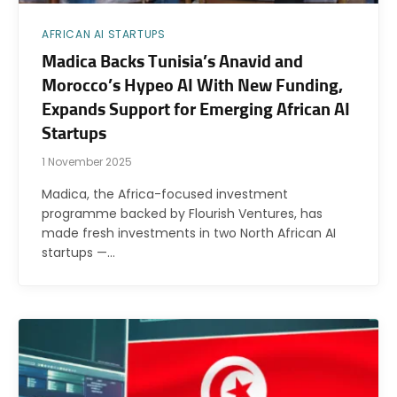
AFRICAN AI STARTUPS
Madica Backs Tunisia’s Anavid and
Morocco’s Hypeo AI With New Funding,
Expands Support for Emerging African AI
Startups
1 November 2025
Madica, the Africa-focused investment
programme backed by Flourish Ventures, has
made fresh investments in two North African AI
startups —…