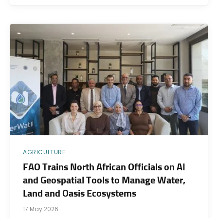
AGRICULTURE
FAO Trains North African Officials on AI
and Geospatial Tools to Manage Water,
Land and Oasis Ecosystems
17 May 2026