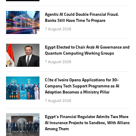
Agentic AI Could Double Financial Fraud.
Banks Still Have Time To Prepare
7 August 2026
Egypt Elected to Chair Arab AI Governance and
Quantum Computing Working Groups
7 August 2026
Côte d’Ivoire Opens Applications for 30-
Company Tech Support Programme as AI
Adoption Becomes a Ministry Pillar
7 August 2026
Egypt’s Financial Regulator Admits Two More
AI Insurance Projects to Sandbox, With Allianz
Among Them