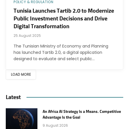
POLICY & REGULATION
Tunisia Launches Tartib 2.0 to Modernize
Public Investment Decisions and Drive
Digital Transformation
25 August 2025
The Tunisian Ministry of Economy and Planning
has launched Tartib 2.0, a digital application
designed to evaluate and select public…
LOAD MORE
Latest
An Africa AI Strategy Is a Means. Competitive
Advantage Is the Goal
9 August 2026