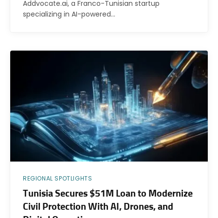
Addvocate.ai, a Franco-Tunisian startup
specializing in AI-powered…
REGIONAL SPOTLIGHTS
Tunisia Secures $51M Loan to Modernize
Civil Protection With AI, Drones, and