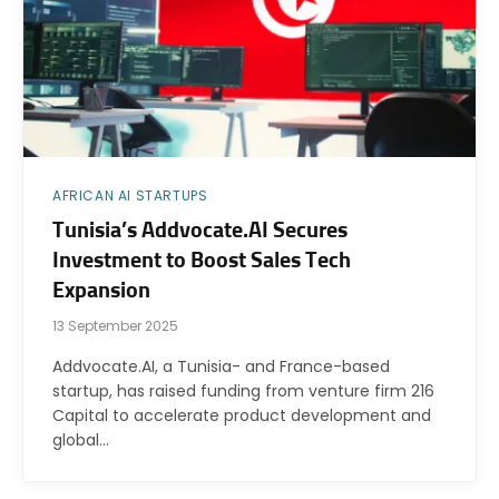
AFRICAN AI STARTUPS
Tunisia’s Addvocate.AI Secures
Investment to Boost Sales Tech
Expansion
13 September 2025
Addvocate.AI, a Tunisia- and France-based
startup, has raised funding from venture firm 216
Capital to accelerate product development and
global…