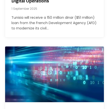
Digital Operations
1 September 2025
Tunisia will receive a 150 million dinar ($51 million)
loan from the French Development Agency (AFD)
to modernize its civil…