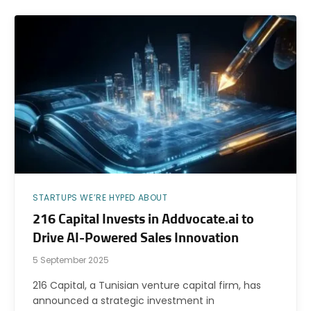
STARTUPS WE’RE HYPED ABOUT
216 Capital Invests in Addvocate.ai to
Drive AI-Powered Sales Innovation
5 September 2025
216 Capital, a Tunisian venture capital firm, has
announced a strategic investment in