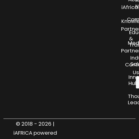
N
iAfric
Com
Knowl
Partne
Edu
&
Med
Tra
Partne
Ind
Sol
Cont
Us
Inn
Hub
Tho
Lea
© 2018 - 2026 |
iAFRICA powered