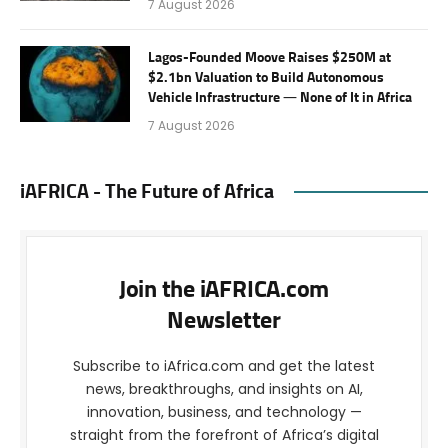
7 August 2026
Lagos-Founded Moove Raises $250M at
$2.1bn Valuation to Build Autonomous
Vehicle Infrastructure — None of It in Africa
7 August 2026
iAFRICA - The Future of Africa
Join the iAFRICA.com
Newsletter
Subscribe to iAfrica.com and get the latest
news, breakthroughs, and insights on AI,
innovation, business, and technology —
straight from the forefront of Africa’s digital