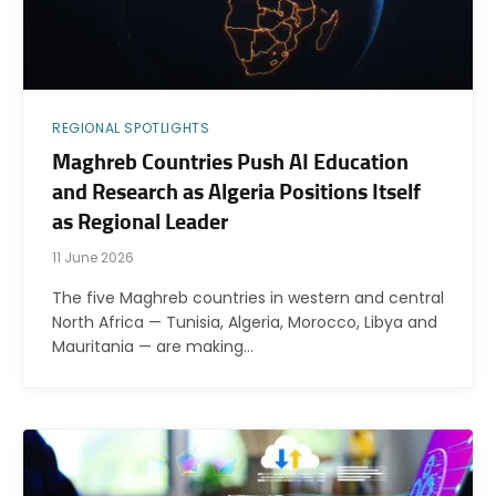
REGIONAL SPOTLIGHTS
Maghreb Countries Push AI Education
and Research as Algeria Positions Itself
as Regional Leader
11 June 2026
The five Maghreb countries in western and central
North Africa — Tunisia, Algeria, Morocco, Libya and
Mauritania — are making…