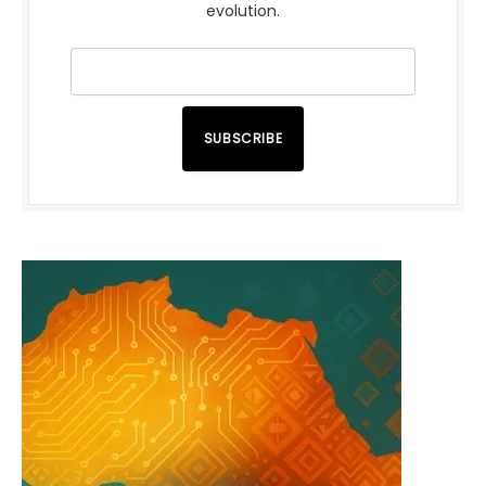
evolution.
SUBSCRIBE