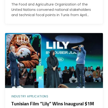
The Food and Agriculture Organization of the
United Nations convened national stakeholders
and technical focal points in Tunis from April…
INDUSTRY APPLICATIONS
Tunisian Film “Lily” Wins Inaugural $1M