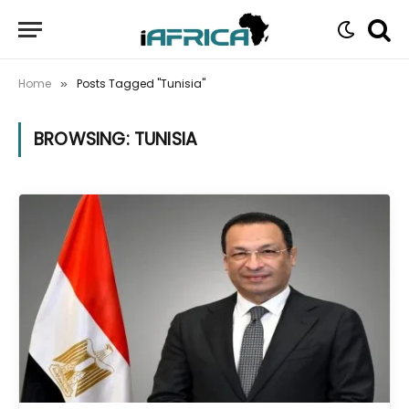
Home
Posts Tagged "Tunisia"
»
BROWSING:
TUNISIA