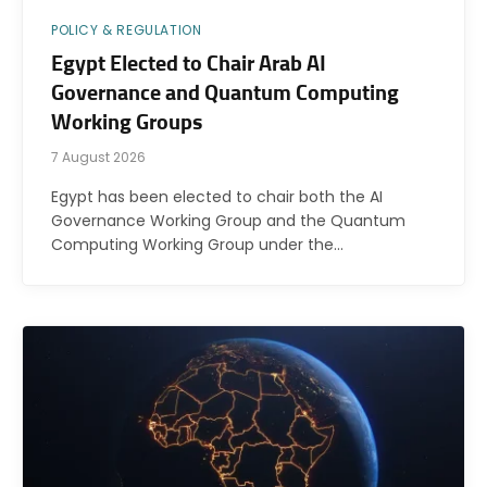
POLICY & REGULATION
Egypt Elected to Chair Arab AI
Governance and Quantum Computing
Working Groups
7 August 2026
Egypt has been elected to chair both the AI
Governance Working Group and the Quantum
Computing Working Group under the…