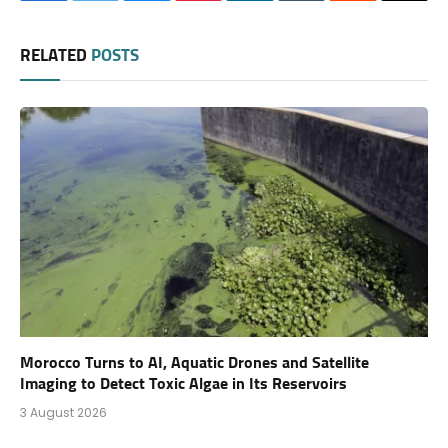
RELATED
POSTS
Morocco Turns to AI, Aquatic Drones and Satellite
Imaging to Detect Toxic Algae in Its Reservoirs
3 August 2026