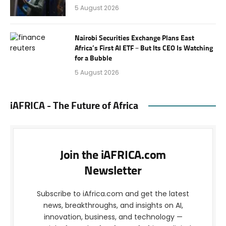
5 August 2026
Nairobi Securities Exchange Plans East
Africa’s First AI ETF – But Its CEO Is Watching
for a Bubble
5 August 2026
iAFRICA - The Future of Africa
Join the iAFRICA.com
Newsletter
Subscribe to iAfrica.com and get the latest
news, breakthroughs, and insights on AI,
innovation, business, and technology —