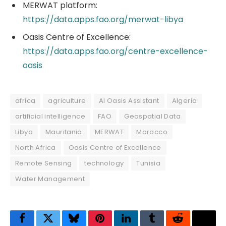
MERWAT platform:
https://data.apps.fao.org/merwat-libya
Oasis Centre of Excellence:
https://data.apps.fao.org/centre-excellence-
oasis
africa
agriculture
AI Oasis Assistant
Algeria
artificial intelligence
FAO
Geospatial Data
Libya
Mauritania
MERWAT
Morocco
North Africa
Oasis Centre of Excellence
Remote Sensing
technology
Tunisia
Water Management
Facebook
Twitter
Bluesky
Pinterest
LinkedIn
Tumblr
Reddit
Thre