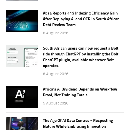
Absa Reports 41% Indexing Efficiency Gain
After Deploying AI and OCR in South African
Debt Review Team
6 August 2026
South African users can now request a Bolt
ride through ChatGPT by installing the Bolt
ChatGPT plugin, available wherever Bolt
operates.
6 August 2026
Africa’s AI Dividend Depends on Workflow
Proof, Not Training Totals
5 August 2026
The Age Of AI Data Centres – Respecting
Nature While Embracing Innovation