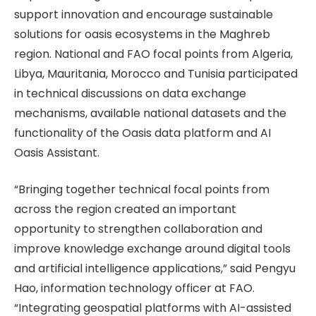
support innovation and encourage sustainable
solutions for oasis ecosystems in the Maghreb
region. National and FAO focal points from Algeria,
Libya, Mauritania, Morocco and Tunisia participated
in technical discussions on data exchange
mechanisms, available national datasets and the
functionality of the Oasis data platform and AI
Oasis Assistant.
“Bringing together technical focal points from
across the region created an important
opportunity to strengthen collaboration and
improve knowledge exchange around digital tools
and artificial intelligence applications,” said Pengyu
Hao, information technology officer at FAO.
“Integrating geospatial platforms with AI-assisted