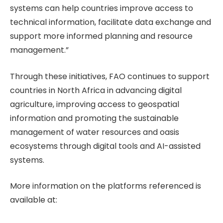
systems can help countries improve access to
technical information, facilitate data exchange and
support more informed planning and resource
management.”
Through these initiatives, FAO continues to support
countries in North Africa in advancing digital
agriculture, improving access to geospatial
information and promoting the sustainable
management of water resources and oasis
ecosystems through digital tools and AI-assisted
systems.
More information on the platforms referenced is
available at: