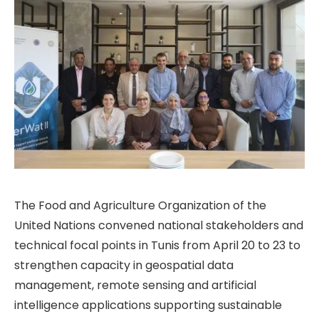
The Food and Agriculture Organization of the
United Nations convened national stakeholders and
technical focal points in Tunis from April 20 to 23 to
strengthen capacity in geospatial data
management, remote sensing and artificial
intelligence applications supporting sustainable