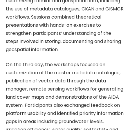
customizing tabular and geospatial data, including
the use of metadata catalogues, CKAN and GISMGR
workflows. Sessions combined theoretical
presentations with hands-on exercises to
strengthen participants’ understanding of the
steps involved in storing, documenting and sharing
geospatial information.
On the third day, the workshops focused on
customization of the master metadata catalogue,
publication of vector data through the data
manager, remote sensing workflows for generating
land cover maps and demonstrations of the AIDA
system. Participants also exchanged feedback on
platform usability and identified priority information
gaps in areas including groundwater levels,
irrigation efficiency, water quality, soil fertility and