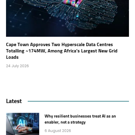
Cape Town Approves Two Hyperscale Data Centres
Totalling ~174MW, Among Africa’s Largest New Grid
Loads
24 July 2026
Latest
Why resilient businesses treat AI as an
enabler, not a strategy
6 August 2026