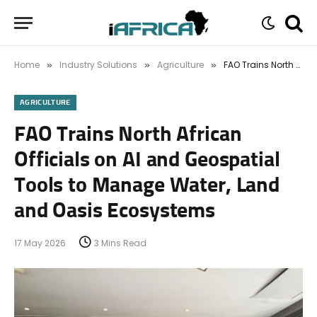
Home
Industry Solutions
Agriculture
FAO Trains North African Officials on AI and Geospatial Tools to Manage Water, Land and Oasis Ecosystems
»
»
»
AGRICULTURE
FAO Trains North African
Officials on AI and Geospatial
Tools to Manage Water, Land
and Oasis Ecosystems
17 May 2026
3 Mins Read