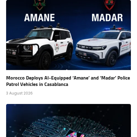
Morocco Deploys AI-Equipped ‘Amane’ and ‘Madar’ Police
Patrol Vehicles in Casablanca
3 August 2026