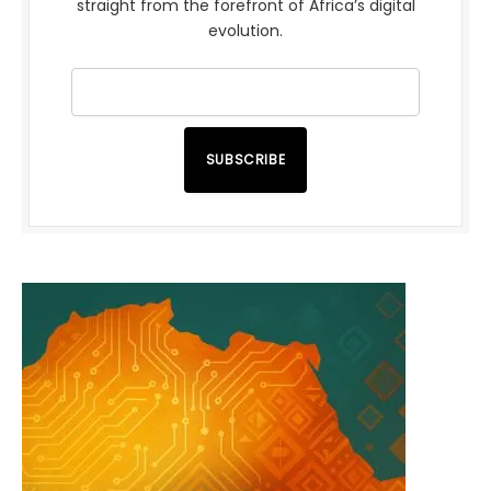
straight from the forefront of Africa’s digital
evolution.
SUBSCRIBE