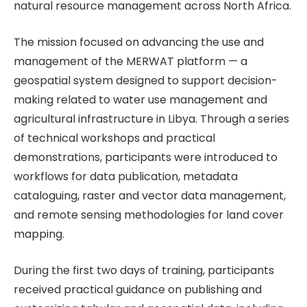
natural resource management across North Africa.
The mission focused on advancing the use and
management of the MERWAT platform — a
geospatial system designed to support decision-
making related to water use management and
agricultural infrastructure in Libya. Through a series
of technical workshops and practical
demonstrations, participants were introduced to
workflows for data publication, metadata
cataloguing, raster and vector data management,
and remote sensing methodologies for land cover
mapping.
During the first two days of training, participants
received practical guidance on publishing and