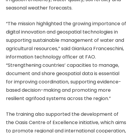
seasonal weather forecasts.
“The mission highlighted the growing importance of
digital innovation and geospatial technologies in
supporting sustainable management of water and
agricultural resources,” said Gianluca Franceschini,
information technology officer at FAO.
“Strengthening countries’ capacities to manage,
document and share geospatial data is essential
for improving coordination, supporting evidence-
based decision-making and promoting more
resilient agrifood systems across the region.”
The training also supported the development of
the Oasis Centre of Excellence initiative, which aims
to promote regional and international cooperation,