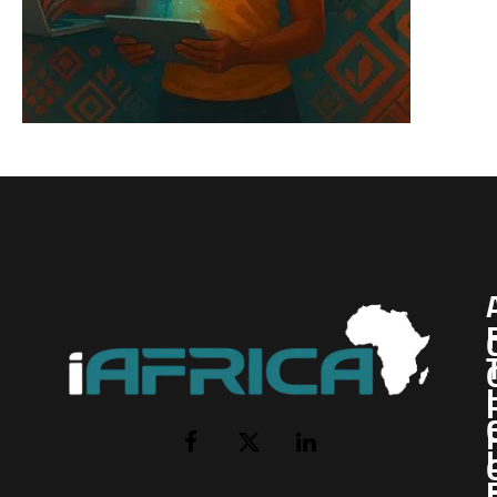
I
Facebook
X
LinkedIn
(Twitter)