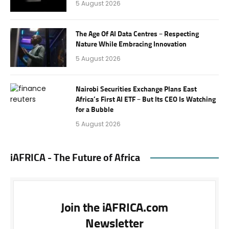
5 August 2026
The Age Of AI Data Centres – Respecting
Nature While Embracing Innovation
5 August 2026
Nairobi Securities Exchange Plans East
Africa’s First AI ETF – But Its CEO Is Watching
for a Bubble
5 August 2026
iAFRICA - The Future of Africa
Join the iAFRICA.com
Newsletter