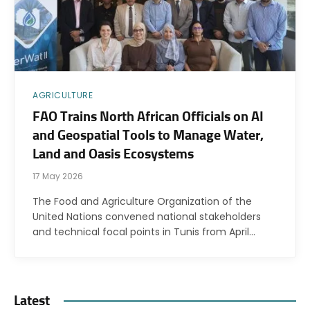
AGRICULTURE
FAO Trains North African Officials on AI
and Geospatial Tools to Manage Water,
Land and Oasis Ecosystems
17 May 2026
The Food and Agriculture Organization of the
United Nations convened national stakeholders
and technical focal points in Tunis from April…
Latest