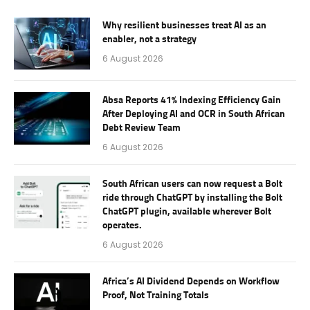
Why resilient businesses treat AI as an
enabler, not a strategy
6 August 2026
Absa Reports 41% Indexing Efficiency Gain
After Deploying AI and OCR in South African
Debt Review Team
6 August 2026
South African users can now request a Bolt
ride through ChatGPT by installing the Bolt
ChatGPT plugin, available wherever Bolt
operates.
6 August 2026
Africa’s AI Dividend Depends on Workflow
Proof, Not Training Totals