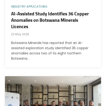
INDUSTRY APPLICATIONS
AI-Assisted Study Identifies 36 Copper
Anomalies on Botswana Minerals
Licences
22 May 2026
Botswana Minerals has reported that an AI-
assisted exploration study identified 36 copper
anomalies across two of its eight northern
Botswana…