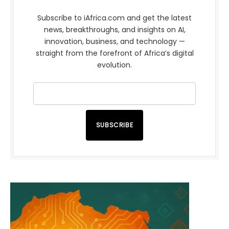
Subscribe to iAfrica.com and get the latest
news, breakthroughs, and insights on AI,
innovation, business, and technology —
straight from the forefront of Africa’s digital
evolution.
SUBSCRIBE