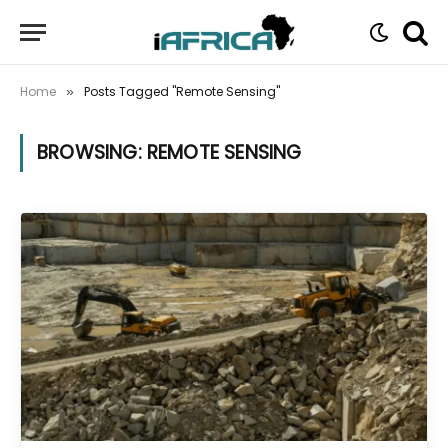
Home
Posts Tagged "Remote Sensing"
»
BROWSING:
REMOTE SENSING