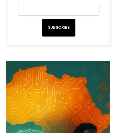
SUBSCRIBE