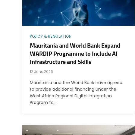
POLICY & REGULATION
Mauritania and World Bank Expand
WARDIP Programme to Include AI
Infrastructure and Skills
12 June 2026
Mauritania and the World Bank have agreed
to provide additional financing under the
West Africa Regional Digital Integration
Program to…