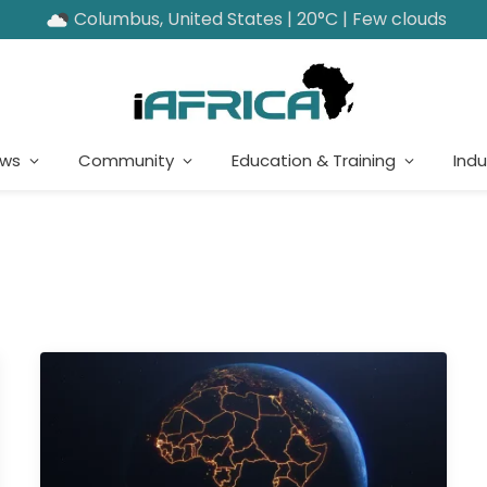
Columbus, United States | 20°C | Few clouds
ews
Community
Education & Training
Indu