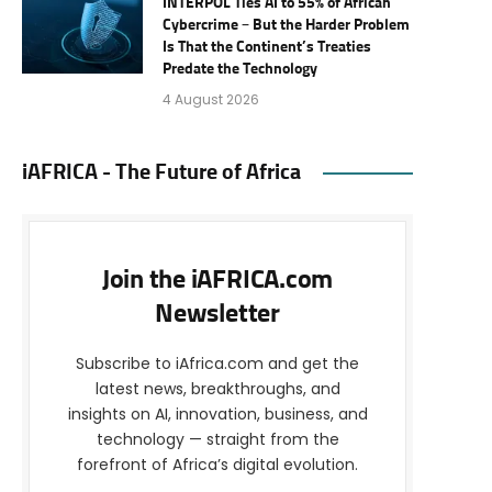
INTERPOL Ties AI to 55% of African
Cybercrime – But the Harder Problem
Is That the Continent’s Treaties
Predate the Technology
4 August 2026
iAFRICA - The Future of Africa
Join the iAFRICA.com
Newsletter
Subscribe to iAfrica.com and get the
latest news, breakthroughs, and
insights on AI, innovation, business, and
technology — straight from the
forefront of Africa’s digital evolution.