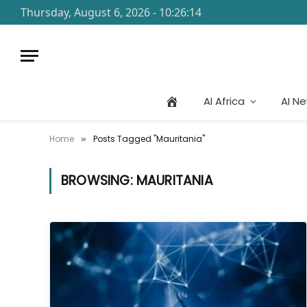
Thursday, August 6, 2026 - 10:26:14
AI Africa
AI N
Home
Posts Tagged "Mauritania"
»
BROWSING:
MAURITANIA