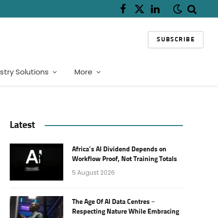
Facebook
X
LinkedIn
(Twitter)
SUBSCRIBE
stry Solutions
More
Latest
Africa’s AI Dividend Depends on
Workflow Proof, Not Training Totals
5 August 2026
The Age Of AI Data Centres –
Respecting Nature While Embracing