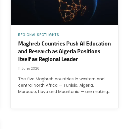
REGIONAL SPOTLIGHTS
Maghreb Countries Push AI Education
and Research as Algeria Positions
Itself as Regional Leader
11 June 2026
The five Maghreb countries in western and
central North Africa — Tunisia, Algeria,
Morocco, Libya and Mauritania — are making…