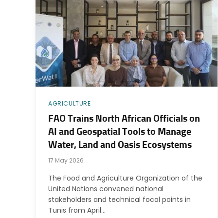
AGRICULTURE
FAO Trains North African Officials on
AI and Geospatial Tools to Manage
Water, Land and Oasis Ecosystems
17 May 2026
The Food and Agriculture Organization of the
United Nations convened national
stakeholders and technical focal points in
Tunis from April…