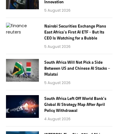
Innovation
5 August 2026
Nairobi Securities Exchange Plans
East Africa’s First AI ETF – But Its
CEO Is Watching for a Bubble
5 August 2026
South Africa Will Not Pick a Side
Between US and Chinese AI Stacks –
Malatsi
5 August 2026
South Africa Left Off World Bank’s
Global AI Strategy Map After April
Policy Withdrawal
4 August 2026