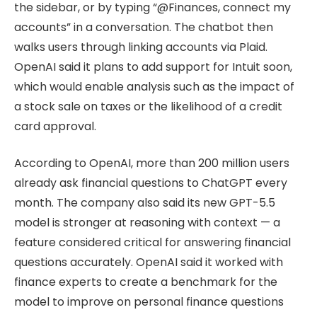
the sidebar, or by typing “@Finances, connect my
accounts” in a conversation. The chatbot then
walks users through linking accounts via Plaid.
OpenAI said it plans to add support for Intuit soon,
which would enable analysis such as the impact of
a stock sale on taxes or the likelihood of a credit
card approval.
According to OpenAI, more than 200 million users
already ask financial questions to ChatGPT every
month. The company also said its new GPT-5.5
model is stronger at reasoning with context — a
feature considered critical for answering financial
questions accurately. OpenAI said it worked with
finance experts to create a benchmark for the
model to improve on personal finance questions