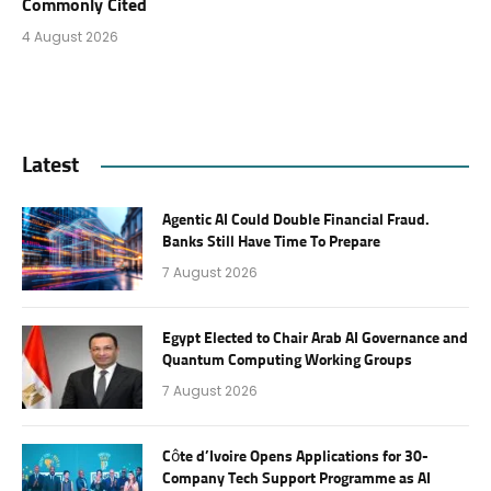
Commonly Cited
4 August 2026
Latest
Agentic AI Could Double Financial Fraud.
Banks Still Have Time To Prepare
7 August 2026
Egypt Elected to Chair Arab AI Governance and
Quantum Computing Working Groups
7 August 2026
Côte d’Ivoire Opens Applications for 30-
Company Tech Support Programme as AI