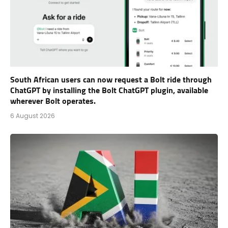
South African users can now request a Bolt ride through
ChatGPT by installing the Bolt ChatGPT plugin, available
wherever Bolt operates.
6 August 2026