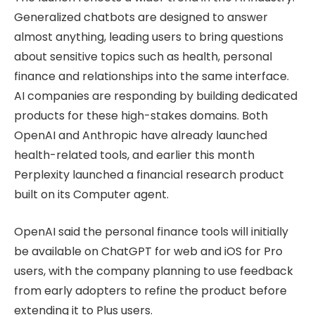
Generalized chatbots are designed to answer
almost anything, leading users to bring questions
about sensitive topics such as health, personal
finance and relationships into the same interface.
AI companies are responding by building dedicated
products for these high-stakes domains. Both
OpenAI and Anthropic have already launched
health-related tools, and earlier this month
Perplexity launched a financial research product
built on its Computer agent.
OpenAI said the personal finance tools will initially
be available on ChatGPT for web and iOS for Pro
users, with the company planning to use feedback
from early adopters to refine the product before
extending it to Plus users.