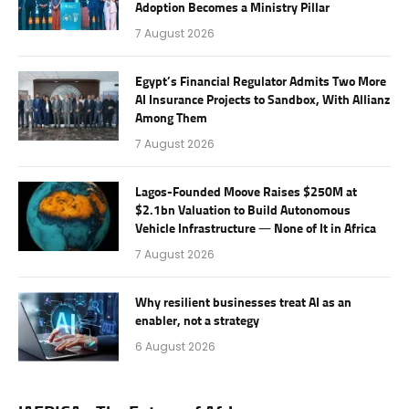
Adoption Becomes a Ministry Pillar
7 August 2026
Egypt’s Financial Regulator Admits Two More
AI Insurance Projects to Sandbox, With Allianz
Among Them
7 August 2026
Lagos-Founded Moove Raises $250M at
$2.1bn Valuation to Build Autonomous
Vehicle Infrastructure — None of It in Africa
7 August 2026
Why resilient businesses treat AI as an
enabler, not a strategy
6 August 2026