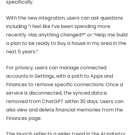
specifically.
With the new integration, users can ask questions
including “I feel like I’ve been spending more
recently. Has anything changed?” or “Help me build
a plan to be ready to buy a house in my area in the
next 5 years.”
For privacy, users can manage connected
accounts in Settings, with a path to Apps and
Finances to remove specific connections. Once a
service is disconnected, the synced data is
removed from ChatGPT within 30 days. Users can
also view and delete financial memories from the
Finances page.
The launch reflects a wider trend in the AI industry.