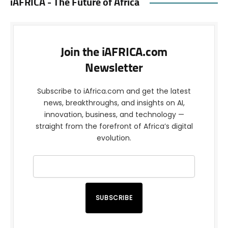
iAFRICA - The Future of Africa
Join the iAFRICA.com
Newsletter
Subscribe to iAfrica.com and get the latest
news, breakthroughs, and insights on AI,
innovation, business, and technology —
straight from the forefront of Africa’s digital
evolution.
SUBSCRIBE