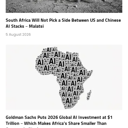
South Africa Will Not Pick a Side Between US and Chinese
AI Stacks – Malatsi
5 August 2026
Goldman Sachs Puts 2026 Global AI Investment at $1
Trillion – Which Makes Africa’s Share Smaller Than