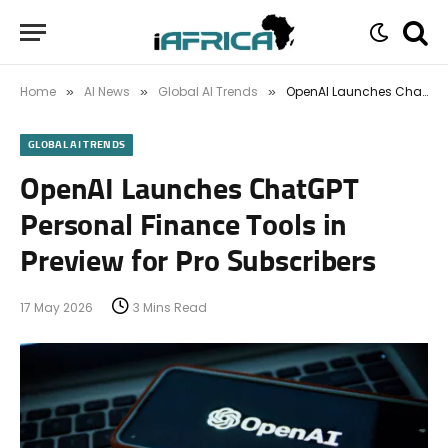
Home
AI News
Global AI Trends
OpenAI Launches ChatGPT Personal Finance Tools in Preview for Pro Subscribers
»
»
»
GLOBAL AI TRENDS
OpenAI Launches ChatGPT
Personal Finance Tools in
Preview for Pro Subscribers
17 May 2026
3 Mins Read