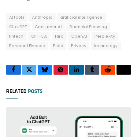
AI tools
Anthropic
artificial intelligence
ChatGPT
Consumer AI
Financial Planning
fintech
GPT-5.5
Hiro
OpenAI
Perplexity
Personal Finance
Plaid
Privacy
technology
Facebook
Twitter
Bluesky
Pinterest
LinkedIn
Tumblr
Reddit
Thre
RELATED
POSTS