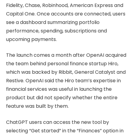
Fidelity, Chase, Robinhood, American Express and
Capital One. Once accounts are connected, users
see a dashboard summarizing portfolio
performance, spending, subscriptions and
upcoming payments.
The launch comes a month after OpenAI acquired
the team behind personal finance startup Hiro,
which was backed by Ribbit, General Catalyst and
Restive. OpenAI said the Hiro team’s expertise in
financial services was useful in launching the
product but did not specify whether the entire
feature was built by them.
ChatGPT users can access the new tool by
selecting “Get started” in the “Finances” option in