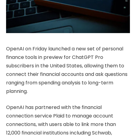
OpenAI on Friday launched a new set of personal
finance tools in preview for ChatGPT Pro
subscribers in the United States, allowing them to
connect their financial accounts and ask questions
ranging from spending analysis to long-term
planning.
OpenAI has partnered with the financial
connection service Plaid to manage account
connections, with users able to link more than
12,000 financial institutions including Schwab,