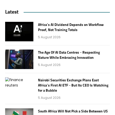
Latest
Africa’s AI Dividend Depends on Workflow
Proof, Not Training Totals
5 August 2026
The Age Of AI Data Centres – Respecting
Nature While Embracing Innovation
5 August 2026
Nairobi Securities Exchange Plans East
Africa’s First AI ETF – But Its CEO Is Watching
for a Bubble
5 August 2026
South Africa Will Not Pick a Side Between US