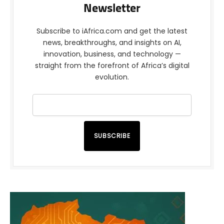
Newsletter
Subscribe to iAfrica.com and get the latest
news, breakthroughs, and insights on AI,
innovation, business, and technology —
straight from the forefront of Africa’s digital
evolution.
SUBSCRIBE