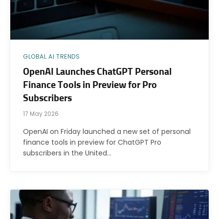
GLOBAL AI TRENDS
OpenAI Launches ChatGPT Personal
Finance Tools in Preview for Pro
Subscribers
17 May 2026
OpenAI on Friday launched a new set of personal
finance tools in preview for ChatGPT Pro
subscribers in the United…