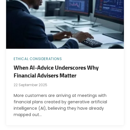
ETHICAL CONSIDERATIONS
When AI-Advice Underscores Why
Financial Advisers Matter
22 September 2025
More customers are arriving at meetings with
financial plans created by generative artificial
intelligence (AI), believing they have already
mapped out…