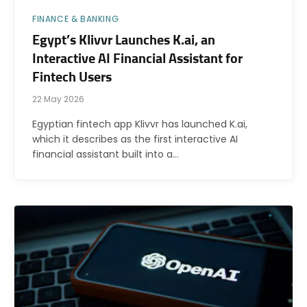
FINANCE & BANKING
Egypt’s Klivvr Launches K.ai, an
Interactive AI Financial Assistant for
Fintech Users
22 May 2026
Egyptian fintech app Klivvr has launched K.ai,
which it describes as the first interactive AI
financial assistant built into a…