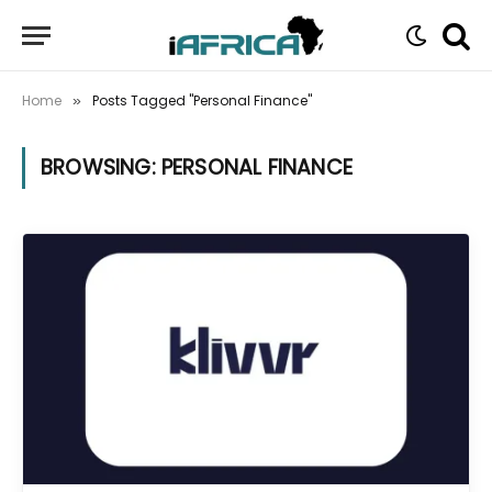
Home
Posts Tagged "Personal Finance"
»
BROWSING:
PERSONAL FINANCE