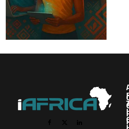
I
Facebook
X
LinkedIn