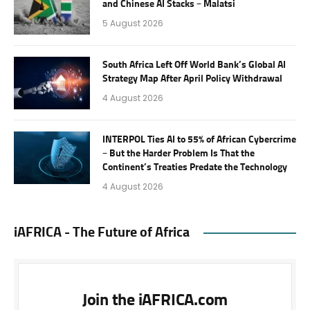
and Chinese AI Stacks – Malatsi
5 August 2026
South Africa Left Off World Bank’s Global AI
Strategy Map After April Policy Withdrawal
4 August 2026
INTERPOL Ties AI to 55% of African Cybercrime
– But the Harder Problem Is That the
Continent’s Treaties Predate the Technology
4 August 2026
iAFRICA - The Future of Africa
Join the iAFRICA.com