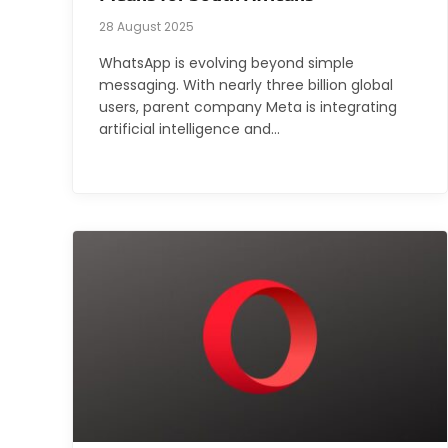
28 August 2025
WhatsApp is evolving beyond simple
messaging. With nearly three billion global
users, parent company Meta is integrating
artificial intelligence and…