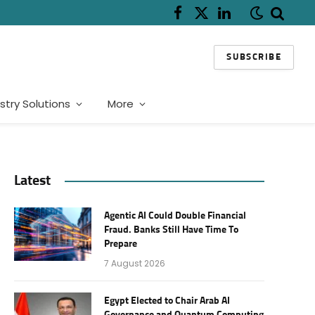
Facebook
X
LinkedIn
(Twitter)
SUBSCRIBE
stry Solutions
More
Latest
Agentic AI Could Double Financial
Fraud. Banks Still Have Time To
Prepare
7 August 2026
Egypt Elected to Chair Arab AI