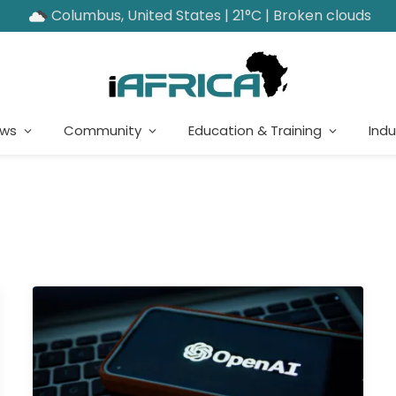
Columbus, United States | 21°C | Broken clouds
ews
Community
Education & Training
Indu