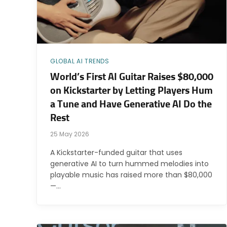
GLOBAL AI TRENDS
World’s First AI Guitar Raises $80,000
on Kickstarter by Letting Players Hum
a Tune and Have Generative AI Do the
Rest
25 May 2026
A Kickstarter-funded guitar that uses
generative AI to turn hummed melodies into
playable music has raised more than $80,000
—…