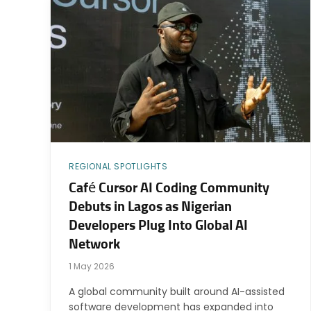
REGIONAL SPOTLIGHTS
Café Cursor AI Coding Community
Debuts in Lagos as Nigerian
Developers Plug Into Global AI
Network
1 May 2026
A global community built around AI-assisted
software development has expanded into