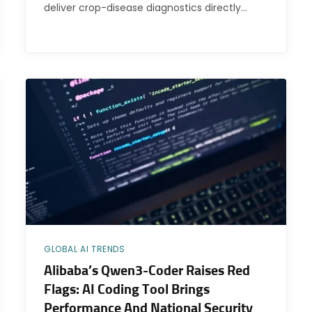
deliver crop-disease diagnostics directly…
GLOBAL AI TRENDS
Alibaba’s Qwen3-Coder Raises Red
Flags: AI Coding Tool Brings
Performance And National Security