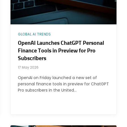
GLOBAL AI TRENDS
OpenAI Launches ChatGPT Personal
Finance Tools in Preview for Pro
Subscribers
17 May 2026
OpenAI on Friday launched a new set of
personal finance tools in preview for ChatGPT
Pro subscribers in the United…