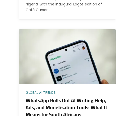
Nigeria, with the inaugural Lagos edition of
Café Cursor…
GLOBAL AI TRENDS
WhatsApp Rolls Out AI Writing Help,
Ads, and Monetisation Tools: What It
Means for South Africans