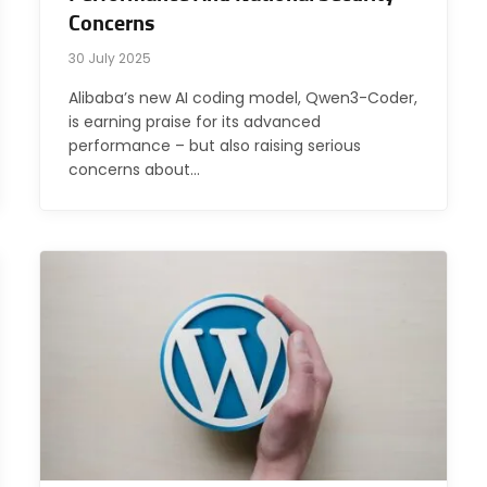
Concerns
30 July 2025
Alibaba’s new AI coding model, Qwen3-Coder,
is earning praise for its advanced
performance – but also raising serious
concerns about…