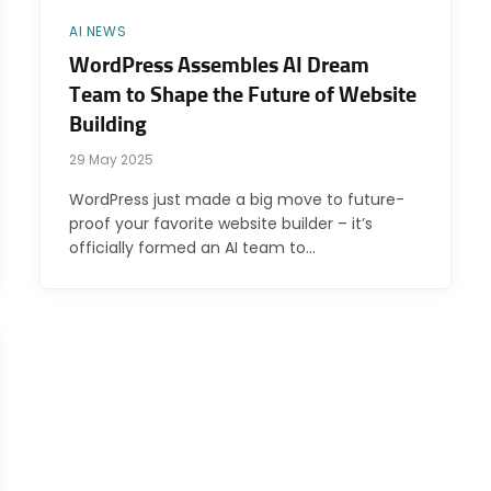
AI NEWS
WordPress Assembles AI Dream
Team to Shape the Future of Website
Building
29 May 2025
WordPress just made a big move to future-
proof your favorite website builder – it’s
officially formed an AI team to…