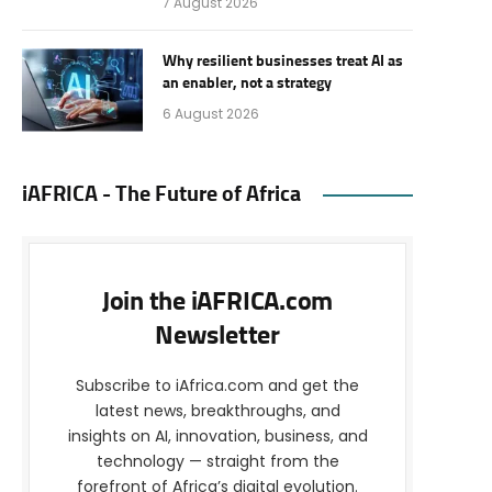
7 August 2026
Why resilient businesses treat AI as
an enabler, not a strategy
6 August 2026
iAFRICA - The Future of Africa
Join the iAFRICA.com
Newsletter
Subscribe to iAfrica.com and get the
latest news, breakthroughs, and
insights on AI, innovation, business, and
technology — straight from the
forefront of Africa’s digital evolution.