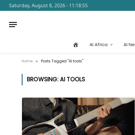
Saturday, August 8, 2026 - 11:18:55
AI Africa
AI N
Home
Posts Tagged "AI tools"
»
BROWSING:
AI TOOLS