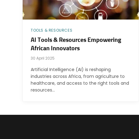
TOOLS & RESOURCES
AI Tools & Resources Empowering
African Innovators
30 April 2025
Artificial Intelligence (AI) is reshaping
industries across Africa, from agriculture to
healthcare, and access to the right tools and
resources…