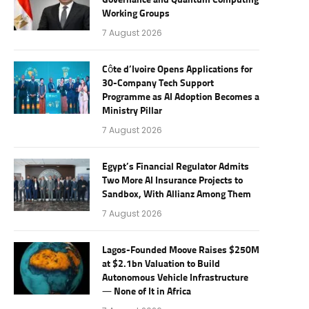
Governance and Quantum Computing
Working Groups
7 August 2026
Côte d’Ivoire Opens Applications for
30-Company Tech Support
Programme as AI Adoption Becomes a
Ministry Pillar
7 August 2026
Egypt’s Financial Regulator Admits
Two More AI Insurance Projects to
Sandbox, With Allianz Among Them
7 August 2026
Lagos-Founded Moove Raises $250M
at $2.1bn Valuation to Build
Autonomous Vehicle Infrastructure
— None of It in Africa