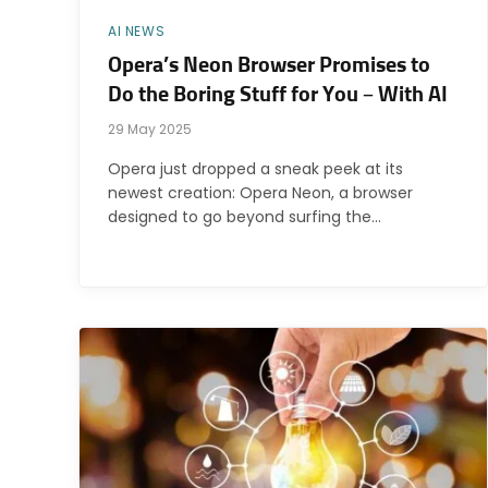
AI NEWS
Opera’s Neon Browser Promises to
Do the Boring Stuff for You – With AI
29 May 2025
Opera just dropped a sneak peek at its
newest creation: Opera Neon, a browser
designed to go beyond surfing the…