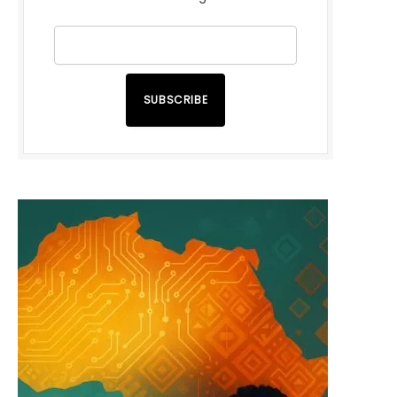
SUBSCRIBE