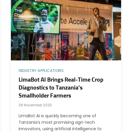
INDUSTRY APPLICATIONS
LimaBot AI Brings Real-Time Crop
Diagnostics to Tanzania’s
Smallholder Farmers
28 November 2025
LimaBot AI is quickly becoming one of
Tanzania’s most promising agri-tech
innovators, using artificial intelligence to