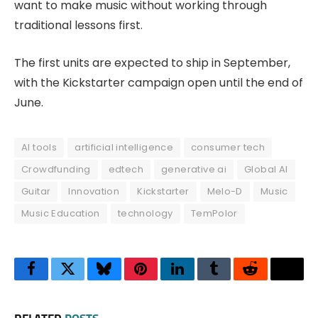
want to make music without working through
traditional lessons first.
The first units are expected to ship in September,
with the Kickstarter campaign open until the end of
June.
AI tools
artificial intelligence
consumer tech
Crowdfunding
edtech
generative ai
Global AI
Guitar
Innovation
Kickstarter
Melo-D
Music
Music Education
technology
TemPolor
Facebook
Twitter
Bluesky
Pinterest
LinkedIn
Tumblr
Reddit
Thre