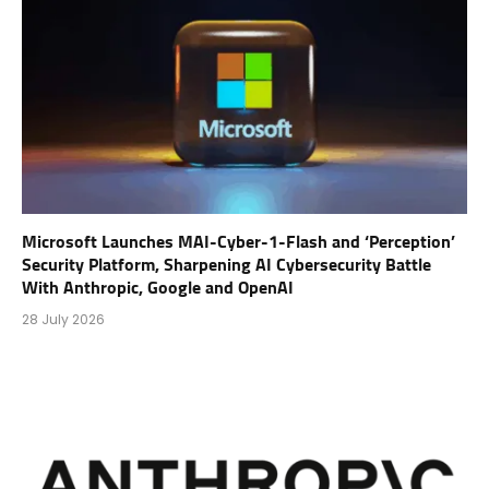
Microsoft Launches MAI-Cyber-1-Flash and ‘Perception’
Security Platform, Sharpening AI Cybersecurity Battle
With Anthropic, Google and OpenAI
28 July 2026