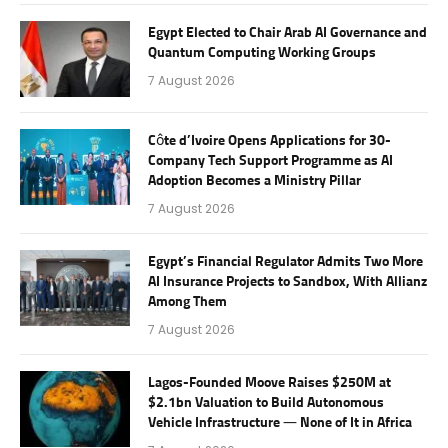
Egypt Elected to Chair Arab AI Governance and
Quantum Computing Working Groups
7 August 2026
Côte d’Ivoire Opens Applications for 30-
Company Tech Support Programme as AI
Adoption Becomes a Ministry Pillar
7 August 2026
Egypt’s Financial Regulator Admits Two More
AI Insurance Projects to Sandbox, With Allianz
Among Them
7 August 2026
Lagos-Founded Moove Raises $250M at
$2.1bn Valuation to Build Autonomous
Vehicle Infrastructure — None of It in Africa