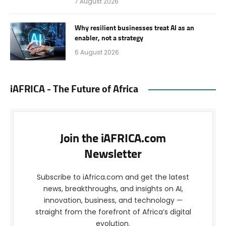
7 August 2026
Why resilient businesses treat AI as an
enabler, not a strategy
6 August 2026
iAFRICA - The Future of Africa
Join the iAFRICA.com
Newsletter
Subscribe to iAfrica.com and get the latest
news, breakthroughs, and insights on AI,
innovation, business, and technology —
straight from the forefront of Africa’s digital
evolution.