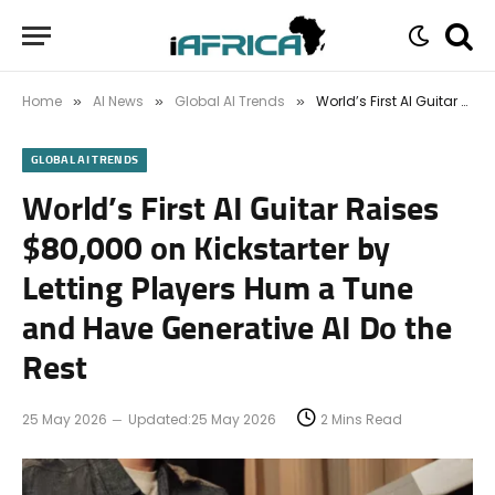
Home
AI News
Global AI Trends
World’s First AI Guitar Raises $80,000 on Kickstarter by Letting Players Hum a Tune and Have Generative AI Do the Rest
»
»
»
GLOBAL AI TRENDS
World’s First AI Guitar Raises
$80,000 on Kickstarter by
Letting Players Hum a Tune
and Have Generative AI Do the
Rest
25 May 2026
Updated:
25 May 2026
2 Mins Read