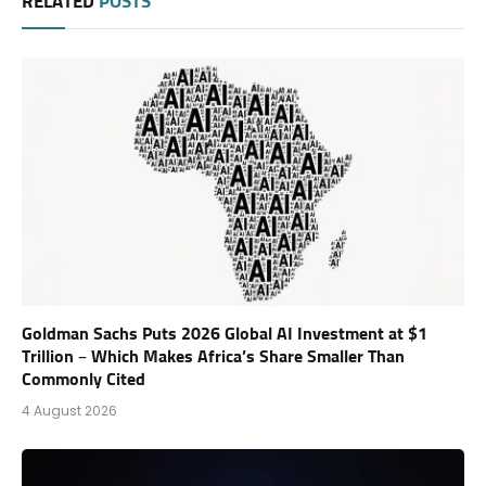
RELATED
POSTS
Goldman Sachs Puts 2026 Global AI Investment at $1
Trillion – Which Makes Africa’s Share Smaller Than
Commonly Cited
4 August 2026