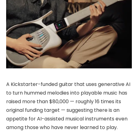
A Kickstarter-funded guitar that uses generative AI
to turn hummed melodies into playable music has
raised more than $80,000 — roughly 16 times its
original funding target — suggesting there is an
appetite for AI-assisted musical instruments even
among those who have never learned to play.