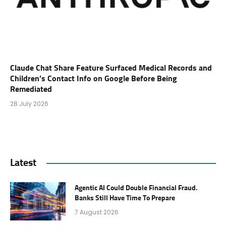
Claude Chat Share Feature Surfaced Medical Records and
Children’s Contact Info on Google Before Being
Remediated
28 July 2026
Latest
Agentic AI Could Double Financial Fraud.
Banks Still Have Time To Prepare
7 August 2026