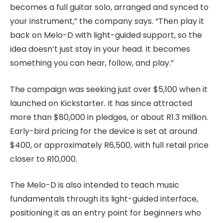
becomes a full guitar solo, arranged and synced to
your instrument,” the company says. “Then play it
back on Melo-D with light-guided support, so the
idea doesn’t just stay in your head. It becomes
something you can hear, follow, and play.”
The campaign was seeking just over $5,100 when it
launched on Kickstarter. It has since attracted
more than $80,000 in pledges, or about R1.3 million.
Early-bird pricing for the device is set at around
$400, or approximately R6,500, with full retail price
closer to R10,000.
The Melo-D is also intended to teach music
fundamentals through its light-guided interface,
positioning it as an entry point for beginners who