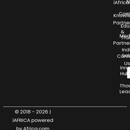
N
iAfric
Com
Knowl
Partne
Edu
&
Med
Tra
Partne
Ind
Sol
Cont
Us
Inn
Hub
Tho
Lea
© 2018 - 2026 |
iAFRICA powered
by Africa.com