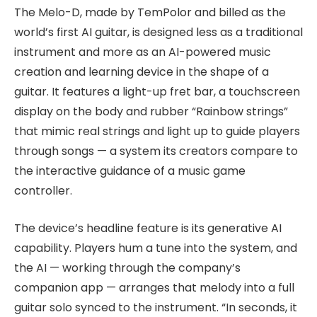
The Melo-D, made by TemPolor and billed as the
world’s first AI guitar, is designed less as a traditional
instrument and more as an AI-powered music
creation and learning device in the shape of a
guitar. It features a light-up fret bar, a touchscreen
display on the body and rubber “Rainbow strings”
that mimic real strings and light up to guide players
through songs — a system its creators compare to
the interactive guidance of a music game
controller.
The device’s headline feature is its generative AI
capability. Players hum a tune into the system, and
the AI — working through the company’s
companion app — arranges that melody into a full
guitar solo synced to the instrument. “In seconds, it