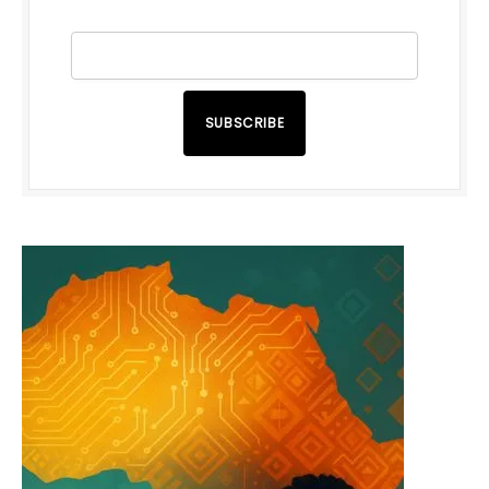
SUBSCRIBE