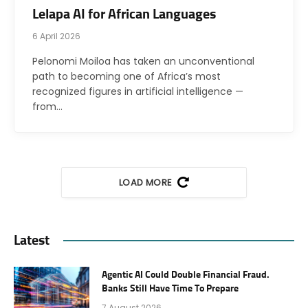
Lelapa AI for African Languages
6 April 2026
Pelonomi Moiloa has taken an unconventional
path to becoming one of Africa’s most
recognized figures in artificial intelligence —
from…
LOAD MORE
Latest
Agentic AI Could Double Financial Fraud.
Banks Still Have Time To Prepare
7 August 2026