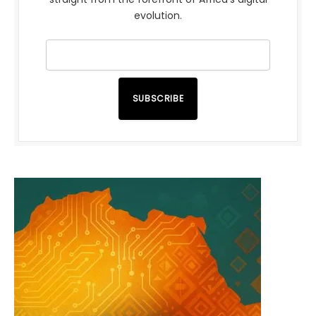
evolution.
SUBSCRIBE