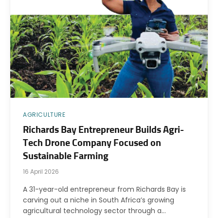
AGRICULTURE
Richards Bay Entrepreneur Builds Agri-
Tech Drone Company Focused on
Sustainable Farming
16 April 2026
A 31-year-old entrepreneur from Richards Bay is
carving out a niche in South Africa’s growing
agricultural technology sector through a…