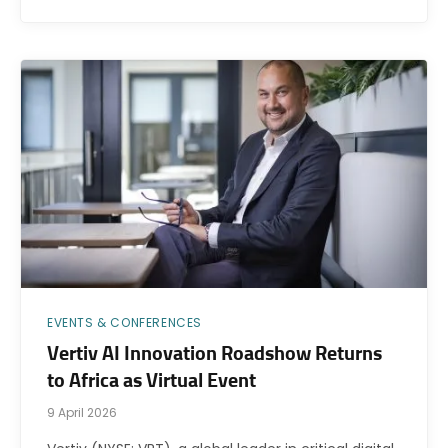
EVENTS & CONFERENCES
Vertiv AI Innovation Roadshow Returns
to Africa as Virtual Event
9 April 2026