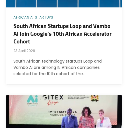
AFRICAN AI STARTUPS
South African Startups Loop and Vambo
AI Join Google’s 10th African Accelerator
Cohort
23 April 2026
South African technology startups Loop and
Vambo AI are among 15 African companies
selected for the 10th cohort of the…