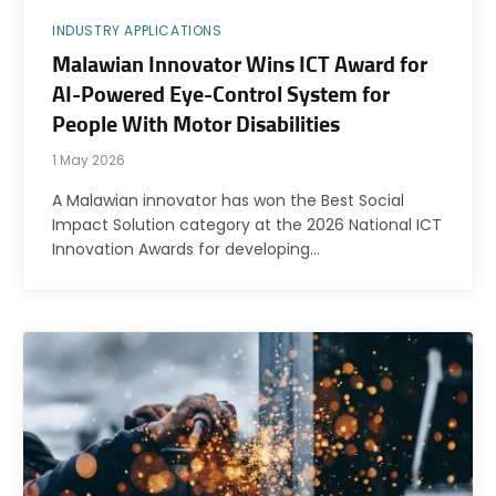
INDUSTRY APPLICATIONS
Malawian Innovator Wins ICT Award for
AI-Powered Eye-Control System for
People With Motor Disabilities
1 May 2026
A Malawian innovator has won the Best Social
Impact Solution category at the 2026 National ICT
Innovation Awards for developing…