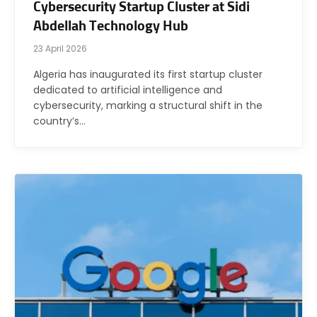
Cybersecurity Startup Cluster at Sidi
Abdellah Technology Hub
23 April 2026
Algeria has inaugurated its first startup cluster
dedicated to artificial intelligence and
cybersecurity, marking a structural shift in the
country’s…