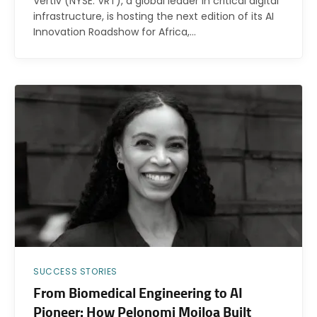
Vertiv (NYSE: VRT), a global leader in critical digital
infrastructure, is hosting the next edition of its AI
Innovation Roadshow for Africa,…
SUCCESS STORIES
From Biomedical Engineering to AI
Pioneer: How Pelonomi Moiloa Built