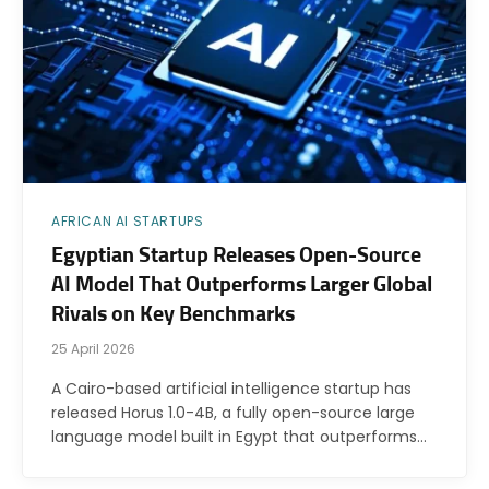
AFRICAN AI STARTUPS
Egyptian Startup Releases Open-Source
AI Model That Outperforms Larger Global
Rivals on Key Benchmarks
25 April 2026
A Cairo-based artificial intelligence startup has
released Horus 1.0-4B, a fully open-source large
language model built in Egypt that outperforms…