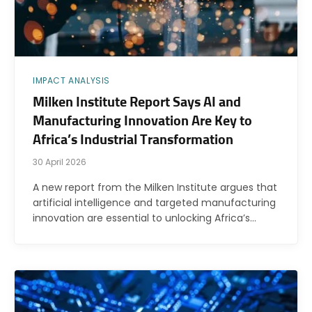
IMPACT ANALYSIS
Milken Institute Report Says AI and
Manufacturing Innovation Are Key to
Africa’s Industrial Transformation
30 April 2026
A new report from the Milken Institute argues that
artificial intelligence and targeted manufacturing
innovation are essential to unlocking Africa’s…