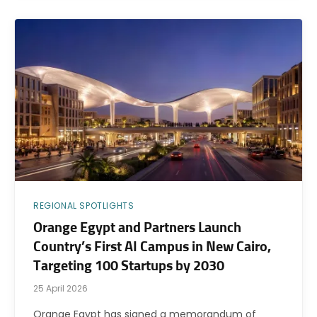
REGIONAL SPOTLIGHTS
Orange Egypt and Partners Launch
Country’s First AI Campus in New Cairo,
Targeting 100 Startups by 2030
25 April 2026
Orange Egypt has signed a memorandum of