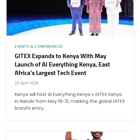
EVENTS & CONFERENCES
GITEX Expands to Kenya With May
Launch of AI Everything Kenya, East
Africa’s Largest Tech Event
20 April 2026
Kenya will host AI Everything Kenya x GITEX Kenya
in Nairobi from May 19-21, marking the global GITEX
brand’s entry…