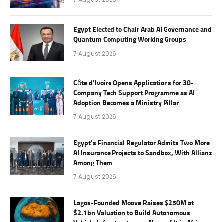
Egypt Elected to Chair Arab AI Governance and
Quantum Computing Working Groups
7 August 2026
Côte d’Ivoire Opens Applications for 30-
Company Tech Support Programme as AI
Adoption Becomes a Ministry Pillar
7 August 2026
Egypt’s Financial Regulator Admits Two More
AI Insurance Projects to Sandbox, With Allianz
Among Them
7 August 2026
Lagos-Founded Moove Raises $250M at
$2.1bn Valuation to Build Autonomous