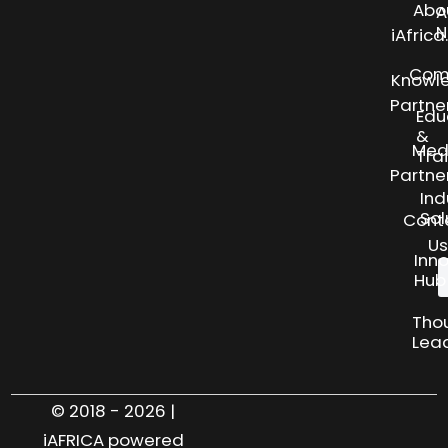
Abo
A
N
iAfric
Com
Knowl
Partne
Edu
&
Med
Tra
Partne
Ind
Sol
Cont
Us
Inn
Hub
Tho
Lea
© 2018 - 2026 |
iAFRICA powered