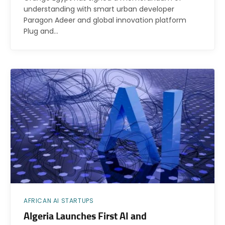
understanding with smart urban developer
Paragon Adeer and global innovation platform
Plug and…
AFRICAN AI STARTUPS
Algeria Launches First AI and