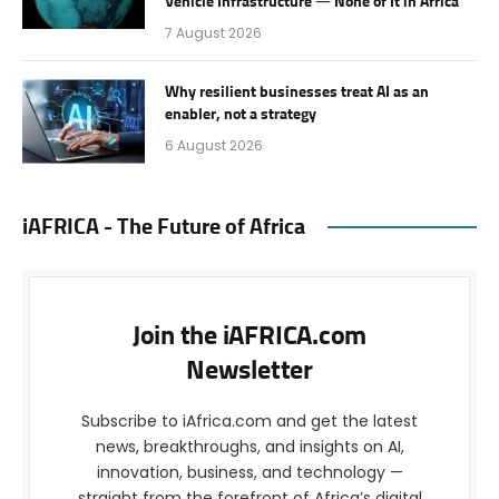
Vehicle Infrastructure — None of It in Africa
7 August 2026
Why resilient businesses treat AI as an
enabler, not a strategy
6 August 2026
iAFRICA - The Future of Africa
Join the iAFRICA.com
Newsletter
Subscribe to iAfrica.com and get the latest
news, breakthroughs, and insights on AI,
innovation, business, and technology —
straight from the forefront of Africa’s digital