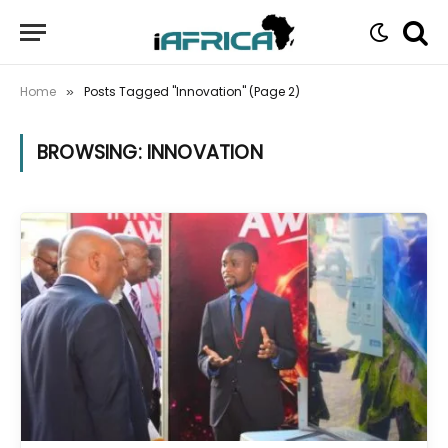
Home
Posts Tagged "Innovation" (Page 2)
»
BROWSING:
INNOVATION